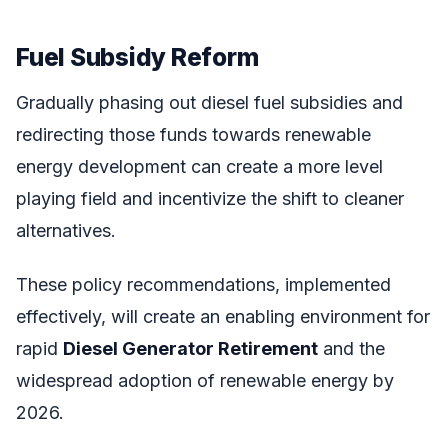
Fuel Subsidy Reform
Gradually phasing out diesel fuel subsidies and
redirecting those funds towards renewable
energy development can create a more level
playing field and incentivize the shift to cleaner
alternatives.
These policy recommendations, implemented
effectively, will create an enabling environment for
rapid
Diesel Generator Retirement
and the
widespread adoption of renewable energy by
2026.