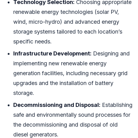
Technology Selection:
Choosing appropriate
renewable energy technologies (solar PV,
wind, micro-hydro) and advanced energy
storage systems tailored to each location’s
specific needs.
Infrastructure Development:
Designing and
implementing new renewable energy
generation facilities, including necessary grid
upgrades and the installation of battery
storage.
Decommissioning and Disposal:
Establishing
safe and environmentally sound processes for
the decommissioning and disposal of old
diesel generators.