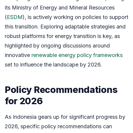
its Ministry of Energy and Mineral Resources
(
ESDM
), is actively working on policies to support
this transition. Exploring adaptable strategies and
robust platforms for energy transition is key, as
highlighted by ongoing discussions around
innovative
renewable energy policy frameworks
set to influence the landscape by 2026.
Policy Recommendations
for 2026
As Indonesia gears up for significant progress by
2026, specific policy recommendations can