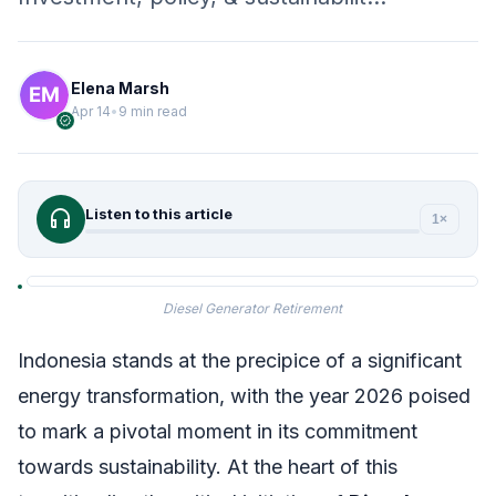
Elena Marsh
Apr 14
•
9 min read
verified
headphones
Listen to this article
1×
Diesel Generator Retirement
Indonesia stands at the precipice of a significant
energy transformation, with the year 2026 poised
to mark a pivotal moment in its commitment
towards sustainability. At the heart of this