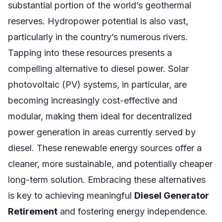
substantial portion of the world’s geothermal
reserves. Hydropower potential is also vast,
particularly in the country’s numerous rivers.
Tapping into these resources presents a
compelling alternative to diesel power. Solar
photovoltaic (PV) systems, in particular, are
becoming increasingly cost-effective and
modular, making them ideal for decentralized
power generation in areas currently served by
diesel. These renewable energy sources offer a
cleaner, more sustainable, and potentially cheaper
long-term solution. Embracing these alternatives
is key to achieving meaningful
Diesel Generator
Retirement
and fostering energy independence.