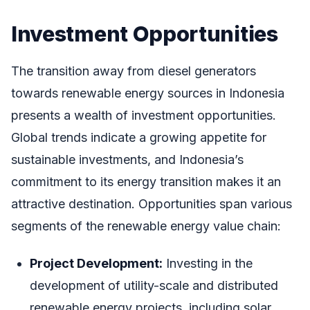
Investment Opportunities
The transition away from diesel generators
towards renewable energy sources in Indonesia
presents a wealth of investment opportunities.
Global trends indicate a growing appetite for
sustainable investments, and Indonesia’s
commitment to its energy transition makes it an
attractive destination. Opportunities span various
segments of the renewable energy value chain:
Project Development:
Investing in the
development of utility-scale and distributed
renewable energy projects, including solar