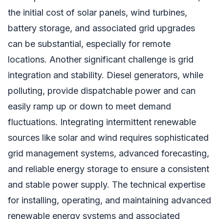
the initial cost of solar panels, wind turbines,
battery storage, and associated grid upgrades
can be substantial, especially for remote
locations. Another significant challenge is grid
integration and stability. Diesel generators, while
polluting, provide dispatchable power and can
easily ramp up or down to meet demand
fluctuations. Integrating intermittent renewable
sources like solar and wind requires sophisticated
grid management systems, advanced forecasting,
and reliable energy storage to ensure a consistent
and stable power supply. The technical expertise
for installing, operating, and maintaining advanced
renewable energy systems and associated