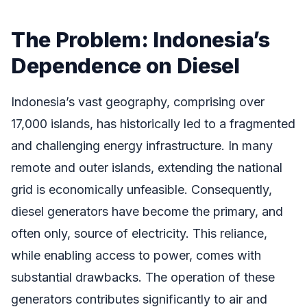
The Problem: Indonesia’s
Dependence on Diesel
Indonesia’s vast geography, comprising over
17,000 islands, has historically led to a fragmented
and challenging energy infrastructure. In many
remote and outer islands, extending the national
grid is economically unfeasible. Consequently,
diesel generators have become the primary, and
often only, source of electricity. This reliance,
while enabling access to power, comes with
substantial drawbacks. The operation of these
generators contributes significantly to air and