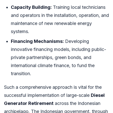
Capacity Building:
Training local technicians
and operators in the installation, operation, and
maintenance of new renewable energy
systems.
Financing Mechanisms:
Developing
innovative financing models, including public-
private partnerships, green bonds, and
international climate finance, to fund the
transition.
Such a comprehensive approach is vital for the
successful implementation of large-scale
Diesel
Generator Retirement
across the Indonesian
archipelago. The Indonesian government, through