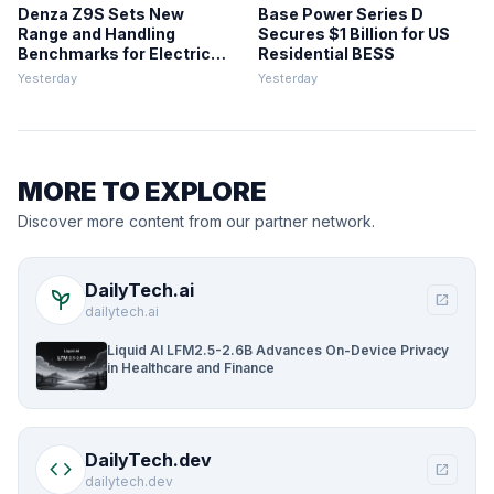
Denza Z9S Sets New
Base Power Series D
Range and Handling
Secures $1 Billion for US
Benchmarks for Electric
Residential BESS
Sedans
Yesterday
Yesterday
MORE TO EXPLORE
Discover more content from our partner network.
DailyTech.ai
psychiatry
open_in_new
dailytech.ai
Liquid AI LFM2.5-2.6B Advances On-Device Privacy
in Healthcare and Finance
DailyTech.dev
code
open_in_new
dailytech.dev