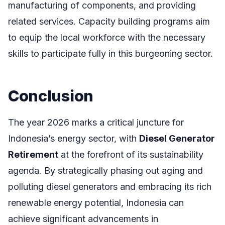
manufacturing of components, and providing
related services. Capacity building programs aim
to equip the local workforce with the necessary
skills to participate fully in this burgeoning sector.
Conclusion
The year 2026 marks a critical juncture for
Indonesia’s energy sector, with
Diesel Generator
Retirement
at the forefront of its sustainability
agenda. By strategically phasing out aging and
polluting diesel generators and embracing its rich
renewable energy potential, Indonesia can
achieve significant advancements in