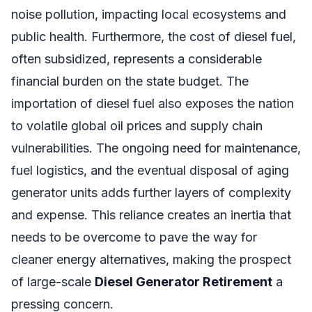
noise pollution, impacting local ecosystems and
public health. Furthermore, the cost of diesel fuel,
often subsidized, represents a considerable
financial burden on the state budget. The
importation of diesel fuel also exposes the nation
to volatile global oil prices and supply chain
vulnerabilities. The ongoing need for maintenance,
fuel logistics, and the eventual disposal of aging
generator units adds further layers of complexity
and expense. This reliance creates an inertia that
needs to be overcome to pave the way for
cleaner energy alternatives, making the prospect
of large-scale
Diesel Generator Retirement
a
pressing concern.