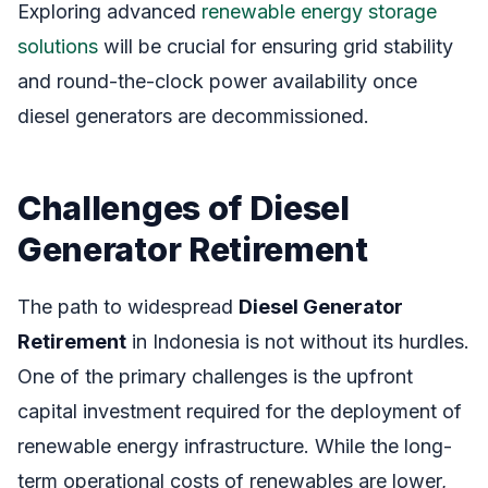
Exploring advanced
renewable energy storage
solutions
will be crucial for ensuring grid stability
and round-the-clock power availability once
diesel generators are decommissioned.
Challenges of Diesel
Generator Retirement
The path to widespread
Diesel Generator
Retirement
in Indonesia is not without its hurdles.
One of the primary challenges is the upfront
capital investment required for the deployment of
renewable energy infrastructure. While the long-
term operational costs of renewables are lower,