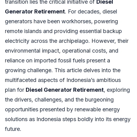
transition lies the critical initiative of
Diesel
Generator Retirement
. For decades, diesel
generators have been workhorses, powering
remote islands and providing essential backup
electricity across the archipelago. However, their
environmental impact, operational costs, and
reliance on imported fossil fuels present a
growing challenge. This article delves into the
multifaceted aspects of Indonesia’s ambitious
plan for
Diesel Generator Retirement
, exploring
the drivers, challenges, and the burgeoning
opportunities presented by renewable energy
solutions as Indonesia steps boldly into its energy
future.