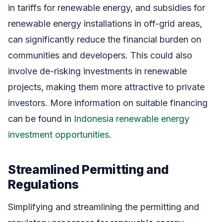
in tariffs for renewable energy, and subsidies for
renewable energy installations in off-grid areas,
can significantly reduce the financial burden on
communities and developers. This could also
involve de-risking investments in renewable
projects, making them more attractive to private
investors. More information on suitable financing
can be found in
Indonesia renewable energy
investment opportunities
.
Streamlined Permitting and
Regulations
Simplifying and streamlining the permitting and