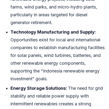
farms, wind parks, and micro-hydro plants,
particularly in areas targeted for diesel
generator retirement.
Technology Manufacturing and Supply:
Opportunities exist for local and international
companies to establish manufacturing facilities
for solar panels, wind turbines, batteries, and
other renewable energy components,
supporting the “Indonesia renewable energy
investment” goals.
Energy Storage Solutions:
The need for grid
stability and reliable power supply with
intermittent renewables creates a strong