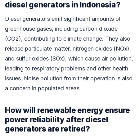
diesel generators in Indonesia?
Diesel generators emit significant amounts of
greenhouse gases, including carbon dioxide
(CO2), contributing to climate change. They also
release particulate matter, nitrogen oxides (NOx),
and sulfur oxides (SOx), which cause air pollution,
leading to respiratory problems and other health
issues. Noise pollution from their operation is also
a concern in populated areas.
How will renewable energy ensure
power reliability after diesel
generators are retired?