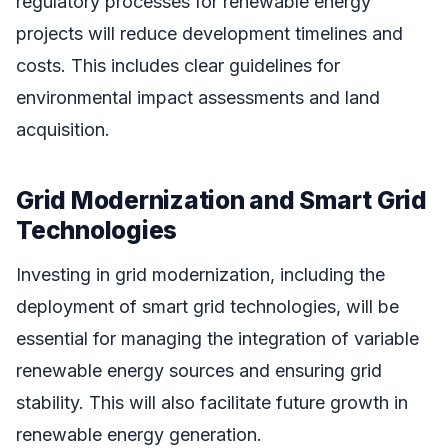
regulatory processes for renewable energy
projects will reduce development timelines and
costs. This includes clear guidelines for
environmental impact assessments and land
acquisition.
Grid Modernization and Smart Grid
Technologies
Investing in grid modernization, including the
deployment of smart grid technologies, will be
essential for managing the integration of variable
renewable energy sources and ensuring grid
stability. This will also facilitate future growth in
renewable energy generation.