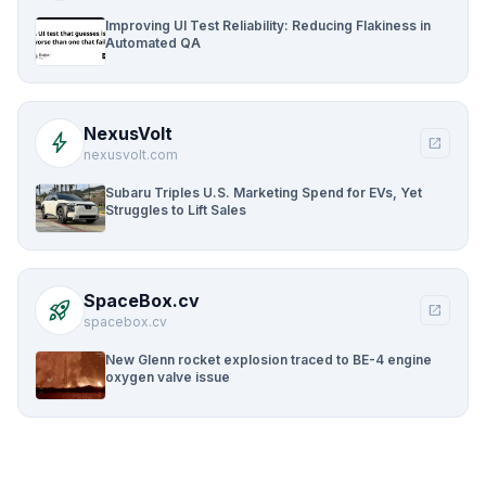
Improving UI Test Reliability: Reducing Flakiness in
Automated QA
NexusVolt
bolt
open_in_new
nexusvolt.com
Subaru Triples U.S. Marketing Spend for EVs, Yet
Struggles to Lift Sales
SpaceBox.cv
rocket_launch
open_in_new
spacebox.cv
New Glenn rocket explosion traced to BE-4 engine
oxygen valve issue