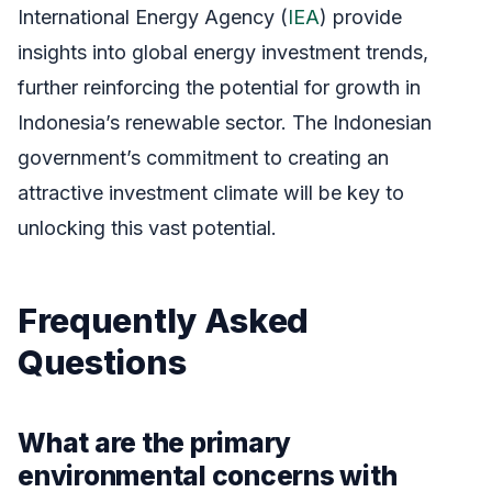
International Energy Agency (
IEA
) provide
insights into global energy investment trends,
further reinforcing the potential for growth in
Indonesia’s renewable sector. The Indonesian
government’s commitment to creating an
attractive investment climate will be key to
unlocking this vast potential.
Frequently Asked
Questions
What are the primary
environmental concerns with