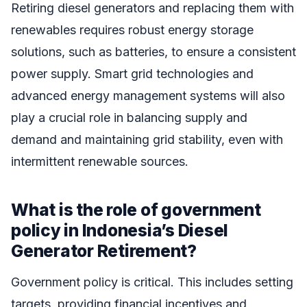
Retiring diesel generators and replacing them with
renewables requires robust energy storage
solutions, such as batteries, to ensure a consistent
power supply. Smart grid technologies and
advanced energy management systems will also
play a crucial role in balancing supply and
demand and maintaining grid stability, even with
intermittent renewable sources.
What is the role of government
policy in Indonesia’s Diesel
Generator Retirement?
Government policy is critical. This includes setting
targets, providing financial incentives and