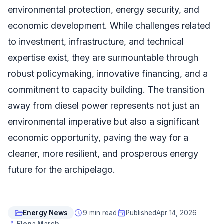
environmental protection, energy security, and
economic development. While challenges related
to investment, infrastructure, and technical
expertise exist, they are surmountable through
robust policymaking, innovative financing, and a
commitment to capacity building. The transition
away from diesel power represents not just an
environmental imperative but also a significant
economic opportunity, paving the way for a
cleaner, more resilient, and prosperous energy
future for the archipelago.
folder_open
schedule
event
Energy News
9 min read
Published
Apr 14, 2026