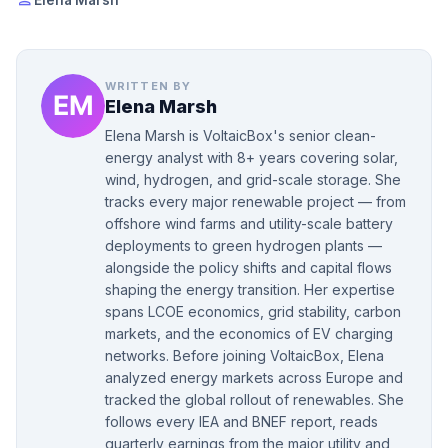
person
Elena Marsh
WRITTEN BY
Elena Marsh
Elena Marsh is VoltaicBox's senior clean-
energy analyst with 8+ years covering solar,
wind, hydrogen, and grid-scale storage. She
tracks every major renewable project — from
offshore wind farms and utility-scale battery
deployments to green hydrogen plants —
alongside the policy shifts and capital flows
shaping the energy transition. Her expertise
spans LCOE economics, grid stability, carbon
markets, and the economics of EV charging
networks. Before joining VoltaicBox, Elena
analyzed energy markets across Europe and
tracked the global rollout of renewables. She
follows every IEA and BNEF report, reads
quarterly earnings from the major utility and