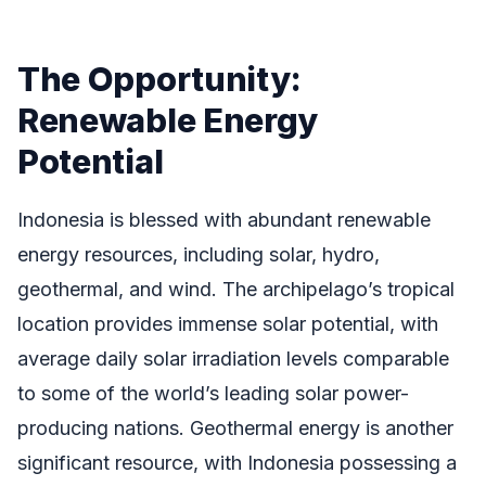
The Opportunity:
Renewable Energy
Potential
Indonesia is blessed with abundant renewable
energy resources, including solar, hydro,
geothermal, and wind. The archipelago’s tropical
location provides immense solar potential, with
average daily solar irradiation levels comparable
to some of the world’s leading solar power-
producing nations. Geothermal energy is another
significant resource, with Indonesia possessing a