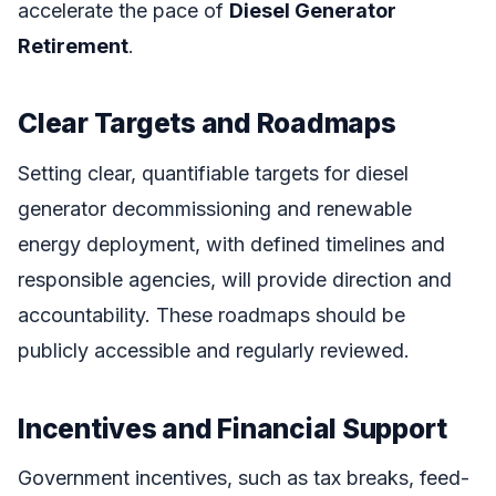
accelerate the pace of
Diesel Generator
Retirement
.
Clear Targets and Roadmaps
Setting clear, quantifiable targets for diesel
generator decommissioning and renewable
energy deployment, with defined timelines and
responsible agencies, will provide direction and
accountability. These roadmaps should be
publicly accessible and regularly reviewed.
Incentives and Financial Support
Government incentives, such as tax breaks, feed-