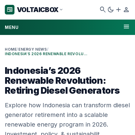
search
dark_mode
add
person
VOLTAICBOX
newspaper
expand_more
menu
MENU
HOME
/
ENERGY NEWS
/
INDONESIA’S 2026 RENEWABLE REVOLUTION: RETIRING DIESEL GENERATORS
Indonesia’s 2026
Renewable Revolution:
Retiring Diesel Generators
Explore how Indonesia can transform diesel
generator retirement into a scalable
renewable energy program in 2026.
Investment, policy, & sustainabilit…