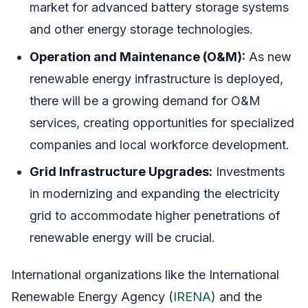
market for advanced battery storage systems
and other energy storage technologies.
Operation and Maintenance (O&M):
As new
renewable energy infrastructure is deployed,
there will be a growing demand for O&M
services, creating opportunities for specialized
companies and local workforce development.
Grid Infrastructure Upgrades:
Investments
in modernizing and expanding the electricity
grid to accommodate higher penetrations of
renewable energy will be crucial.
International organizations like the International
Renewable Energy Agency (
IRENA
) and the