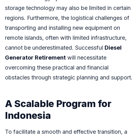
storage technology may also be limited in certain
regions. Furthermore, the logistical challenges of
transporting and installing new equipment on
remote islands, often with limited infrastructure,
cannot be underestimated. Successful
Diesel
Generator Retirement
will necessitate
overcoming these practical and financial
obstacles through strategic planning and support.
A Scalable Program for
Indonesia
To facilitate a smooth and effective transition, a