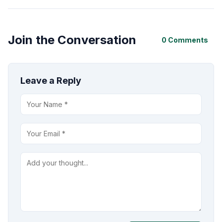
Join the Conversation
0 Comments
Leave a Reply