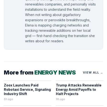
renewables companies, and personally visits
installations to understand the field reality.
When not writing about gigafactory
expansions or perovskite breakthroughs,
Elena is mapping charging networks and
tracking renewable additions on her local
grid — first-hand checking the transition she
writes about for readers.
More from
ENERGY NEWS
VIEW ALL →
Zoox Launches Paid
Trump Attacks Renewable
Robotaxi Service, Signaling
Energy Amid Payoffs to
Industry Shift
Halt Projects
8h ago
9h ago