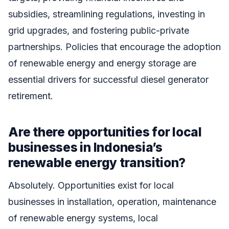
subsidies, streamlining regulations, investing in
grid upgrades, and fostering public-private
partnerships. Policies that encourage the adoption
of renewable energy and energy storage are
essential drivers for successful diesel generator
retirement.
Are there opportunities for local
businesses in Indonesia’s
renewable energy transition?
Absolutely. Opportunities exist for local
businesses in installation, operation, maintenance
of renewable energy systems, local