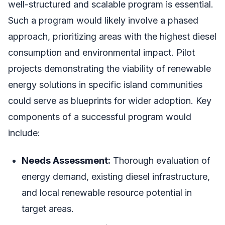
well-structured and scalable program is essential.
Such a program would likely involve a phased
approach, prioritizing areas with the highest diesel
consumption and environmental impact. Pilot
projects demonstrating the viability of renewable
energy solutions in specific island communities
could serve as blueprints for wider adoption. Key
components of a successful program would
include:
Needs Assessment:
Thorough evaluation of
energy demand, existing diesel infrastructure,
and local renewable resource potential in
target areas.