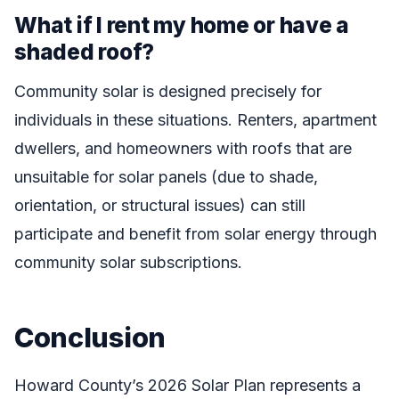
What if I rent my home or have a
shaded roof?
Community solar is designed precisely for
individuals in these situations. Renters, apartment
dwellers, and homeowners with roofs that are
unsuitable for solar panels (due to shade,
orientation, or structural issues) can still
participate and benefit from solar energy through
community solar subscriptions.
Conclusion
Howard County’s 2026 Solar Plan represents a