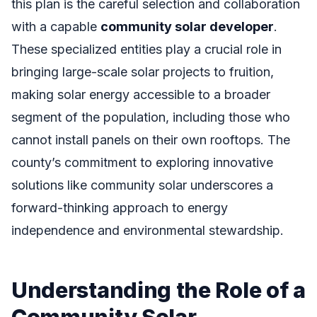
this plan is the careful selection and collaboration
with a capable
community solar developer
.
These specialized entities play a crucial role in
bringing large-scale solar projects to fruition,
making solar energy accessible to a broader
segment of the population, including those who
cannot install panels on their own rooftops. The
county’s commitment to exploring innovative
solutions like community solar underscores a
forward-thinking approach to energy
independence and environmental stewardship.
Understanding the Role of a
Community Solar