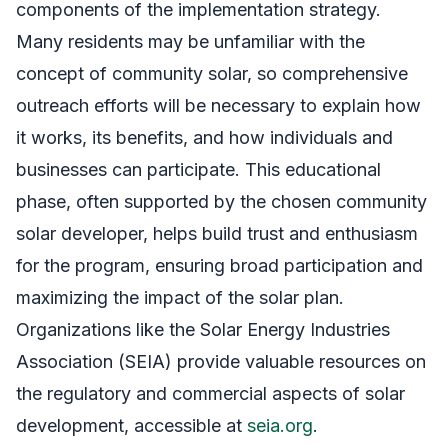
components of the implementation strategy.
Many residents may be unfamiliar with the
concept of community solar, so comprehensive
outreach efforts will be necessary to explain how
it works, its benefits, and how individuals and
businesses can participate. This educational
phase, often supported by the chosen community
solar developer, helps build trust and enthusiasm
for the program, ensuring broad participation and
maximizing the impact of the solar plan.
Organizations like the Solar Energy Industries
Association (SEIA) provide valuable resources on
the regulatory and commercial aspects of solar
development, accessible at
seia.org
.