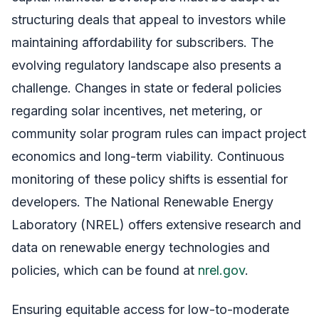
structuring deals that appeal to investors while
maintaining affordability for subscribers. The
evolving regulatory landscape also presents a
challenge. Changes in state or federal policies
regarding solar incentives, net metering, or
community solar program rules can impact project
economics and long-term viability. Continuous
monitoring of these policy shifts is essential for
developers. The National Renewable Energy
Laboratory (NREL) offers extensive research and
data on renewable energy technologies and
policies, which can be found at
nrel.gov
.
Ensuring equitable access for low-to-moderate