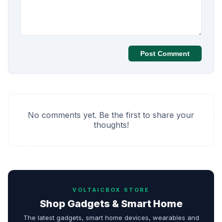
Post Comment
No comments yet. Be the first to share your
thoughts!
VOLTAICBOX STORE
Shop Gadgets & Smart Home
The latest gadgets, smart home devices, wearables and