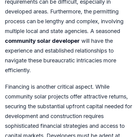
requirements can be difficult, especially in
developed areas. Furthermore, the permitting
process can be lengthy and complex, involving
multiple local and state agencies. A seasoned
community solar developer
will have the
experience and established relationships to
navigate these bureaucratic intricacies more
efficiently.
Financing is another critical aspect. While
community solar projects offer attractive returns,
securing the substantial upfront capital needed for
development and construction requires
sophisticated financial strategies and access to
capital markets. Developers must be adept at