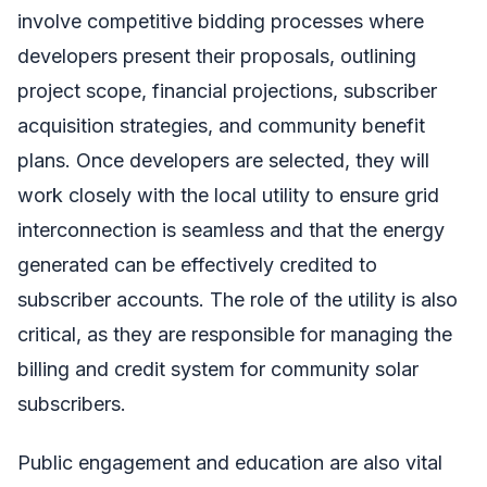
involve competitive bidding processes where
developers present their proposals, outlining
project scope, financial projections, subscriber
acquisition strategies, and community benefit
plans. Once developers are selected, they will
work closely with the local utility to ensure grid
interconnection is seamless and that the energy
generated can be effectively credited to
subscriber accounts. The role of the utility is also
critical, as they are responsible for managing the
billing and credit system for community solar
subscribers.
Public engagement and education are also vital