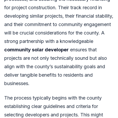
for project construction. Their track record in
developing similar projects, their financial stability,
and their commitment to community engagement
will be crucial considerations for the county. A
strong partnership with a knowledgeable
community solar developer
ensures that
projects are not only technically sound but also
align with the county’s sustainability goals and
deliver tangible benefits to residents and
businesses.
The process typically begins with the county
establishing clear guidelines and criteria for
selecting developers and projects. This might