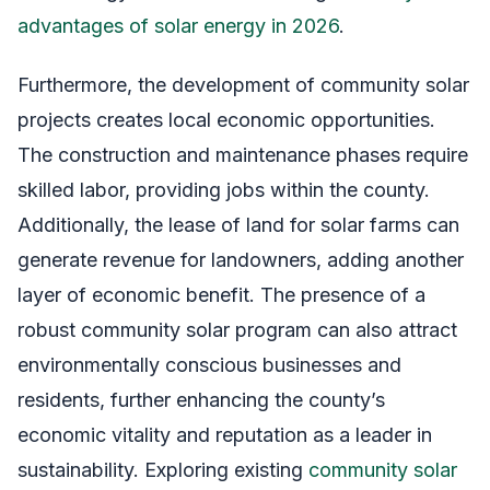
advantages of solar energy in 2026
.
Furthermore, the development of community solar
projects creates local economic opportunities.
The construction and maintenance phases require
skilled labor, providing jobs within the county.
Additionally, the lease of land for solar farms can
generate revenue for landowners, adding another
layer of economic benefit. The presence of a
robust community solar program can also attract
environmentally conscious businesses and
residents, further enhancing the county’s
economic vitality and reputation as a leader in
sustainability. Exploring existing
community solar