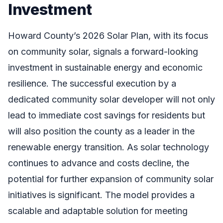
Investment
Howard County’s 2026 Solar Plan, with its focus
on community solar, signals a forward-looking
investment in sustainable energy and economic
resilience. The successful execution by a
dedicated community solar developer will not only
lead to immediate cost savings for residents but
will also position the county as a leader in the
renewable energy transition. As solar technology
continues to advance and costs decline, the
potential for further expansion of community solar
initiatives is significant. The model provides a
scalable and adaptable solution for meeting