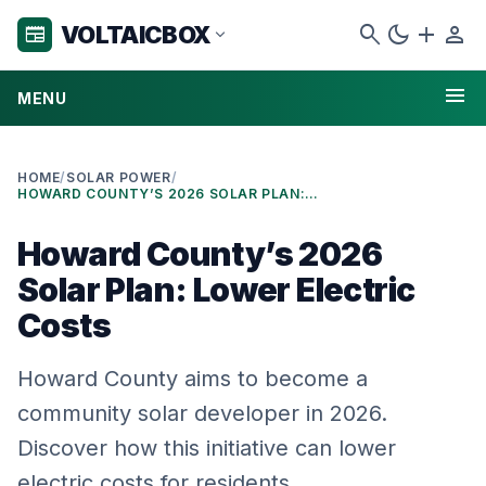
search
dark_mode
add
person
VOLTAICBOX
newspaper
expand_more
menu
MENU
HOME
/
SOLAR POWER
/
HOWARD COUNTY’S 2026 SOLAR PLAN: LOWER ELECTRIC COSTS
Howard County’s 2026
Solar Plan: Lower Electric
Costs
Howard County aims to become a
community solar developer in 2026.
Discover how this initiative can lower
electric costs for residents.