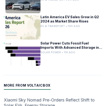
Latin America EV Sales Grow in Q2
2024 as Market Share Rises
EV & TRANSPORT • 10H AGO
Solar Power Cuts Fossil Fuel
Imports With Advanced Storage in
Europe
SOLAR POWER • 11H AGO
MORE FROM VOLTAICBOX
Xiaomi Sky Nomad Pre-Orders Reflect Shift to
Solar EVs, Energy Storage