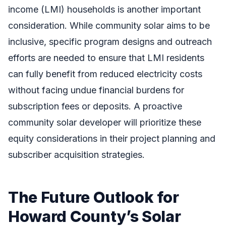
income (LMI) households is another important
consideration. While community solar aims to be
inclusive, specific program designs and outreach
efforts are needed to ensure that LMI residents
can fully benefit from reduced electricity costs
without facing undue financial burdens for
subscription fees or deposits. A proactive
community solar developer will prioritize these
equity considerations in their project planning and
subscriber acquisition strategies.
The Future Outlook for
Howard County’s Solar