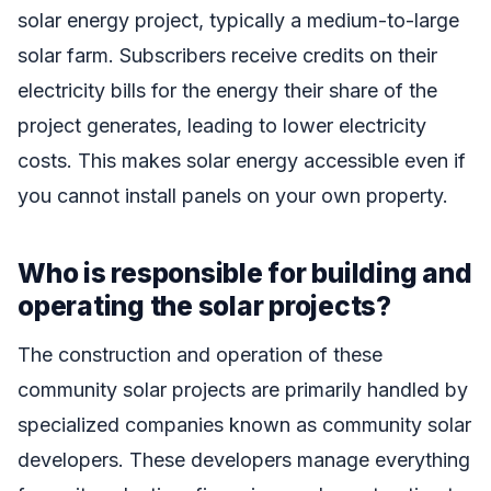
solar energy project, typically a medium-to-large
solar farm. Subscribers receive credits on their
electricity bills for the energy their share of the
project generates, leading to lower electricity
costs. This makes solar energy accessible even if
you cannot install panels on your own property.
Who is responsible for building and
operating the solar projects?
The construction and operation of these
community solar projects are primarily handled by
specialized companies known as community solar
developers. These developers manage everything