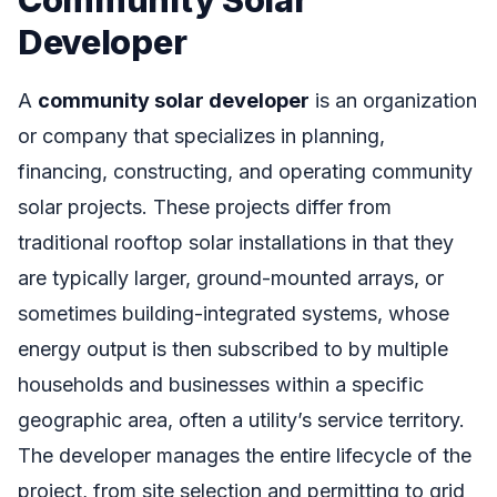
Developer
A
community solar developer
is an organization
or company that specializes in planning,
financing, constructing, and operating community
solar projects. These projects differ from
traditional rooftop solar installations in that they
are typically larger, ground-mounted arrays, or
sometimes building-integrated systems, whose
energy output is then subscribed to by multiple
households and businesses within a specific
geographic area, often a utility’s service territory.
The developer manages the entire lifecycle of the
project, from site selection and permitting to grid