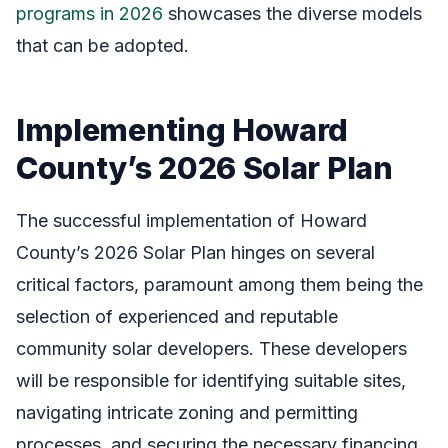
programs in 2026
showcases the diverse models
that can be adopted.
Implementing Howard
County’s 2026 Solar Plan
The successful implementation of Howard
County’s 2026 Solar Plan hinges on several
critical factors, paramount among them being the
selection of experienced and reputable
community solar developers. These developers
will be responsible for identifying suitable sites,
navigating intricate zoning and permitting
processes, and securing the necessary financing