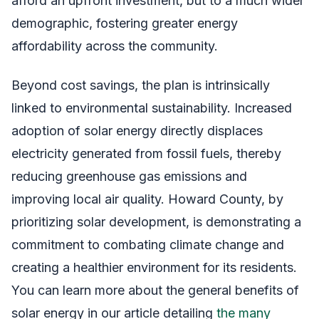
afford an upfront investment, but to a much wider
demographic, fostering greater energy
affordability across the community.
Beyond cost savings, the plan is intrinsically
linked to environmental sustainability. Increased
adoption of solar energy directly displaces
electricity generated from fossil fuels, thereby
reducing greenhouse gas emissions and
improving local air quality. Howard County, by
prioritizing solar development, is demonstrating a
commitment to combating climate change and
creating a healthier environment for its residents.
You can learn more about the general benefits of
solar energy in our article detailing
the many