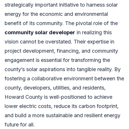
strategically important initiative to harness solar
energy for the economic and environmental
benefit of its community. The pivotal role of the
community solar developer
in realizing this
vision cannot be overstated. Their expertise in
project development, financing, and community
engagement is essential for transforming the
county’s solar aspirations into tangible reality. By
fostering a collaborative environment between the
county, developers, utilities, and residents,
Howard County is well-positioned to achieve
lower electric costs, reduce its carbon footprint,
and build a more sustainable and resilient energy
future for all.