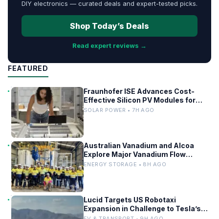
DIY electronics — curated deals and expert-tested picks.
Shop Today’s Deals
Read expert reviews →
FEATURED
Fraunhofer ISE Advances Cost-
Effective Silicon PV Modules for
Satellites
SOLAR POWER • 7H AGO
Australian Vanadium and Alcoa
Explore Major Vanadium Flow
Battery for WA Alumina Refineries
ENERGY STORAGE • 8H AGO
Lucid Targets US Robotaxi
Expansion in Challenge to Tesla’s
Driverless Fleet
EV & TRANSPORT • 9H AGO