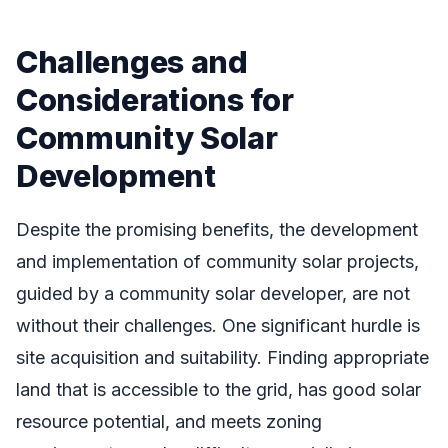
Challenges and
Considerations for
Community Solar
Development
Despite the promising benefits, the development
and implementation of community solar projects,
guided by a community solar developer, are not
without their challenges. One significant hurdle is
site acquisition and suitability. Finding appropriate
land that is accessible to the grid, has good solar
resource potential, and meets zoning