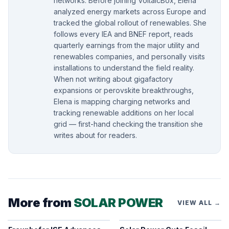
networks. Before joining VoltaicBox, Elena
analyzed energy markets across Europe and
tracked the global rollout of renewables. She
follows every IEA and BNEF report, reads
quarterly earnings from the major utility and
renewables companies, and personally visits
installations to understand the field reality.
When not writing about gigafactory
expansions or perovskite breakthroughs,
Elena is mapping charging networks and
tracking renewable additions on her local
grid — first-hand checking the transition she
writes about for readers.
More from
SOLAR POWER
VIEW ALL →