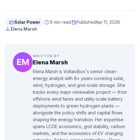
folder_open
schedule
event
Solar Power
9 min read
Published
Apr 11, 2026
person
Elena Marsh
WRITTEN BY
Elena Marsh
Elena Marsh is VoltaicBox's senior clean-
energy analyst with 8+ years covering solar,
wind, hydrogen, and grid-scale storage. She
tracks every major renewable project — from
offshore wind farms and utility-scale battery
deployments to green hydrogen plants —
alongside the policy shifts and capital flows
shaping the energy transition. Her expertise
spans LCOE economics, grid stability, carbon
markets, and the economics of EV charging