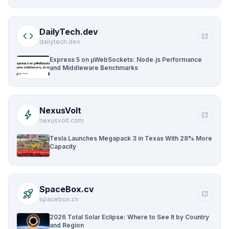
DailyTech.dev
code
open_in_new
dailytech.dev
Express 5 on µWebSockets: Node.js Performance
and Middleware Benchmarks
NexusVolt
bolt
open_in_new
nexusvolt.com
Tesla Launches Megapack 3 in Texas With 28% More
Capacity
SpaceBox.cv
rocket_launch
open_in_new
spacebox.cv
2026 Total Solar Eclipse: Where to See It by Country
and Region