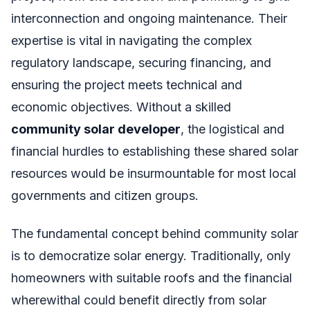
interconnection and ongoing maintenance. Their
expertise is vital in navigating the complex
regulatory landscape, securing financing, and
ensuring the project meets technical and
economic objectives. Without a skilled
community solar developer
, the logistical and
financial hurdles to establishing these shared solar
resources would be insurmountable for most local
governments and citizen groups.
The fundamental concept behind community solar
is to democratize solar energy. Traditionally, only
homeowners with suitable roofs and the financial
wherewithal could benefit directly from solar