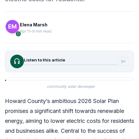
Elena Marsh
Apr 11
•
9 min read
verified
headphones
Listen to this article
1×
community solar developer
Howard County’s ambitious 2026 Solar Plan
promises a significant shift towards renewable
energy, aiming to lower electric costs for residents
and businesses alike. Central to the success of