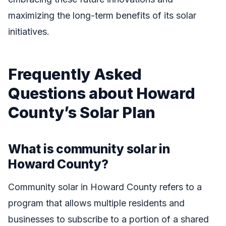
maximizing the long-term benefits of its solar
initiatives.
Frequently Asked
Questions about Howard
County’s Solar Plan
What is community solar in
Howard County?
Community solar in Howard County refers to a
program that allows multiple residents and
businesses to subscribe to a portion of a shared