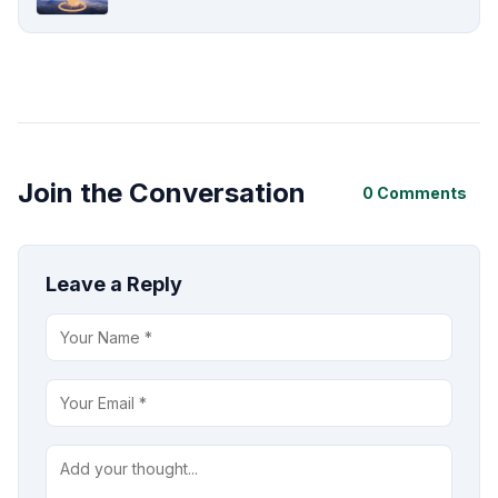
Join the Conversation
0 Comments
Leave a Reply