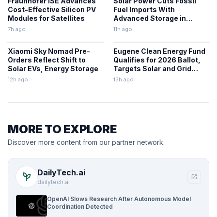
Fraunhofer ISE Advances
Solar Power Cuts Fossil
Cost-Effective Silicon PV
Fuel Imports With
Modules for Satellites
Advanced Storage in
Europe
7h ago
11h ago
Xiaomi Sky Nomad Pre-
Eugene Clean Energy Fund
Orders Reflect Shift to
Qualifies for 2026 Ballot,
Solar EVs, Energy Storage
Targets Solar and Grid
Upgrades
12h ago
13h ago
MORE TO EXPLORE
Discover more content from our partner network.
DailyTech.ai
psychiatry
open_in_new
dailytech.ai
OpenAI Slows Research After Autonomous Model
Coordination Detected