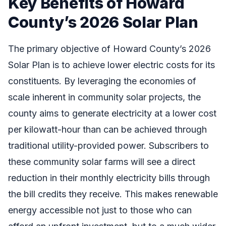
Key Benefits of Howard
County’s 2026 Solar Plan
The primary objective of Howard County’s 2026
Solar Plan is to achieve lower electric costs for its
constituents. By leveraging the economies of
scale inherent in community solar projects, the
county aims to generate electricity at a lower cost
per kilowatt-hour than can be achieved through
traditional utility-provided power. Subscribers to
these community solar farms will see a direct
reduction in their monthly electricity bills through
the bill credits they receive. This makes renewable
energy accessible not just to those who can