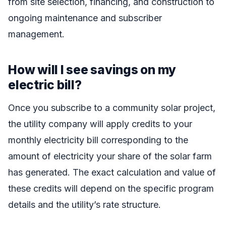
from site selection, financing, and construction to
ongoing maintenance and subscriber
management.
How will I see savings on my
electric bill?
Once you subscribe to a community solar project,
the utility company will apply credits to your
monthly electricity bill corresponding to the
amount of electricity your share of the solar farm
has generated. The exact calculation and value of
these credits will depend on the specific program
details and the utility’s rate structure.