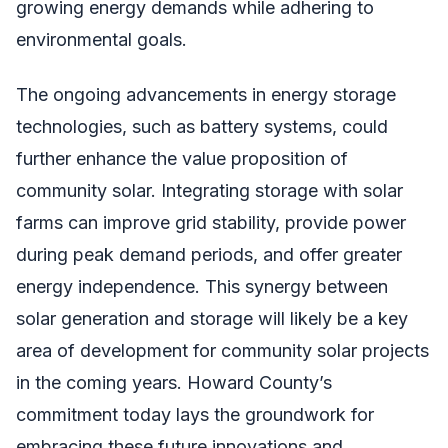
growing energy demands while adhering to
environmental goals.
The ongoing advancements in energy storage
technologies, such as battery systems, could
further enhance the value proposition of
community solar. Integrating storage with solar
farms can improve grid stability, provide power
during peak demand periods, and offer greater
energy independence. This synergy between
solar generation and storage will likely be a key
area of development for community solar projects
in the coming years. Howard County’s
commitment today lays the groundwork for
embracing these future innovations and