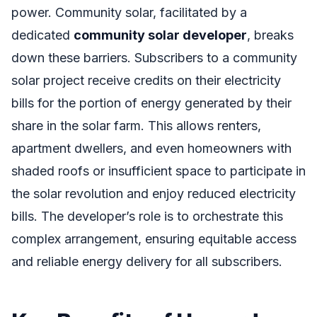
power. Community solar, facilitated by a
dedicated
community solar developer
, breaks
down these barriers. Subscribers to a community
solar project receive credits on their electricity
bills for the portion of energy generated by their
share in the solar farm. This allows renters,
apartment dwellers, and even homeowners with
shaded roofs or insufficient space to participate in
the solar revolution and enjoy reduced electricity
bills. The developer’s role is to orchestrate this
complex arrangement, ensuring equitable access
and reliable energy delivery for all subscribers.