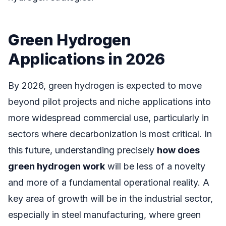
Green Hydrogen
Applications in 2026
By 2026, green hydrogen is expected to move
beyond pilot projects and niche applications into
more widespread commercial use, particularly in
sectors where decarbonization is most critical. In
this future, understanding precisely
how does
green hydrogen work
will be less of a novelty
and more of a fundamental operational reality. A
key area of growth will be in the industrial sector,
especially in steel manufacturing, where green