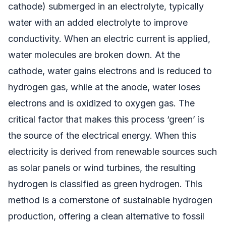
cathode) submerged in an electrolyte, typically
water with an added electrolyte to improve
conductivity. When an electric current is applied,
water molecules are broken down. At the
cathode, water gains electrons and is reduced to
hydrogen gas, while at the anode, water loses
electrons and is oxidized to oxygen gas. The
critical factor that makes this process ‘green’ is
the source of the electrical energy. When this
electricity is derived from renewable sources such
as solar panels or wind turbines, the resulting
hydrogen is classified as green hydrogen. This
method is a cornerstone of sustainable hydrogen
production, offering a clean alternative to fossil