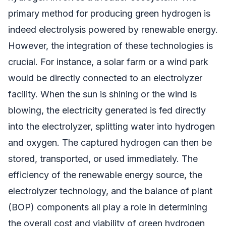
primary method for producing green hydrogen is
indeed electrolysis powered by renewable energy.
However, the integration of these technologies is
crucial. For instance, a solar farm or a wind park
would be directly connected to an electrolyzer
facility. When the sun is shining or the wind is
blowing, the electricity generated is fed directly
into the electrolyzer, splitting water into hydrogen
and oxygen. The captured hydrogen can then be
stored, transported, or used immediately. The
efficiency of the renewable energy source, the
electrolyzer technology, and the balance of plant
(BOP) components all play a role in determining
the overall cost and viability of green hydrogen