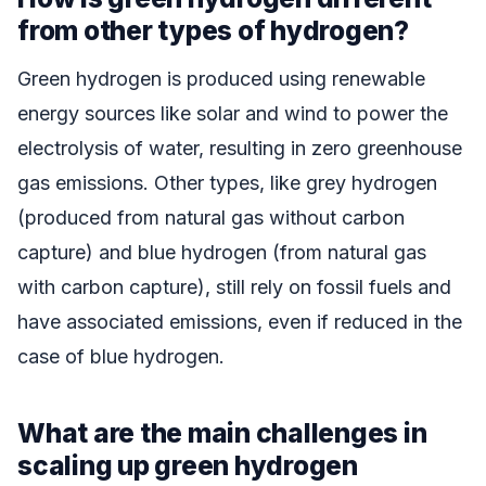
from other types of hydrogen?
Green hydrogen is produced using renewable
energy sources like solar and wind to power the
electrolysis of water, resulting in zero greenhouse
gas emissions. Other types, like grey hydrogen
(produced from natural gas without carbon
capture) and blue hydrogen (from natural gas
with carbon capture), still rely on fossil fuels and
have associated emissions, even if reduced in the
case of blue hydrogen.
What are the main challenges in
scaling up green hydrogen