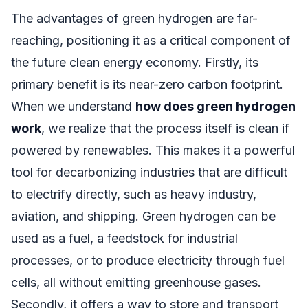
The advantages of green hydrogen are far-
reaching, positioning it as a critical component of
the future clean energy economy. Firstly, its
primary benefit is its near-zero carbon footprint.
When we understand
how does green hydrogen
work
, we realize that the process itself is clean if
powered by renewables. This makes it a powerful
tool for decarbonizing industries that are difficult
to electrify directly, such as heavy industry,
aviation, and shipping. Green hydrogen can be
used as a fuel, a feedstock for industrial
processes, or to produce electricity through fuel
cells, all without emitting greenhouse gases.
Secondly, it offers a way to store and transport