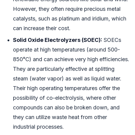
However, they often require precious metal
catalysts, such as platinum and iridium, which
can increase their cost.
Solid Oxide Electrolyzers (SOEC):
SOECs
operate at high temperatures (around 500-
850°C) and can achieve very high efficiencies.
They are particularly effective at splitting
steam (water vapor) as well as liquid water.
Their high operating temperatures offer the
possibility of co-electrolysis, where other
compounds can also be broken down, and
they can utilize waste heat from other
industrial processes.