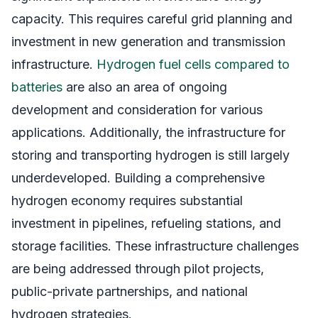
capacity. This requires careful grid planning and
investment in new generation and transmission
infrastructure.
Hydrogen fuel cells compared to
batteries
are also an area of ongoing
development and consideration for various
applications. Additionally, the infrastructure for
storing and transporting hydrogen is still largely
underdeveloped. Building a comprehensive
hydrogen economy requires substantial
investment in pipelines, refueling stations, and
storage facilities. These infrastructure challenges
are being addressed through pilot projects,
public-private partnerships, and national
hydrogen strategies.