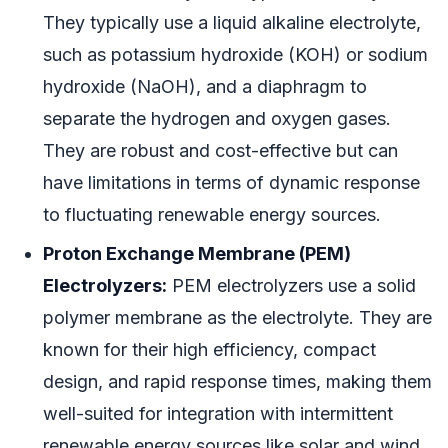
They typically use a liquid alkaline electrolyte,
such as potassium hydroxide (KOH) or sodium
hydroxide (NaOH), and a diaphragm to
separate the hydrogen and oxygen gases.
They are robust and cost-effective but can
have limitations in terms of dynamic response
to fluctuating renewable energy sources.
Proton Exchange Membrane (PEM)
Electrolyzers:
PEM electrolyzers use a solid
polymer membrane as the electrolyte. They are
known for their high efficiency, compact
design, and rapid response times, making them
well-suited for integration with intermittent
renewable energy sources like solar and wind.