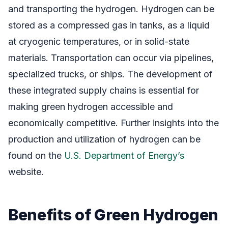
and transporting the hydrogen. Hydrogen can be
stored as a compressed gas in tanks, as a liquid
at cryogenic temperatures, or in solid-state
materials. Transportation can occur via pipelines,
specialized trucks, or ships. The development of
these integrated supply chains is essential for
making green hydrogen accessible and
economically competitive. Further insights into the
production and utilization of hydrogen can be
found on the
U.S. Department of Energy’s
website.
Benefits of Green Hydrogen