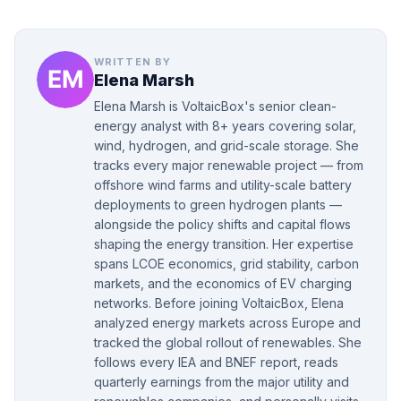
WRITTEN BY
Elena Marsh
Elena Marsh is VoltaicBox's senior clean-
energy analyst with 8+ years covering solar,
wind, hydrogen, and grid-scale storage. She
tracks every major renewable project — from
offshore wind farms and utility-scale battery
deployments to green hydrogen plants —
alongside the policy shifts and capital flows
shaping the energy transition. Her expertise
spans LCOE economics, grid stability, carbon
markets, and the economics of EV charging
networks. Before joining VoltaicBox, Elena
analyzed energy markets across Europe and
tracked the global rollout of renewables. She
follows every IEA and BNEF report, reads
quarterly earnings from the major utility and