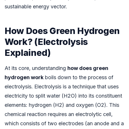
sustainable energy vector.
How Does Green Hydrogen
Work? (Electrolysis
Explained)
At its core, understanding
how does green
hydrogen work
boils down to the process of
electrolysis. Electrolysis is a technique that uses
electricity to split water (H2O) into its constituent
elements: hydrogen (H2) and oxygen (O2). This
chemical reaction requires an electrolytic cell,
which consists of two electrodes (an anode and a