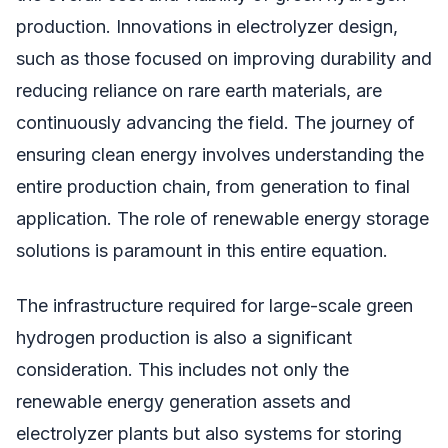
production. Innovations in electrolyzer design,
such as those focused on improving durability and
reducing reliance on rare earth materials, are
continuously advancing the field. The journey of
ensuring clean energy involves understanding the
entire production chain, from generation to final
application. The role of renewable energy storage
solutions is paramount in this entire equation.
The infrastructure required for large-scale green
hydrogen production is also a significant
consideration. This includes not only the
renewable energy generation assets and
electrolyzer plants but also systems for storing