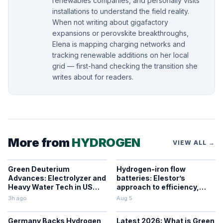
renewables companies, and personally visits
installations to understand the field reality.
When not writing about gigafactory
expansions or perovskite breakthroughs,
Elena is mapping charging networks and
tracking renewable additions on her local
grid — first-hand checking the transition she
writes about for readers.
More from
HYDROGEN
VIEW ALL →
Green Deuterium
Hydrogen-iron flow
Advances: Electrolyzer and
batteries: Elestor’s
Heavy Water Tech in US
approach to efficiency,
Industry
cost, and grid use
3h ago
Aug 5
Germany Backs Hydrogen
Latest 2026: What is Green