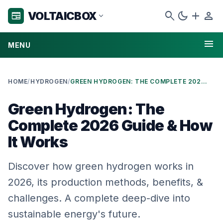
search
dark_mode
add
person
VOLTAICBOX
newspaper
expand_more
menu
MENU
HOME
/
HYDROGEN
/
GREEN HYDROGEN: THE COMPLETE 2026 GUIDE & HOW IT WORKS
Green Hydrogen: The
Complete 2026 Guide & How
It Works
Discover how green hydrogen works in
2026, its production methods, benefits, &
challenges. A complete deep-dive into
sustainable energy's future.