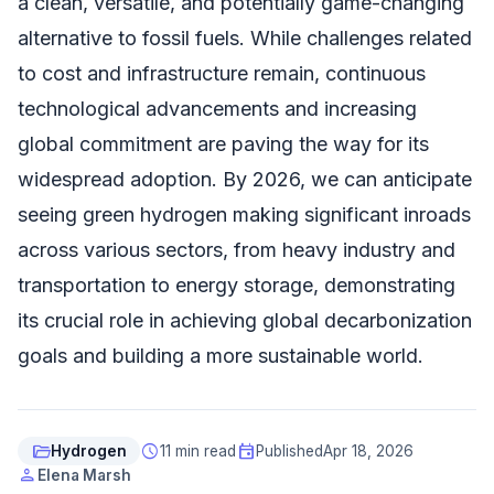
a clean, versatile, and potentially game-changing
alternative to fossil fuels. While challenges related
to cost and infrastructure remain, continuous
technological advancements and increasing
global commitment are paving the way for its
widespread adoption. By 2026, we can anticipate
seeing green hydrogen making significant inroads
across various sectors, from heavy industry and
transportation to energy storage, demonstrating
its crucial role in achieving global decarbonization
goals and building a more sustainable world.
folder_open
schedule
event
Hydrogen
11 min read
Published
Apr 18, 2026
person
Elena Marsh