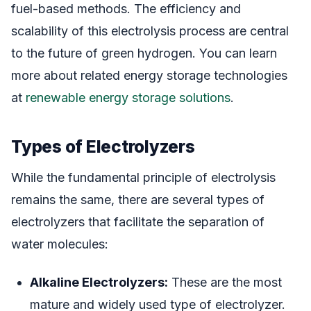
fuel-based methods. The efficiency and
scalability of this electrolysis process are central
to the future of green hydrogen. You can learn
more about related energy storage technologies
at
renewable energy storage solutions
.
Types of Electrolyzers
While the fundamental principle of electrolysis
remains the same, there are several types of
electrolyzers that facilitate the separation of
water molecules:
Alkaline Electrolyzers:
These are the most
mature and widely used type of electrolyzer.