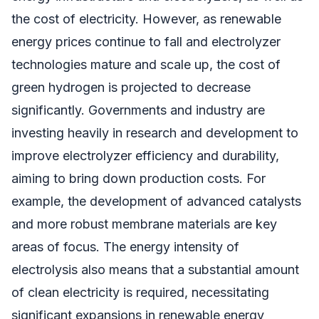
the cost of electricity. However, as renewable
energy prices continue to fall and electrolyzer
technologies mature and scale up, the cost of
green hydrogen is projected to decrease
significantly. Governments and industry are
investing heavily in research and development to
improve electrolyzer efficiency and durability,
aiming to bring down production costs. For
example, the development of advanced catalysts
and more robust membrane materials are key
areas of focus. The energy intensity of
electrolysis also means that a substantial amount
of clean electricity is required, necessitating
significant expansions in renewable energy