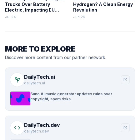
Trucks Over Battery
Hydrogen? A Clean Energy
Electric, Impacting EU
Revolution
Zero-Emission Freight
Jul 24
Jun 29
MORE TO EXPLORE
Discover more content from our partner network.
DailyTech.ai
psychiatry
open_in_new
dailytech.ai
Suno AI music generator updates rules over
copyright, spam risks
DailyTech.dev
code
open_in_new
dailytech.dev