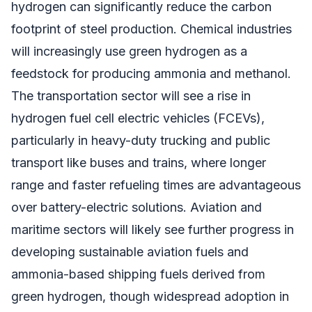
hydrogen can significantly reduce the carbon
footprint of steel production. Chemical industries
will increasingly use green hydrogen as a
feedstock for producing ammonia and methanol.
The transportation sector will see a rise in
hydrogen fuel cell electric vehicles (FCEVs),
particularly in heavy-duty trucking and public
transport like buses and trains, where longer
range and faster refueling times are advantageous
over battery-electric solutions. Aviation and
maritime sectors will likely see further progress in
developing sustainable aviation fuels and
ammonia-based shipping fuels derived from
green hydrogen, though widespread adoption in