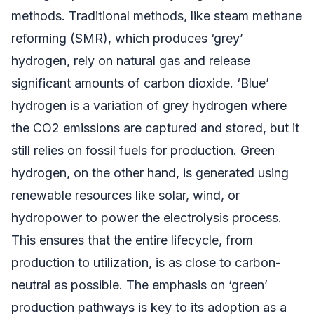
methods. Traditional methods, like steam methane
reforming (SMR), which produces ‘grey’
hydrogen, rely on natural gas and release
significant amounts of carbon dioxide. ‘Blue’
hydrogen is a variation of grey hydrogen where
the CO2 emissions are captured and stored, but it
still relies on fossil fuels for production. Green
hydrogen, on the other hand, is generated using
renewable resources like solar, wind, or
hydropower to power the electrolysis process.
This ensures that the entire lifecycle, from
production to utilization, is as close to carbon-
neutral as possible. The emphasis on ‘green’
production pathways is key to its adoption as a