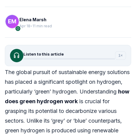
Elena Marsh
Apr 18
•
11 min read
verified
headphones
Listen to this article
1×
The global pursuit of sustainable energy solutions
has placed a significant spotlight on hydrogen,
particularly ‘green’ hydrogen. Understanding
how
does green hydrogen work
is crucial for
grasping its potential to decarbonize various
sectors. Unlike its ‘grey’ or ‘blue’ counterparts,
green hydrogen is produced using renewable