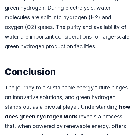
green hydrogen. During electrolysis, water
molecules are split into hydrogen (H2) and
oxygen (O2) gases. The purity and availability of
water are important considerations for large-scale
green hydrogen production facilities.
Conclusion
The journey to a sustainable energy future hinges
on innovative solutions, and green hydrogen
stands out as a pivotal player. Understanding
how
does green hydrogen work
reveals a process
that, when powered by renewable energy, offers