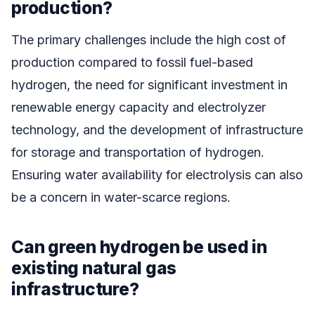
production?
The primary challenges include the high cost of
production compared to fossil fuel-based
hydrogen, the need for significant investment in
renewable energy capacity and electrolyzer
technology, and the development of infrastructure
for storage and transportation of hydrogen.
Ensuring water availability for electrolysis can also
be a concern in water-scarce regions.
Can green hydrogen be used in
existing natural gas
infrastructure?