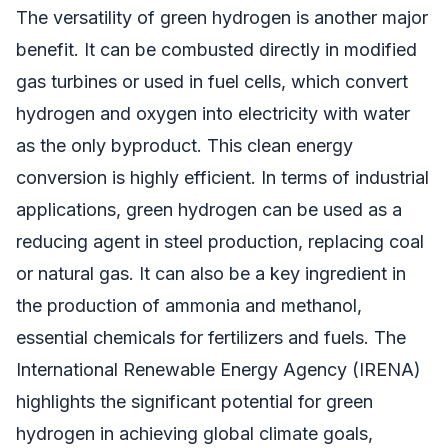
The versatility of green hydrogen is another major
benefit. It can be combusted directly in modified
gas turbines or used in fuel cells, which convert
hydrogen and oxygen into electricity with water
as the only byproduct. This clean energy
conversion is highly efficient. In terms of industrial
applications, green hydrogen can be used as a
reducing agent in steel production, replacing coal
or natural gas. It can also be a key ingredient in
the production of ammonia and methanol,
essential chemicals for fertilizers and fuels. The
International Renewable Energy Agency (IRENA)
highlights the significant potential for green
hydrogen in achieving global climate goals,