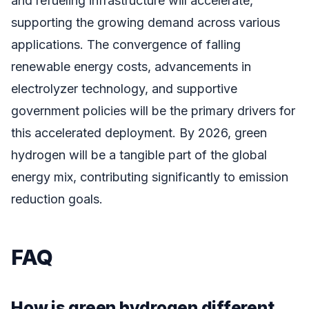
and refueling infrastructure will accelerate,
supporting the growing demand across various
applications. The convergence of falling
renewable energy costs, advancements in
electrolyzer technology, and supportive
government policies will be the primary drivers for
this accelerated deployment. By 2026, green
hydrogen will be a tangible part of the global
energy mix, contributing significantly to emission
reduction goals.
FAQ
How is green hydrogen different