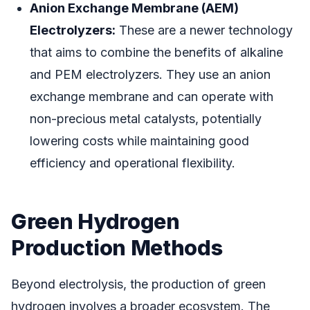
Anion Exchange Membrane (AEM)
Electrolyzers:
These are a newer technology
that aims to combine the benefits of alkaline
and PEM electrolyzers. They use an anion
exchange membrane and can operate with
non-precious metal catalysts, potentially
lowering costs while maintaining good
efficiency and operational flexibility.
Green Hydrogen
Production Methods
Beyond electrolysis, the production of green
hydrogen involves a broader ecosystem. The