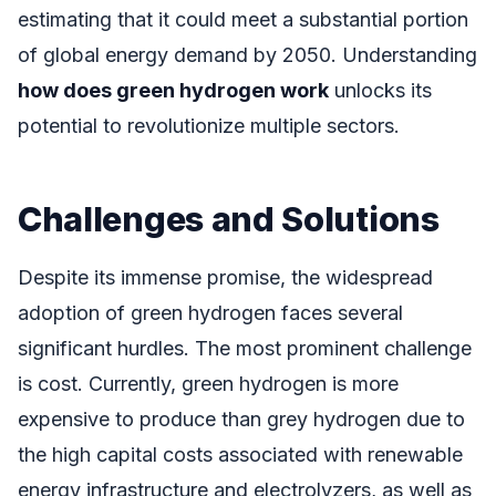
estimating that it could meet a substantial portion
of global energy demand by 2050. Understanding
how does green hydrogen work
unlocks its
potential to revolutionize multiple sectors.
Challenges and Solutions
Despite its immense promise, the widespread
adoption of green hydrogen faces several
significant hurdles. The most prominent challenge
is cost. Currently, green hydrogen is more
expensive to produce than grey hydrogen due to
the high capital costs associated with renewable
energy infrastructure and electrolyzers, as well as