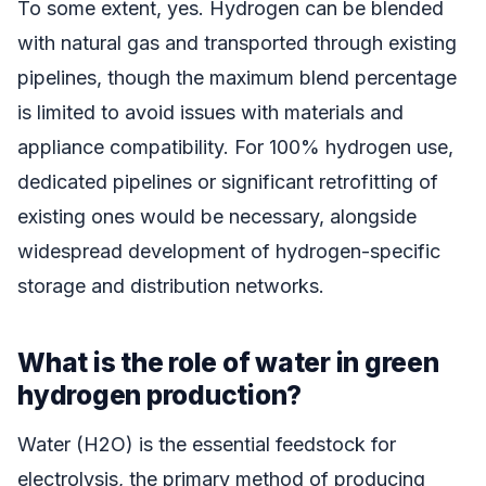
To some extent, yes. Hydrogen can be blended
with natural gas and transported through existing
pipelines, though the maximum blend percentage
is limited to avoid issues with materials and
appliance compatibility. For 100% hydrogen use,
dedicated pipelines or significant retrofitting of
existing ones would be necessary, alongside
widespread development of hydrogen-specific
storage and distribution networks.
What is the role of water in green
hydrogen production?
Water (H2O) is the essential feedstock for
electrolysis, the primary method of producing