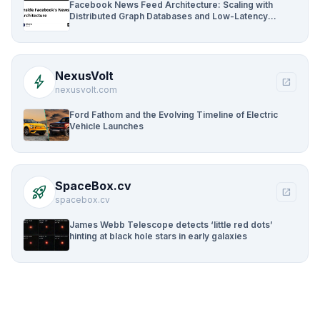
Facebook News Feed Architecture: Scaling with
Distributed Graph Databases and Low-Latency
Caching
NexusVolt
bolt
open_in_new
nexusvolt.com
Ford Fathom and the Evolving Timeline of Electric
Vehicle Launches
SpaceBox.cv
rocket_launch
open_in_new
spacebox.cv
James Webb Telescope detects ‘little red dots’
hinting at black hole stars in early galaxies