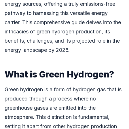
energy sources, offering a truly emissions-free
pathway to harnessing this versatile energy
carrier. This comprehensive guide delves into the
intricacies of green hydrogen production, its
benefits, challenges, and its projected role in the
energy landscape by 2026.
What is Green Hydrogen?
Green hydrogen is a form of hydrogen gas that is
produced through a process where no
greenhouse gases are emitted into the
atmosphere. This distinction is fundamental,
setting it apart from other hydrogen production