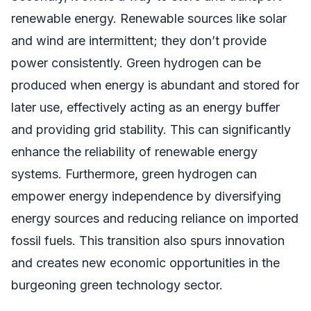
renewable energy. Renewable sources like solar
and wind are intermittent; they don’t provide
power consistently. Green hydrogen can be
produced when energy is abundant and stored for
later use, effectively acting as an energy buffer
and providing grid stability. This can significantly
enhance the reliability of renewable energy
systems. Furthermore, green hydrogen can
empower energy independence by diversifying
energy sources and reducing reliance on imported
fossil fuels. This transition also spurs innovation
and creates new economic opportunities in the
burgeoning green technology sector.