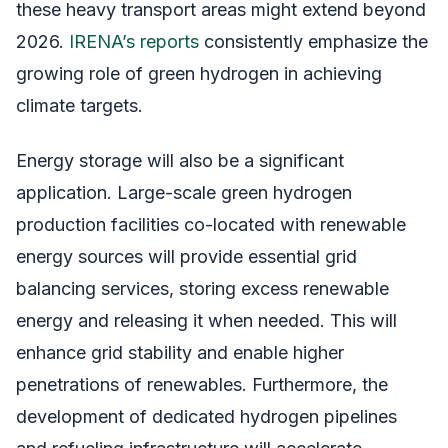
these heavy transport areas might extend beyond
2026.
IRENA’s reports
consistently emphasize the
growing role of green hydrogen in achieving
climate targets.
Energy storage will also be a significant
application. Large-scale green hydrogen
production facilities co-located with renewable
energy sources will provide essential grid
balancing services, storing excess renewable
energy and releasing it when needed. This will
enhance grid stability and enable higher
penetrations of renewables. Furthermore, the
development of dedicated hydrogen pipelines