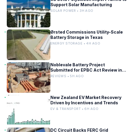
Support Solar Manufacturing
SOLAR POWER • 3H AGO
Ørsted Commissions Utility-Scale
Battery Storage in Texas
ENERGY STORAGE • 4H AGO
Noblevale Battery Project
Submitted for EPBC Act Review in
Queensland
REVIEWS • 5H AGO
New Zealand EV Market Recovery
Driven by Incentives and Trends
EV & TRANSPORT • 6H AGO
DC Circuit Backs FERC Grid