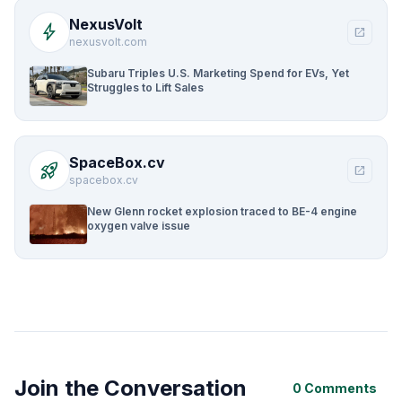
NexusVolt
bolt
open_in_new
nexusvolt.com
Subaru Triples U.S. Marketing Spend for EVs, Yet
Struggles to Lift Sales
SpaceBox.cv
rocket_launch
open_in_new
spacebox.cv
New Glenn rocket explosion traced to BE-4 engine
oxygen valve issue
Join the Conversation
0 Comments