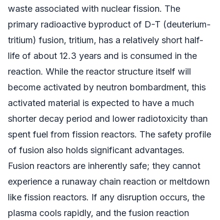
waste associated with nuclear fission. The
primary radioactive byproduct of D-T (deuterium-
tritium) fusion, tritium, has a relatively short half-
life of about 12.3 years and is consumed in the
reaction. While the reactor structure itself will
become activated by neutron bombardment, this
activated material is expected to have a much
shorter decay period and lower radiotoxicity than
spent fuel from fission reactors. The safety profile
of fusion also holds significant advantages.
Fusion reactors are inherently safe; they cannot
experience a runaway chain reaction or meltdown
like fission reactors. If any disruption occurs, the
plasma cools rapidly, and the fusion reaction