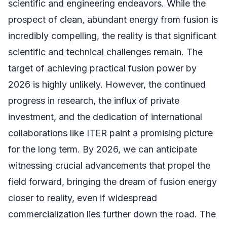
scientific and engineering endeavors. While the
prospect of clean, abundant energy from fusion is
incredibly compelling, the reality is that significant
scientific and technical challenges remain. The
target of achieving practical fusion power by
2026 is highly unlikely. However, the continued
progress in research, the influx of private
investment, and the dedication of international
collaborations like ITER paint a promising picture
for the long term. By 2026, we can anticipate
witnessing crucial advancements that propel the
field forward, bringing the dream of fusion energy
closer to reality, even if widespread
commercialization lies further down the road. The