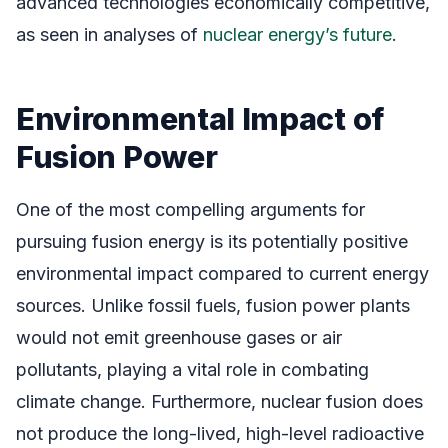
advanced technologies economically competitive,
as seen in analyses of
nuclear energy’s future
.
Environmental Impact of
Fusion Power
One of the most compelling arguments for
pursuing fusion energy is its potentially positive
environmental impact compared to current energy
sources. Unlike fossil fuels, fusion power plants
would not emit greenhouse gases or air
pollutants, playing a vital role in combating
climate change. Furthermore, nuclear fusion does
not produce the long-lived, high-level radioactive