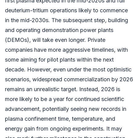
first plasma expected in the mid-2020s and full
deuterium-tritium operations likely to commence
in the mid-2030s. The subsequent step, building
and operating demonstration power plants
(DEMOs), will take even longer. Private
companies have more aggressive timelines, with
some aiming for pilot plants within the next
decade. However, even under the most optimistic
scenarios, widespread commercialization by 2026
remains an unrealistic target. Instead, 2026 is
more likely to be a year for continued scientific
advancement, potentially seeing new records in
plasma confinement time, temperature, and
energy gain from ongoing experiments. It may