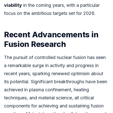
viability
in the coming years, with a particular
focus on the ambitious targets set for 2026.
Recent Advancements in
Fusion Research
The pursuit of controlled nuclear fusion has seen
a remarkable surge in activity and progress in
recent years, sparking renewed optimism about
its potential. Significant breakthroughs have been
achieved in plasma confinement, heating
techniques, and material science, all critical
components for achieving and sustaining fusion