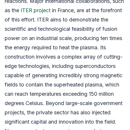
reactions. Major international collaborations, such
as the
ITER project
in France, are at the forefront
of this effort. ITER aims to demonstrate the
scientific and technological feasibility of fusion
power on an industrial scale, producing ten times
the energy required to heat the plasma. Its
construction involves a complex array of cutting-
edge technologies, including superconductors
capable of generating incredibly strong magnetic
fields to contain the superheated plasma, which
can reach temperatures exceeding 150 million
degrees Celsius. Beyond large-scale government
projects, the private sector has also injected
significant capital and innovation into the field.