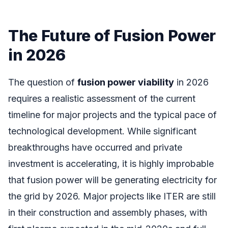
The Future of Fusion Power
in 2026
The question of
fusion power viability
in 2026
requires a realistic assessment of the current
timeline for major projects and the typical pace of
technological development. While significant
breakthroughs have occurred and private
investment is accelerating, it is highly improbable
that fusion power will be generating electricity for
the grid by 2026. Major projects like ITER are still
in their construction and assembly phases, with