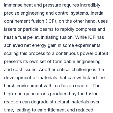
immense heat and pressure requires incredibly
precise engineering and control systems. Inertial
confinement fusion (ICF), on the other hand, uses
lasers or particle beams to rapidly compress and
heat a fuel pellet, initiating fusion. While ICF has
achieved net energy gain in some experiments,
scaling this process to a continuous power output
presents its own set of formidable engineering
and cost issues. Another critical challenge is the
development of materials that can withstand the
harsh environment within a fusion reactor. The
high-energy neutrons produced by the fusion
reaction can degrade structural materials over
time, leading to embrittlement and reduced