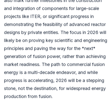
also mark further milestones in the construction
and integration of components for large-scale
projects like ITER, or significant progress in
demonstrating the feasibility of advanced reactor
designs by private entities. The focus in 2026 will
likely be on proving key scientific and engineering
principles and paving the way for the *next*
generation of fusion power, rather than achieving
market readiness. The path to commercial fusion
energy is a multi-decade endeavor, and while
progress is accelerating, 2026 will be a stepping
stone, not the destination, for widespread energy
production from fusion.