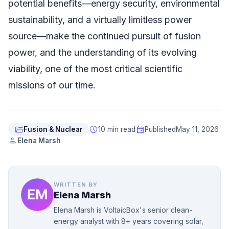
potential benefits—energy security, environmental
sustainability, and a virtually limitless power
source—make the continued pursuit of fusion
power, and the understanding of its evolving
viability, one of the most critical scientific
missions of our time.
folder_open
schedule
event
Fusion & Nuclear
10 min read
Published
May 11, 2026
person
Elena Marsh
WRITTEN BY
Elena Marsh
Elena Marsh is VoltaicBox's senior clean-
energy analyst with 8+ years covering solar,