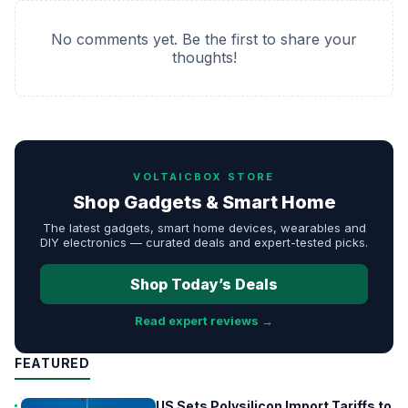
No comments yet. Be the first to share your
thoughts!
VOLTAICBOX STORE
Shop Gadgets & Smart Home
The latest gadgets, smart home devices, wearables and
DIY electronics — curated deals and expert-tested picks.
Shop Today’s Deals
Read expert reviews →
FEATURED
US Sets Polysilicon Import Tariffs to