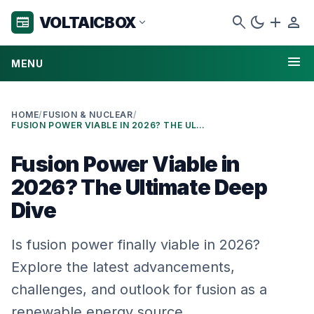
search
dark_mode
add
person
VOLTAICBOX
newspaper
expand_more
menu
MENU
HOME
/
FUSION & NUCLEAR
/
FUSION POWER VIABLE IN 2026? THE ULTIMATE DEEP DIVE
Fusion Power Viable in
2026? The Ultimate Deep
Dive
Is fusion power finally viable in 2026?
Explore the latest advancements,
challenges, and outlook for fusion as a
renewable energy source.