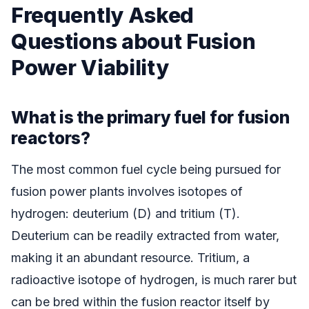
Frequently Asked
Questions about Fusion
Power Viability
What is the primary fuel for fusion
reactors?
The most common fuel cycle being pursued for
fusion power plants involves isotopes of
hydrogen: deuterium (D) and tritium (T).
Deuterium can be readily extracted from water,
making it an abundant resource. Tritium, a
radioactive isotope of hydrogen, is much rarer but
can be bred within the fusion reactor itself by