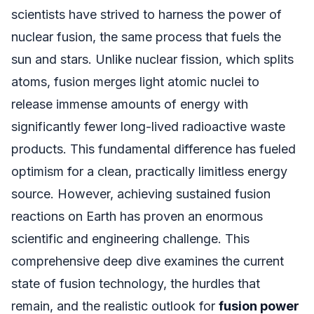
scientists have strived to harness the power of
nuclear fusion, the same process that fuels the
sun and stars. Unlike nuclear fission, which splits
atoms, fusion merges light atomic nuclei to
release immense amounts of energy with
significantly fewer long-lived radioactive waste
products. This fundamental difference has fueled
optimism for a clean, practically limitless energy
source. However, achieving sustained fusion
reactions on Earth has proven an enormous
scientific and engineering challenge. This
comprehensive deep dive examines the current
state of fusion technology, the hurdles that
remain, and the realistic outlook for
fusion power