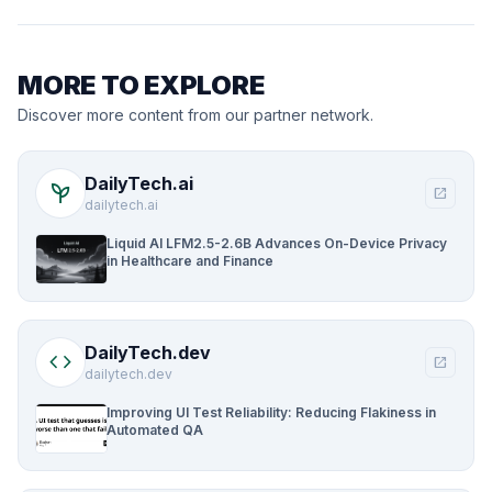
MORE TO EXPLORE
Discover more content from our partner network.
DailyTech.ai
psychiatry
open_in_new
dailytech.ai
Liquid AI LFM2.5-2.6B Advances On-Device Privacy
in Healthcare and Finance
DailyTech.dev
code
open_in_new
dailytech.dev
Improving UI Test Reliability: Reducing Flakiness in
Automated QA