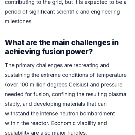
contributing to the grid, but it is expected to be a
period of significant scientific and engineering
milestones.
What are the main challenges in
achieving fusion power?
The primary challenges are recreating and
sustaining the extreme conditions of temperature
(over 100 million degrees Celsius) and pressure
needed for fusion, confining the resulting plasma
stably, and developing materials that can
withstand the intense neutron bombardment
within the reactor. Economic viability and
scalability are also major hurdles.