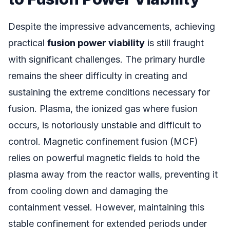
Despite the impressive advancements, achieving
practical
fusion power viability
is still fraught
with significant challenges. The primary hurdle
remains the sheer difficulty in creating and
sustaining the extreme conditions necessary for
fusion. Plasma, the ionized gas where fusion
occurs, is notoriously unstable and difficult to
control. Magnetic confinement fusion (MCF)
relies on powerful magnetic fields to hold the
plasma away from the reactor walls, preventing it
from cooling down and damaging the
containment vessel. However, maintaining this
stable confinement for extended periods under