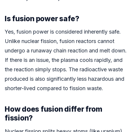
Is fusion power safe?
Yes, fusion power is considered inherently safe.
Unlike nuclear fission, fusion reactors cannot
undergo a runaway chain reaction and melt down.
If there is an issue, the plasma cools rapidly, and
the reaction simply stops. The radioactive waste
produced is also significantly less hazardous and
shorter-lived compared to fission waste.
How does fusion differ from
fission?
Nuclear fission splits heavy atoms (like uranium)