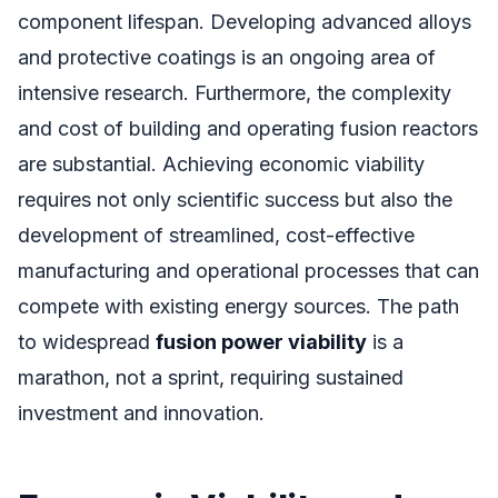
component lifespan. Developing advanced alloys
and protective coatings is an ongoing area of
intensive research. Furthermore, the complexity
and cost of building and operating fusion reactors
are substantial. Achieving economic viability
requires not only scientific success but also the
development of streamlined, cost-effective
manufacturing and operational processes that can
compete with existing energy sources. The path
to widespread
fusion power viability
is a
marathon, not a sprint, requiring sustained
investment and innovation.