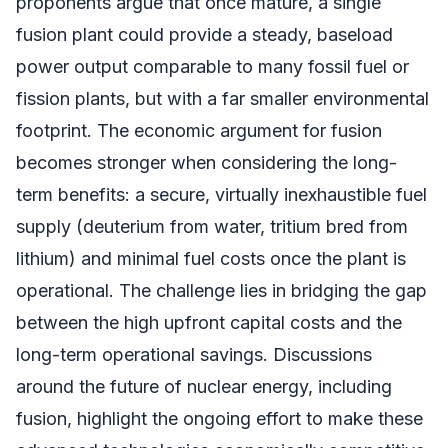
proponents argue that once mature, a single
fusion plant could provide a steady, baseload
power output comparable to many fossil fuel or
fission plants, but with a far smaller environmental
footprint. The economic argument for fusion
becomes stronger when considering the long-
term benefits: a secure, virtually inexhaustible fuel
supply (deuterium from water, tritium bred from
lithium) and minimal fuel costs once the plant is
operational. The challenge lies in bridging the gap
between the high upfront capital costs and the
long-term operational savings. Discussions
around the future of nuclear energy, including
fusion, highlight the ongoing effort to make these