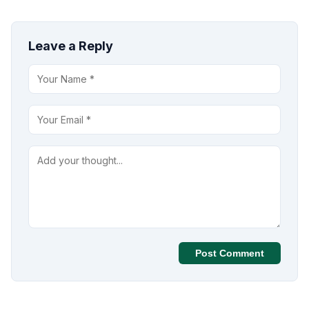
Leave a Reply
Post Comment