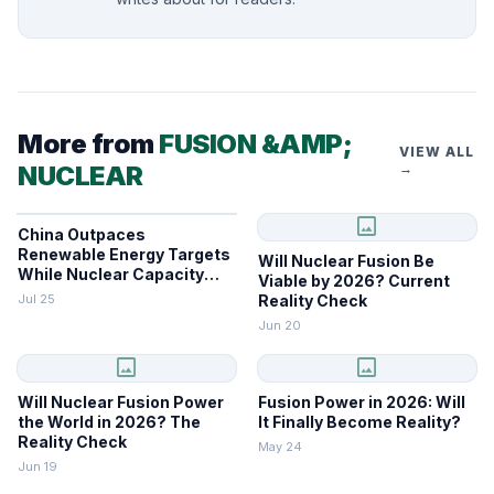
More from
FUSION &AMP;
VIEW ALL
NUCLEAR
→
image
China Outpaces
Renewable Energy Targets
Will Nuclear Fusion Be
While Nuclear Capacity
Viable by 2026? Current
Lags
Jul 25
Reality Check
Jun 20
image
image
Will Nuclear Fusion Power
Fusion Power in 2026: Will
the World in 2026? The
It Finally Become Reality?
Reality Check
May 24
Jun 19