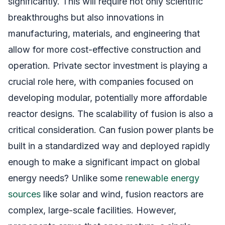
significantly. This will require not only scientific
breakthroughs but also innovations in
manufacturing, materials, and engineering that
allow for more cost-effective construction and
operation. Private sector investment is playing a
crucial role here, with companies focused on
developing modular, potentially more affordable
reactor designs. The scalability of fusion is also a
critical consideration. Can fusion power plants be
built in a standardized way and deployed rapidly
enough to make a significant impact on global
energy needs? Unlike some
renewable energy
sources
like solar and wind, fusion reactors are
complex, large-scale facilities. However,