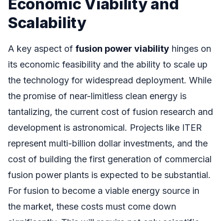
Economic Viability and
Scalability
A key aspect of
fusion power viability
hinges on
its economic feasibility and the ability to scale up
the technology for widespread deployment. While
the promise of near-limitless clean energy is
tantalizing, the current cost of fusion research and
development is astronomical. Projects like ITER
represent multi-billion dollar investments, and the
cost of building the first generation of commercial
fusion power plants is expected to be substantial.
For fusion to become a viable energy source in
the market, these costs must come down