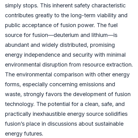
simply stops. This inherent safety characteristic
contributes greatly to the long-term viability and
public acceptance of fusion power. The fuel
source for fusion—deuterium and lithium—is
abundant and widely distributed, promising
energy independence and security with minimal
environmental disruption from resource extraction.
The environmental comparison with other energy
forms, especially concerning emissions and
waste, strongly favors the development of fusion
technology. The potential for a clean, safe, and
practically inexhaustible energy source solidifies
fusion’s place in discussions about sustainable
energy futures.