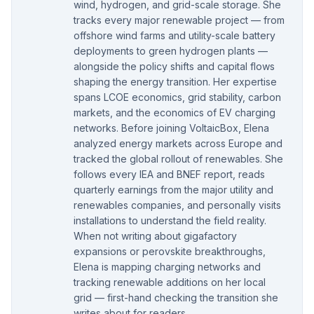
wind, hydrogen, and grid-scale storage. She
tracks every major renewable project — from
offshore wind farms and utility-scale battery
deployments to green hydrogen plants —
alongside the policy shifts and capital flows
shaping the energy transition. Her expertise
spans LCOE economics, grid stability, carbon
markets, and the economics of EV charging
networks. Before joining VoltaicBox, Elena
analyzed energy markets across Europe and
tracked the global rollout of renewables. She
follows every IEA and BNEF report, reads
quarterly earnings from the major utility and
renewables companies, and personally visits
installations to understand the field reality.
When not writing about gigafactory
expansions or perovskite breakthroughs,
Elena is mapping charging networks and
tracking renewable additions on her local
grid — first-hand checking the transition she
writes about for readers.