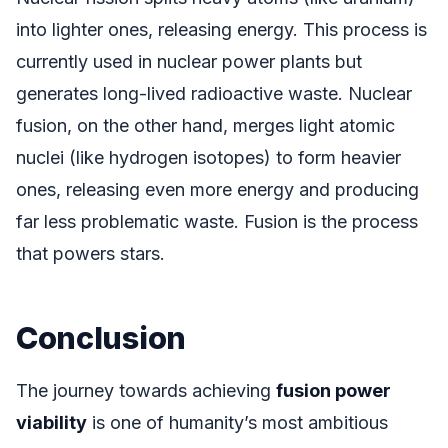
into lighter ones, releasing energy. This process is
currently used in nuclear power plants but
generates long-lived radioactive waste. Nuclear
fusion, on the other hand, merges light atomic
nuclei (like hydrogen isotopes) to form heavier
ones, releasing even more energy and producing
far less problematic waste. Fusion is the process
that powers stars.
Conclusion
The journey towards achieving
fusion power
viability
is one of humanity’s most ambitious