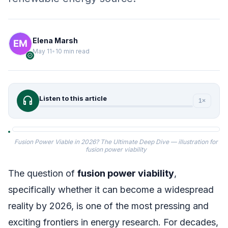
Elena Marsh
May 11
•
10 min read
verified
headphones
Listen to this article
1×
Fusion Power Viable in 2026? The Ultimate Deep Dive — illustration for
fusion power viability
The question of
fusion power viability
,
specifically whether it can become a widespread
reality by 2026, is one of the most pressing and
exciting frontiers in energy research. For decades,