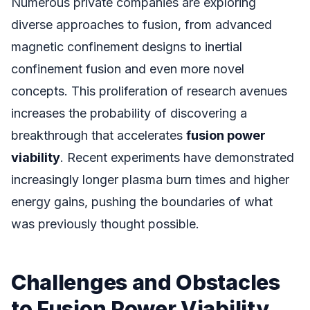
Numerous private companies are exploring
diverse approaches to fusion, from advanced
magnetic confinement designs to inertial
confinement fusion and even more novel
concepts. This proliferation of research avenues
increases the probability of discovering a
breakthrough that accelerates
fusion power
viability
. Recent experiments have demonstrated
increasingly longer plasma burn times and higher
energy gains, pushing the boundaries of what
was previously thought possible.
Challenges and Obstacles
to Fusion Power Viability