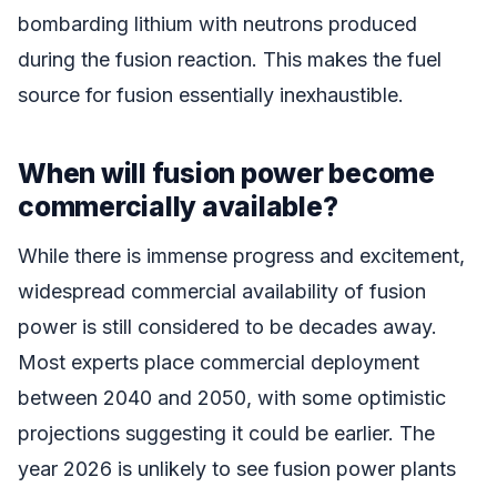
bombarding lithium with neutrons produced
during the fusion reaction. This makes the fuel
source for fusion essentially inexhaustible.
When will fusion power become
commercially available?
While there is immense progress and excitement,
widespread commercial availability of fusion
power is still considered to be decades away.
Most experts place commercial deployment
between 2040 and 2050, with some optimistic
projections suggesting it could be earlier. The
year 2026 is unlikely to see fusion power plants