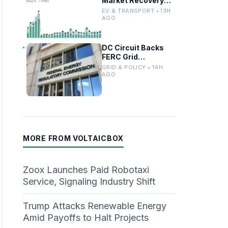
Market Recovery
Driven by
EV & TRANSPORT • 13H
Incentives and
AGO
Trends
DC Circuit Backs
FERC Grid
Interconnection
GRID & POLICY • 14H
Permitting
AGO
Overhaul
MORE FROM VOLTAICBOX
Zoox Launches Paid Robotaxi
Service, Signaling Industry Shift
Trump Attacks Renewable Energy
Amid Payoffs to Halt Projects