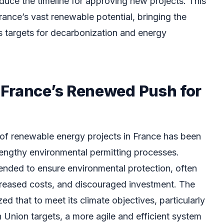
educe the timeline for approving new projects. This
rance’s vast renewable potential, bringing the
us targets for decarbonization and energy
France’s Renewed Push for
of renewable energy projects in France has been
ngthy environmental permitting processes.
ended to ensure environmental protection, often
increased costs, and discouraged investment. The
 that to meet its climate objectives, particularly
 Union targets, a more agile and efficient system