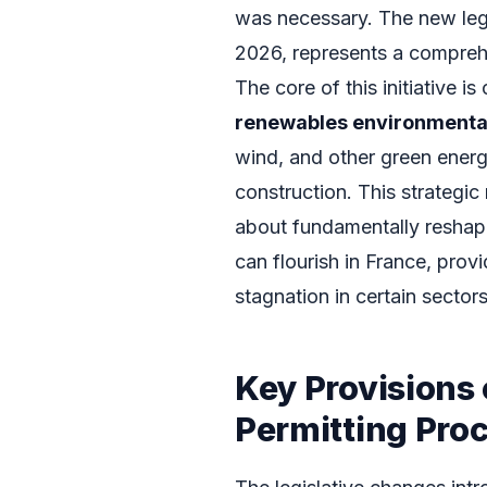
was necessary. The new legis
2026, represents a compreh
The core of this initiative 
renewables environmental
wind, and other green energ
construction. This strategic 
about fundamentally reshap
can flourish in France, pro
stagnation in certain sectors
Key Provisions 
Permitting Pro