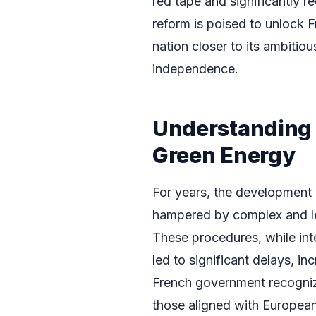
red tape and significantly r
reform is poised to unlock F
nation closer to its ambitio
independence.
Understanding 
Green Energy
For years, the development 
hampered by complex and le
These procedures, while int
led to significant delays, 
French government recognized
those aligned with European