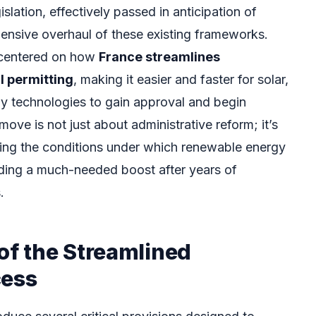
lation, effectively passed in anticipation of
ensive overhaul of these existing frameworks.
is centered on how
France streamlines
 permitting
, making it easier and faster for solar,
y technologies to gain approval and begin
move is not just about administrative reform; it’s
ing the conditions under which renewable energy
viding a much-needed boost after years of
.
of the Streamlined
cess