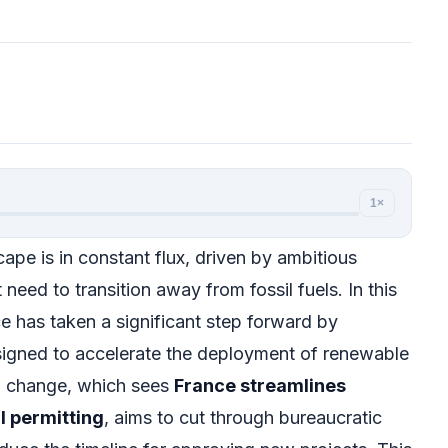
1×
pe is in constant flux, driven by ambitious
need to transition away from fossil fuels. In this
 has taken a significant step forward by
signed to accelerate the deployment of renewable
al change, which sees
France streamlines
 permitting
, aims to cut through bureaucratic