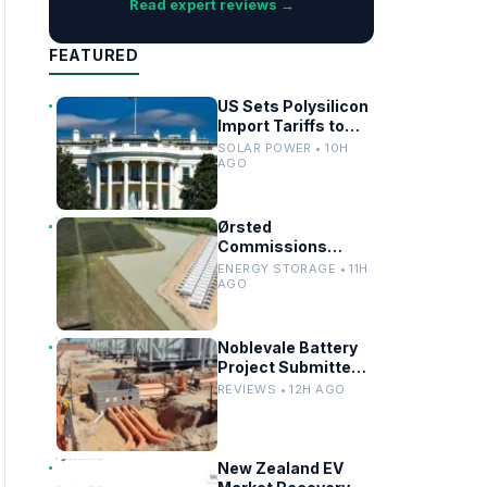
Read expert reviews →
FEATURED
US Sets Polysilicon
Import Tariffs to
Support Solar
SOLAR POWER • 10H
Manufacturing
AGO
Ørsted
Commissions
Utility-Scale
ENERGY STORAGE • 11H
Battery Storage in
AGO
Texas
Noblevale Battery
Project Submitted
for EPBC Act
REVIEWS • 12H AGO
Review in
Queensland
New Zealand EV