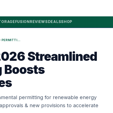
TORAGE
FUSION
REVIEWS
DEALS
SHOP
FRANCE’S 2026 STREAMLINED PERMITTING BOOSTS RENEWABLES
2026 Streamlined
g Boosts
es
onmental permitting for renewable energy
 approvals & new provisions to accelerate