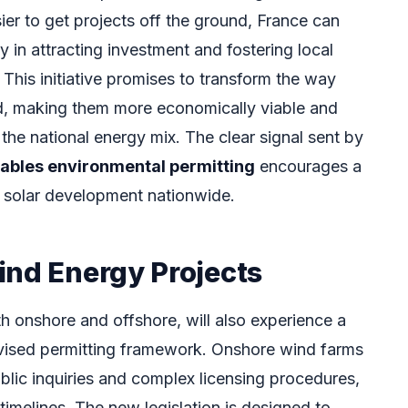
sier to get projects off the ground, France can
y in attracting investment and fostering local
. This initiative promises to transform the way
ed, making them more economically viable and
 the national energy mix. The clear signal sent by
ables environmental permitting
encourages a
 solar development nationwide.
ind Energy Projects
h onshore and offshore, will also experience a
 revised permitting framework. Onshore wind farms
blic inquiries and complex licensing procedures,
timelines. The new legislation is designed to