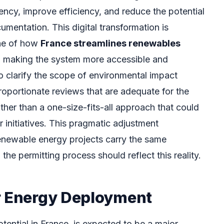
ency, improve efficiency, and reduce the potential
cumentation. This digital transformation is
one of how
France streamlines renewables
, making the system more accessible and
o clarify the scope of environmental impact
oportionate reviews that are adequate for the
ather than a one-size-fits-all approach that could
 initiatives. This pragmatic adjustment
enewable energy projects carry the same
the permitting process should reflect this reality.
r Energy Deployment
otential in France, is expected to be a major