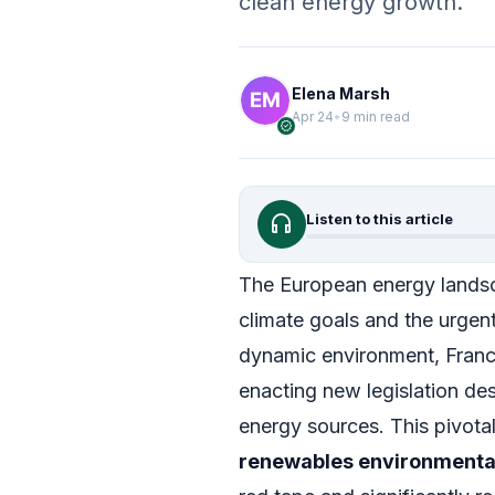
clean energy growth.
Elena Marsh
Apr 24
•
9 min read
verified
headphones
Listen to this article
The European energy landsca
climate goals and the urgent 
dynamic environment, France
enacting new legislation de
energy sources. This pivot
renewables environmental