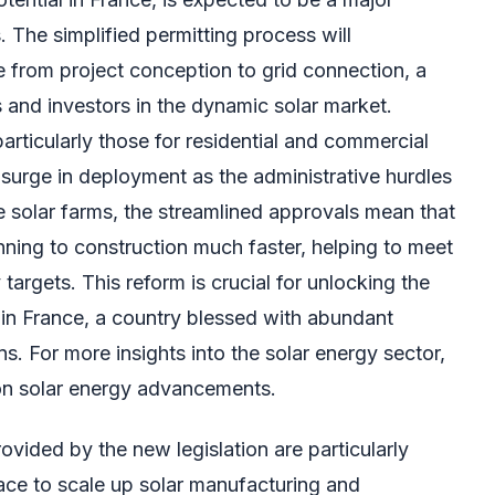
. The simplified permitting process will
me from project conception to grid connection, a
rs and investors in the dynamic solar market.
particularly those for residential and commercial
 a surge in deployment as the administrative hurdles
e solar farms, the streamlined approvals mean that
ning to construction much faster, helping to meet
argets. This reform is crucial for unlocking the
r in France, a country blessed with abundant
. For more insights into the solar energy sector,
on solar energy advancements.
ovided by the new legislation are particularly
race to scale up solar manufacturing and