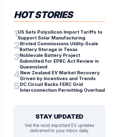
HOT STORIES
1
US Sets Polysilicon Import Tariffs to
Support Solar Manufacturing
2
Ørsted Commissions Utility-Scale
Battery Storage in Texas
3
Noblevale Battery Project
Submitted for EPBC Act Review in
Queensland
4
New Zealand EV Market Recovery
Driven by Incentives and Trends
5
DC Circuit Backs FERC Grid
Interconnection Permitting Overhaul
STAY UPDATED
Get the most important EV updates
delivered to your inbox daily.