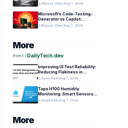
in Healthcare and Finance
person
Marcus Chen
|
Aug 7, 2026
Microsoft’s Code-Testing-
Generator vs Copilot:
Features and Benchmarks
person
Marcus Chen
|
Aug 7, 2026
More
code
DailyTech.dev
from
Improving UI Test Reliability:
Reducing Flakiness in
Automated QA
person
David Park
|
Aug 7, 2026
Tapo H100 Humidity
Monitoring: Smart Sensors
and HACS Integration
person
David Park
|
Aug 7, 2026
More