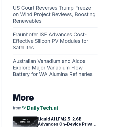
US Court Reverses Trump Freeze
on Wind Project Reviews, Boosting
Renewables
Fraunhofer ISE Advances Cost-
Effective Silicon PV Modules for
Satellites
Australian Vanadium and Alcoa
Explore Major Vanadium Flow
Battery for WA Alumina Refineries
More
psychiatry
DailyTech.ai
from
Liquid AI LFM2.5-2.6B
Advances On-Device Privacy