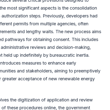
oduce several critical provisions designed to
he most significant aspects is the consolidation
s authorization steps. Previously, developers had
fferent permits from multiple agencies, often
irements and lengthy waits. The new process aims
ied pathways for obtaining consent. This includes
or administrative reviews and decision-making,
t held up indefinitely by bureaucratic inertia.
n introduces measures to enhance early
unities and stakeholders, aiming to preemptively
r greater acceptance of new renewable energy
lves the digitization of application and review
of these procedures online, the government