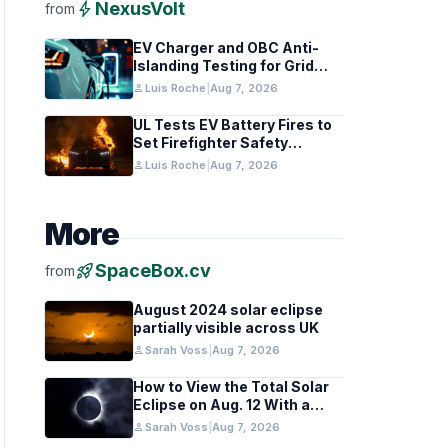
bolt
NexusVolt
from
EV Charger and OBC Anti-
Islanding Testing for Grid
Compliance
person
Luis Roche
|
Aug 7, 2026
UL Tests EV Battery Fires to
Set Firefighter Safety
Standards
person
Luis Roche
|
Aug 7, 2026
More
rocket_launch
SpaceBox.cv
from
August 2024 solar eclipse
partially visible across UK
person
Sarah Voss
|
Aug 7, 2026
How to View the Total Solar
Eclipse on Aug. 12 With a
Cloudy Sky
person
Sarah Voss
|
Aug 7, 2026