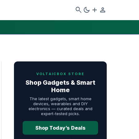
search
dark_mode
add
person
VOLTAICBOX STORE
Shop Gadgets & Smart
Home
The latest gadgets, smart home
devices, wearables and DIY
electronics — curated deals and
expert-tested picks.
Shop Today’s Deals