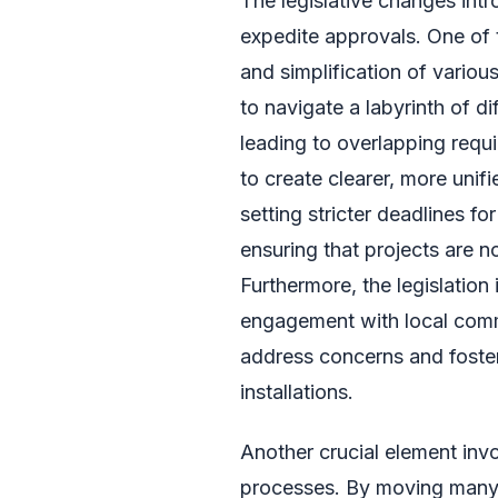
The legislative changes intr
expedite approvals. One of t
and simplification of variou
to navigate a labyrinth of di
leading to overlapping requ
to create clearer, more unif
setting stricter deadlines f
ensuring that projects are no
Furthermore, the legislatio
engagement with local comm
address concerns and foste
installations.
Another crucial element invo
processes. By moving many 