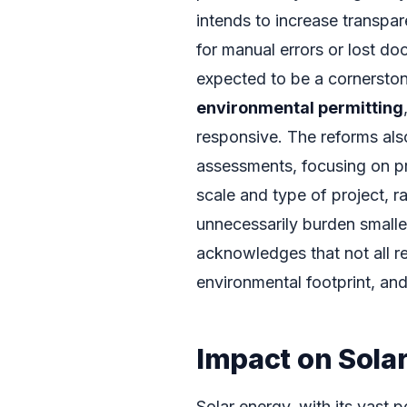
intends to increase transpar
for manual errors or lost do
expected to be a cornerst
environmental permitting
responsive. The reforms als
assessments, focusing on pr
scale and type of project, r
unnecessarily burden smaller
acknowledges that not all r
environmental footprint, and 
Impact on Sola
Solar energy, with its vast p