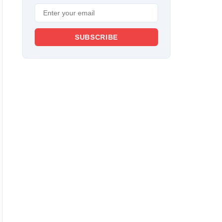
SUBSCRIBE