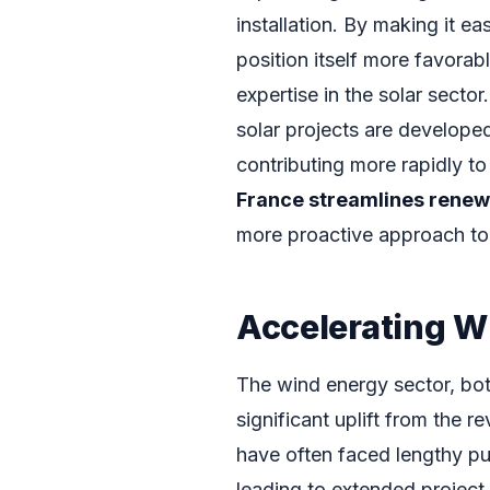
installation. By making it ea
position itself more favorabl
expertise in the solar sector
solar projects are develop
contributing more rapidly to
France streamlines renew
more proactive approach to
Accelerating W
The wind energy sector, bot
significant uplift from the
have often faced lengthy pu
leading to extended project 