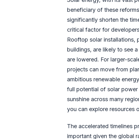
beneficiary of these reforms
significantly shorten the ti
critical factor for develope
Rooftop solar installations, 
buildings, are likely to see
are lowered. For larger-scal
projects can move from plan
ambitious renewable energy t
full potential of solar powe
sunshine across many regions
you can explore resources 
The accelerated timelines pr
important given the global 