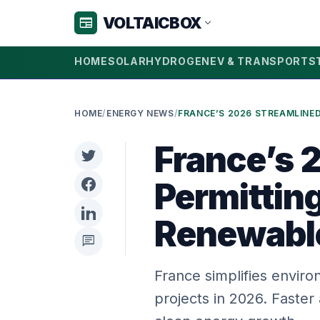
VOLTAICBOX
newspaper
expand_more
HOME
SOLAR
HYDROGEN
EV & TRANSPORT
S
HOME
/
ENERGY NEWS
/
France’s 
Permittin
Renewabl
chat
France simplifies envir
projects in 2026. Faster