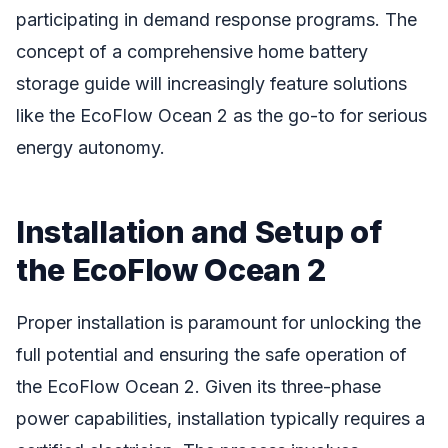
participating in demand response programs. The
concept of a comprehensive home battery
storage guide will increasingly feature solutions
like the EcoFlow Ocean 2 as the go-to for serious
energy autonomy.
Installation and Setup of
the EcoFlow Ocean 2
Proper installation is paramount for unlocking the
full potential and ensuring the safe operation of
the EcoFlow Ocean 2. Given its three-phase
power capabilities, installation typically requires a