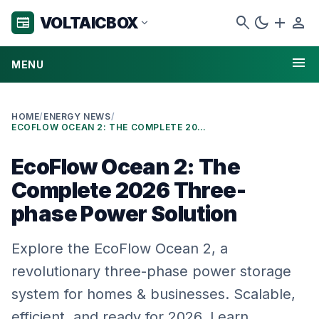
search
dark_mode
add
person
VOLTAICBOX
newspaper
expand_more
menu
MENU
HOME
/
ENERGY NEWS
/
ECOFLOW OCEAN 2: THE COMPLETE 2026 THREE-PHASE POWER SOLUTION
EcoFlow Ocean 2: The
Complete 2026 Three-
phase Power Solution
Explore the EcoFlow Ocean 2, a
revolutionary three-phase power storage
system for homes & businesses. Scalable,
efficient, and ready for 2026. Learn …