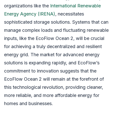
organizations like the
International Renewable
Energy Agency (IRENA)
, necessitates
sophisticated storage solutions. Systems that can
manage complex loads and fluctuating renewable
inputs, like the EcoFlow Ocean 2, will be crucial
for achieving a truly decentralized and resilient
energy grid. The market for advanced energy
solutions is expanding rapidly, and EcoFlow’s
commitment to innovation suggests that the
EcoFlow Ocean 2 will remain at the forefront of
this technological revolution, providing cleaner,
more reliable, and more affordable energy for
homes and businesses.