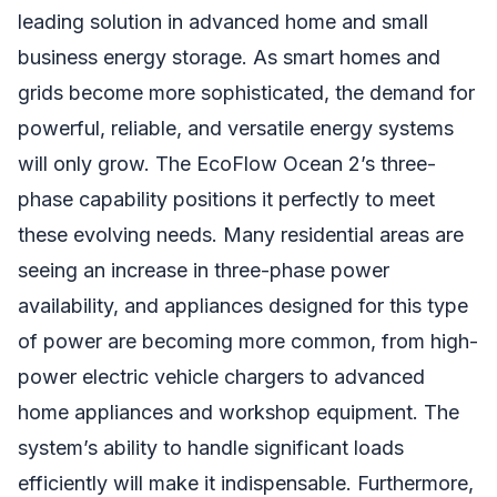
leading solution in advanced home and small
business energy storage. As smart homes and
grids become more sophisticated, the demand for
powerful, reliable, and versatile energy systems
will only grow. The EcoFlow Ocean 2’s three-
phase capability positions it perfectly to meet
these evolving needs. Many residential areas are
seeing an increase in three-phase power
availability, and appliances designed for this type
of power are becoming more common, from high-
power electric vehicle chargers to advanced
home appliances and workshop equipment. The
system’s ability to handle significant loads
efficiently will make it indispensable. Furthermore,