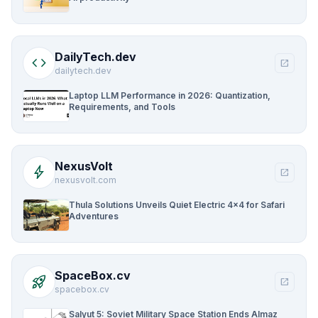
DailyTech.dev
code
open_in_new
dailytech.dev
Laptop LLM Performance in 2026: Quantization,
Requirements, and Tools
NexusVolt
bolt
open_in_new
nexusvolt.com
Thula Solutions Unveils Quiet Electric 4×4 for Safari
Adventures
SpaceBox.cv
rocket_launch
open_in_new
spacebox.cv
Salyut 5: Soviet Military Space Station Ends Almaz