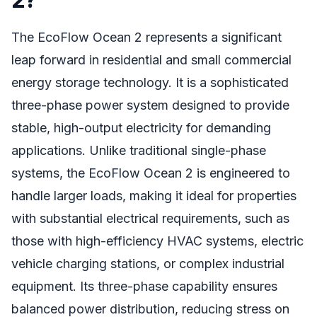
The EcoFlow Ocean 2 represents a significant
leap forward in residential and small commercial
energy storage technology. It is a sophisticated
three-phase power system designed to provide
stable, high-output electricity for demanding
applications. Unlike traditional single-phase
systems, the EcoFlow Ocean 2 is engineered to
handle larger loads, making it ideal for properties
with substantial electrical requirements, such as
those with high-efficiency HVAC systems, electric
vehicle charging stations, or complex industrial
equipment. Its three-phase capability ensures
balanced power distribution, reducing stress on