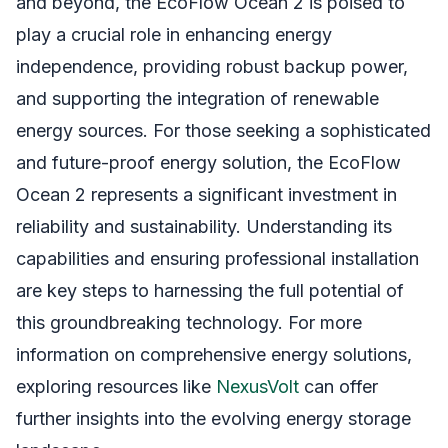
and beyond, the EcoFlow Ocean 2 is poised to
play a crucial role in enhancing energy
independence, providing robust backup power,
and supporting the integration of renewable
energy sources. For those seeking a sophisticated
and future-proof energy solution, the EcoFlow
Ocean 2 represents a significant investment in
reliability and sustainability. Understanding its
capabilities and ensuring professional installation
are key steps to harnessing the full potential of
this groundbreaking technology. For more
information on comprehensive energy solutions,
exploring resources like
NexusVolt
can offer
further insights into the evolving energy storage