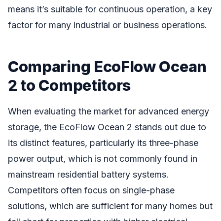
means it’s suitable for continuous operation, a key
factor for many industrial or business operations.
Comparing EcoFlow Ocean
2 to Competitors
When evaluating the market for advanced energy
storage, the EcoFlow Ocean 2 stands out due to
its distinct features, particularly its three-phase
power output, which is not commonly found in
mainstream residential battery systems.
Competitors often focus on single-phase
solutions, which are sufficient for many homes but