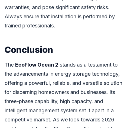
warranties, and pose significant safety risks.
Always ensure that installation is performed by
trained professionals.
Conclusion
The
EcoFlow Ocean 2
stands as a testament to
the advancements in energy storage technology,
offering a powerful, reliable, and versatile solution
for discerning homeowners and businesses. Its
three-phase capability, high capacity, and
intelligent management system set it apart in a
competitive market. As we look towards 2026