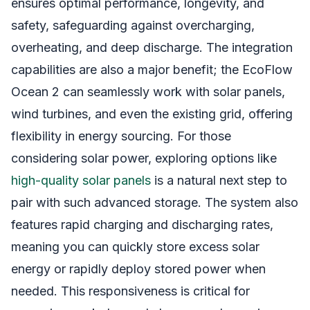
ensures optimal performance, longevity, and
safety, safeguarding against overcharging,
overheating, and deep discharge. The integration
capabilities are also a major benefit; the EcoFlow
Ocean 2 can seamlessly work with solar panels,
wind turbines, and even the existing grid, offering
flexibility in energy sourcing. For those
considering solar power, exploring options like
high-quality solar panels
is a natural next step to
pair with such advanced storage. The system also
features rapid charging and discharging rates,
meaning you can quickly store excess solar
energy or rapidly deploy stored power when
needed. This responsiveness is critical for