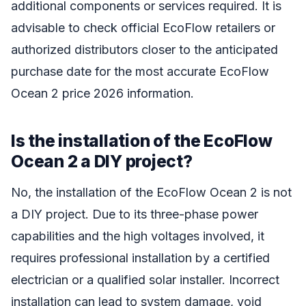
additional components or services required. It is
advisable to check official EcoFlow retailers or
authorized distributors closer to the anticipated
purchase date for the most accurate EcoFlow
Ocean 2 price 2026 information.
Is the installation of the EcoFlow
Ocean 2 a DIY project?
No, the installation of the EcoFlow Ocean 2 is not
a DIY project. Due to its three-phase power
capabilities and the high voltages involved, it
requires professional installation by a certified
electrician or a qualified solar installer. Incorrect
installation can lead to system damage, void