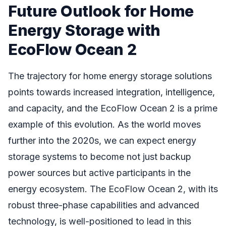
Future Outlook for Home
Energy Storage with
EcoFlow Ocean 2
The trajectory for home energy storage solutions
points towards increased integration, intelligence,
and capacity, and the EcoFlow Ocean 2 is a prime
example of this evolution. As the world moves
further into the 2020s, we can expect energy
storage systems to become not just backup
power sources but active participants in the
energy ecosystem. The EcoFlow Ocean 2, with its
robust three-phase capabilities and advanced
technology, is well-positioned to lead in this