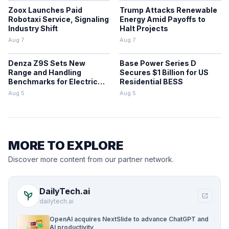
Zoox Launches Paid
Trump Attacks Renewable
Robotaxi Service, Signaling
Energy Amid Payoffs to
Industry Shift
Halt Projects
Aug 7
Aug 7
Denza Z9S Sets New
Base Power Series D
Range and Handling
Secures $1 Billion for US
Benchmarks for Electric
Residential BESS
Sedans
Aug 5
Aug 5
MORE TO EXPLORE
Discover more content from our partner network.
DailyTech.ai
psychiatry
open_in_new
dailytech.ai
OpenAI acquires NextSlide to advance ChatGPT and
AI productivity