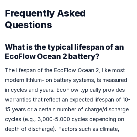
Frequently Asked
Questions
What is the typical lifespan of an
EcoFlow Ocean 2 battery?
The lifespan of the EcoFlow Ocean 2, like most
modern lithium-ion battery systems, is measured
in cycles and years. EcoFlow typically provides
warranties that reflect an expected lifespan of 10-
15 years or a certain number of charge/discharge
cycles (e.g., 3,000-5,000 cycles depending on
depth of discharge). Factors such as climate,