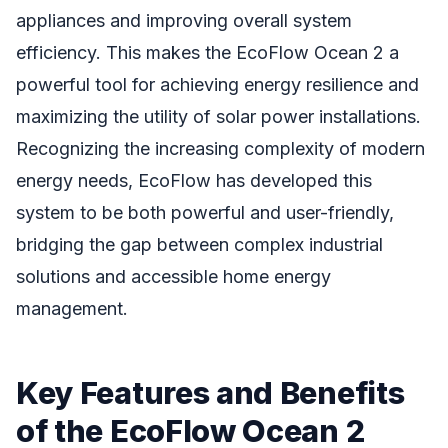
appliances and improving overall system
efficiency. This makes the EcoFlow Ocean 2 a
powerful tool for achieving energy resilience and
maximizing the utility of solar power installations.
Recognizing the increasing complexity of modern
energy needs, EcoFlow has developed this
system to be both powerful and user-friendly,
bridging the gap between complex industrial
solutions and accessible home energy
management.
Key Features and Benefits
of the EcoFlow Ocean 2