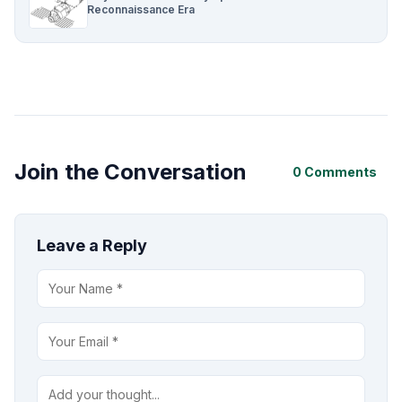
Reconnaissance Era
Join the Conversation
0 Comments
Leave a Reply