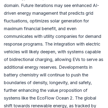
domain. Future iterations may see enhanced AI-
driven energy management that predicts grid
fluctuations, optimizes solar generation for
maximum financial benefit, and even
communicates with utility companies for demand
response programs. The integration with electric
vehicles will likely deepen, with systems capable
of bidirectional charging, allowing EVs to serve as
additional energy reserves. Developments in
battery chemistry will continue to push the
boundaries of density, longevity, and safety,
further enhancing the value proposition of
systems like the EcoFlow Ocean 2. The global
shift towards renewable energy, as tracked by