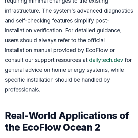
requiring minimal changes to the existing
infrastructure. The system’s advanced diagnostics
and self-checking features simplify post-
installation verification. For detailed guidance,
users should always refer to the official
installation manual provided by EcoFlow or
consult our support resources at
dailytech.dev
for
general advice on home energy systems, while
specific installation should be handled by
professionals.
Real-World Applications of
the EcoFlow Ocean 2