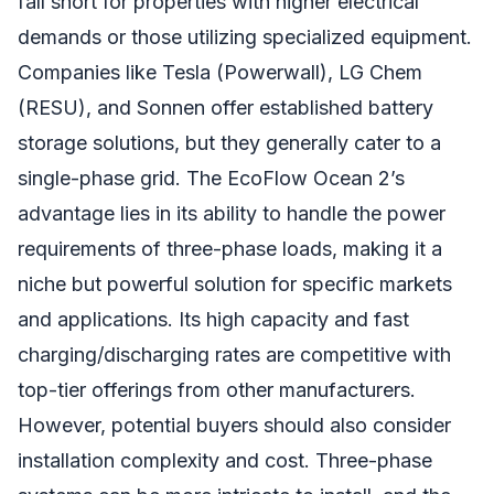
fall short for properties with higher electrical
demands or those utilizing specialized equipment.
Companies like Tesla (Powerwall), LG Chem
(RESU), and Sonnen offer established battery
storage solutions, but they generally cater to a
single-phase grid. The EcoFlow Ocean 2’s
advantage lies in its ability to handle the power
requirements of three-phase loads, making it a
niche but powerful solution for specific markets
and applications. Its high capacity and fast
charging/discharging rates are competitive with
top-tier offerings from other manufacturers.
However, potential buyers should also consider
installation complexity and cost. Three-phase