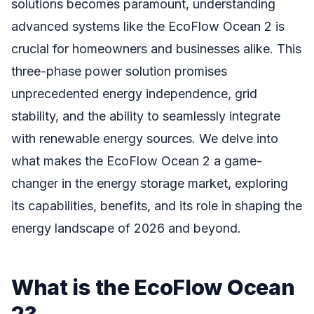
solutions becomes paramount, understanding
advanced systems like the EcoFlow Ocean 2 is
crucial for homeowners and businesses alike. This
three-phase power solution promises
unprecedented energy independence, grid
stability, and the ability to seamlessly integrate
with renewable energy sources. We delve into
what makes the EcoFlow Ocean 2 a game-
changer in the energy storage market, exploring
its capabilities, benefits, and its role in shaping the
energy landscape of 2026 and beyond.
What is the EcoFlow Ocean
2?