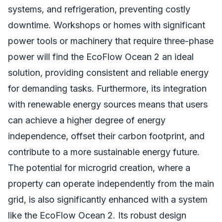
systems, and refrigeration, preventing costly
downtime. Workshops or homes with significant
power tools or machinery that require three-phase
power will find the EcoFlow Ocean 2 an ideal
solution, providing consistent and reliable energy
for demanding tasks. Furthermore, its integration
with renewable energy sources means that users
can achieve a higher degree of energy
independence, offset their carbon footprint, and
contribute to a more sustainable energy future.
The potential for microgrid creation, where a
property can operate independently from the main
grid, is also significantly enhanced with a system
like the EcoFlow Ocean 2. Its robust design