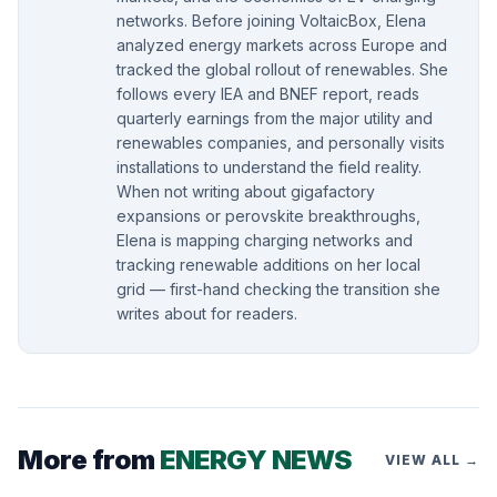
networks. Before joining VoltaicBox, Elena
analyzed energy markets across Europe and
tracked the global rollout of renewables. She
follows every IEA and BNEF report, reads
quarterly earnings from the major utility and
renewables companies, and personally visits
installations to understand the field reality.
When not writing about gigafactory
expansions or perovskite breakthroughs,
Elena is mapping charging networks and
tracking renewable additions on her local
grid — first-hand checking the transition she
writes about for readers.
More from
ENERGY NEWS
VIEW ALL →