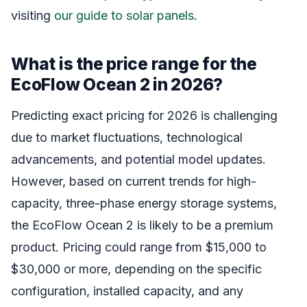
visiting
our guide to solar panels
.
What is the price range for the
EcoFlow Ocean 2 in 2026?
Predicting exact pricing for 2026 is challenging
due to market fluctuations, technological
advancements, and potential model updates.
However, based on current trends for high-
capacity, three-phase energy storage systems,
the EcoFlow Ocean 2 is likely to be a premium
product. Pricing could range from $15,000 to
$30,000 or more, depending on the specific
configuration, installed capacity, and any