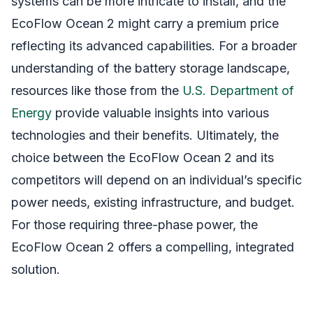
systems can be more intricate to install, and the
EcoFlow Ocean 2 might carry a premium price
reflecting its advanced capabilities. For a broader
understanding of the battery storage landscape,
resources like those from the
U.S. Department of
Energy
provide valuable insights into various
technologies and their benefits. Ultimately, the
choice between the EcoFlow Ocean 2 and its
competitors will depend on an individual’s specific
power needs, existing infrastructure, and budget.
For those requiring three-phase power, the
EcoFlow Ocean 2 offers a compelling, integrated
solution.