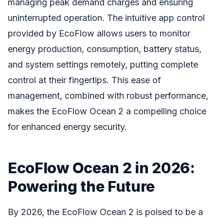
managing peak demand charges and ensuring
uninterrupted operation. The intuitive app control
provided by EcoFlow allows users to monitor
energy production, consumption, battery status,
and system settings remotely, putting complete
control at their fingertips. This ease of
management, combined with robust performance,
makes the EcoFlow Ocean 2 a compelling choice
for enhanced energy security.
EcoFlow Ocean 2 in 2026:
Powering the Future
By 2026, the EcoFlow Ocean 2 is poised to be a