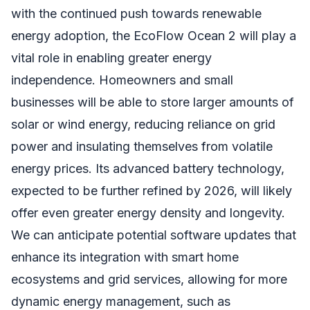
with the continued push towards renewable
energy adoption, the EcoFlow Ocean 2 will play a
vital role in enabling greater energy
independence. Homeowners and small
businesses will be able to store larger amounts of
solar or wind energy, reducing reliance on grid
power and insulating themselves from volatile
energy prices. Its advanced battery technology,
expected to be further refined by 2026, will likely
offer even greater energy density and longevity.
We can anticipate potential software updates that
enhance its integration with smart home
ecosystems and grid services, allowing for more
dynamic energy management, such as