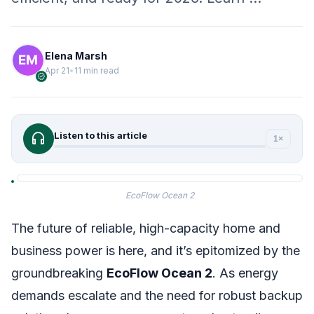
Elena Marsh
Apr 21
•
11 min read
verified
headphones
Listen to this article
1×
EcoFlow Ocean 2
The future of reliable, high-capacity home and
business power is here, and it’s epitomized by the
groundbreaking
EcoFlow Ocean 2
. As energy
demands escalate and the need for robust backup