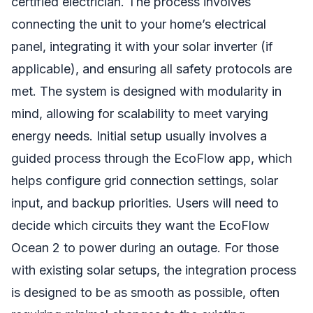
certified electrician. The process involves
connecting the unit to your home’s electrical
panel, integrating it with your solar inverter (if
applicable), and ensuring all safety protocols are
met. The system is designed with modularity in
mind, allowing for scalability to meet varying
energy needs. Initial setup usually involves a
guided process through the EcoFlow app, which
helps configure grid connection settings, solar
input, and backup priorities. Users will need to
decide which circuits they want the EcoFlow
Ocean 2 to power during an outage. For those
with existing solar setups, the integration process
is designed to be as smooth as possible, often