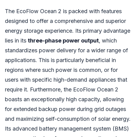
The EcoFlow Ocean 2 is packed with features
designed to offer a comprehensive and superior
energy storage experience. Its primary advantage
lies in its
three-phase power output
, which
standardizes power delivery for a wider range of
applications. This is particularly beneficial in
regions where such power is common, or for
users with specific high-demand appliances that
require it. Furthermore, the EcoFlow Ocean 2
boasts an exceptionally high capacity, allowing
for extended backup power during grid outages
and maximizing self-consumption of solar energy.
Its advanced battery management system (BMS)