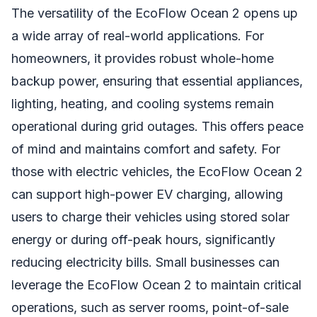
The versatility of the EcoFlow Ocean 2 opens up
a wide array of real-world applications. For
homeowners, it provides robust whole-home
backup power, ensuring that essential appliances,
lighting, heating, and cooling systems remain
operational during grid outages. This offers peace
of mind and maintains comfort and safety. For
those with electric vehicles, the EcoFlow Ocean 2
can support high-power EV charging, allowing
users to charge their vehicles using stored solar
energy or during off-peak hours, significantly
reducing electricity bills. Small businesses can
leverage the EcoFlow Ocean 2 to maintain critical
operations, such as server rooms, point-of-sale