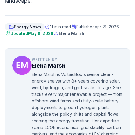
landscape.
folder_open
schedule
event
Energy News
11 min read
Published
Apr 21, 2026
update
person
Updated
May 9, 2026
Elena Marsh
WRITTEN BY
Elena Marsh
Elena Marsh is VoltaicBox's senior clean-
energy analyst with 8+ years covering solar,
wind, hydrogen, and grid-scale storage. She
tracks every major renewable project — from
offshore wind farms and utility-scale battery
deployments to green hydrogen plants —
alongside the policy shifts and capital flows
shaping the energy transition. Her expertise
spans LCOE economics, grid stability, carbon
markets, and the economics of EV charging