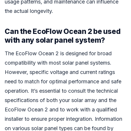
usage patterns, and maintenance can influence
the actual longevity.
Can the EcoFlow Ocean 2 be used
with any solar panel system?
The EcoFlow Ocean 2 is designed for broad
compatibility with most solar panel systems.
However, specific voltage and current ratings
need to match for optimal performance and safe
operation. It’s essential to consult the technical
specifications of both your solar array and the
EcoFlow Ocean 2 and to work with a qualified
installer to ensure proper integration. Information
on various solar panel types can be found by