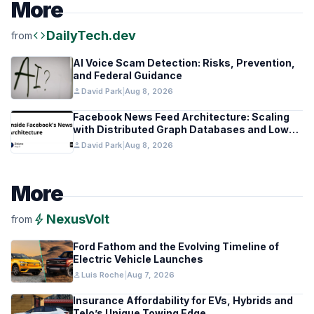
More
code
DailyTech.dev
from
AI Voice Scam Detection: Risks, Prevention,
and Federal Guidance
person
David Park
|
Aug 8, 2026
Facebook News Feed Architecture: Scaling
with Distributed Graph Databases and Low-
Latency Caching
person
David Park
|
Aug 8, 2026
More
bolt
NexusVolt
from
Ford Fathom and the Evolving Timeline of
Electric Vehicle Launches
person
Luis Roche
|
Aug 7, 2026
Insurance Affordability for EVs, Hybrids and
Telo’s Unique Towing Edge