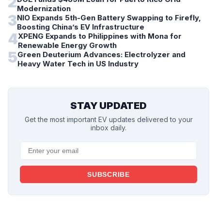
2
Modernization
3
NIO Expands 5th-Gen Battery Swapping to Firefly,
Boosting China’s EV Infrastructure
4
XPENG Expands to Philippines with Mona for
Renewable Energy Growth
5
Green Deuterium Advances: Electrolyzer and
Heavy Water Tech in US Industry
STAY UPDATED
Get the most important EV updates delivered to your
inbox daily.
SUBSCRIBE