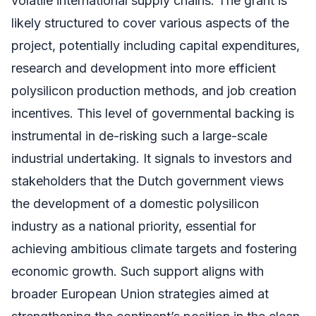
volatile international supply chains. The grant is
likely structured to cover various aspects of the
project, potentially including capital expenditures,
research and development into more efficient
polysilicon production methods, and job creation
incentives. This level of governmental backing is
instrumental in de-risking such a large-scale
industrial undertaking. It signals to investors and
stakeholders that the Dutch government views
the development of a domestic polysilicon
industry as a national priority, essential for
achieving ambitious climate targets and fostering
economic growth. Such support aligns with
broader European Union strategies aimed at