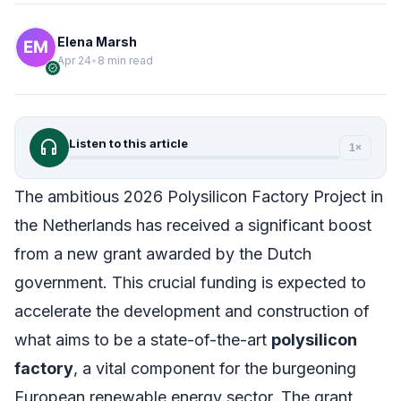
Elena Marsh
Apr 24
•
8 min read
verified
headphones
Listen to this article
1×
The ambitious 2026 Polysilicon Factory Project in
the Netherlands has received a significant boost
from a new grant awarded by the Dutch
government. This crucial funding is expected to
accelerate the development and construction of
what aims to be a state-of-the-art
polysilicon
factory
, a vital component for the burgeoning
European renewable energy sector. The grant