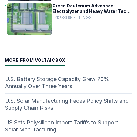
Green Deuterium Advances:
Electrolyzer and Heavy Water Tech
in US Industry
HYDROGEN • 4H AGO
MORE FROM VOLTAICBOX
U.S. Battery Storage Capacity Grew 70%
Annually Over Three Years
U.S. Solar Manufacturing Faces Policy Shifts and
Supply Chain Risks
US Sets Polysilicon Import Tariffs to Support
Solar Manufacturing