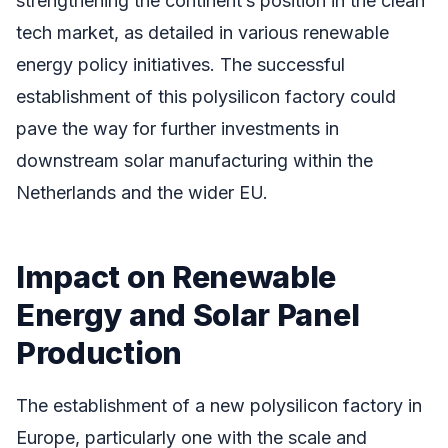
strengthening the continent’s position in the clean
tech market, as detailed in various renewable
energy policy initiatives. The successful
establishment of this polysilicon factory could
pave the way for further investments in
downstream solar manufacturing within the
Netherlands and the wider EU.
Impact on Renewable
Energy and Solar Panel
Production
The establishment of a new polysilicon factory in
Europe, particularly one with the scale and