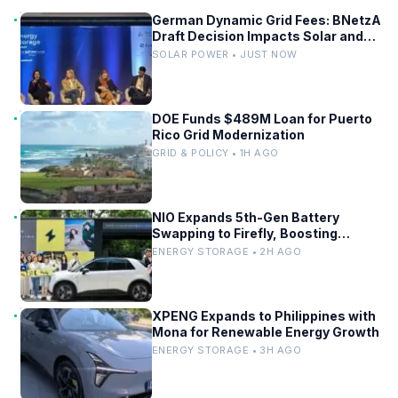
German Dynamic Grid Fees: BNetzA
Draft Decision Impacts Solar and
Storage
SOLAR POWER • JUST NOW
DOE Funds $489M Loan for Puerto
Rico Grid Modernization
GRID & POLICY • 1H AGO
NIO Expands 5th-Gen Battery
Swapping to Firefly, Boosting
China’s EV Infrastructure
ENERGY STORAGE • 2H AGO
XPENG Expands to Philippines with
Mona for Renewable Energy Growth
ENERGY STORAGE • 3H AGO