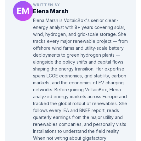
WRITTEN BY
Elena Marsh
Elena Marsh is VoltaicBox's senior clean-
energy analyst with 8+ years covering solar,
wind, hydrogen, and grid-scale storage. She
tracks every major renewable project — from
offshore wind farms and utility-scale battery
deployments to green hydrogen plants —
alongside the policy shifts and capital flows
shaping the energy transition. Her expertise
spans LCOE economics, grid stability, carbon
markets, and the economics of EV charging
networks. Before joining VoltaicBox, Elena
analyzed energy markets across Europe and
tracked the global rollout of renewables. She
follows every IEA and BNEF report, reads
quarterly earnings from the major utility and
renewables companies, and personally visits
installations to understand the field reality.
When not writing about gigafactory