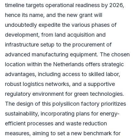
timeline targets operational readiness by 2026,
hence its name, and the new grant will
undoubtedly expedite the various phases of
development, from land acquisition and
infrastructure setup to the procurement of
advanced manufacturing equipment. The chosen
location within the Netherlands offers strategic
advantages, including access to skilled labor,
robust logistics networks, and a supportive
regulatory environment for green technologies.
The design of this polysilicon factory prioritizes
sustainability, incorporating plans for energy-
efficient processes and waste reduction
measures, aiming to set a new benchmark for