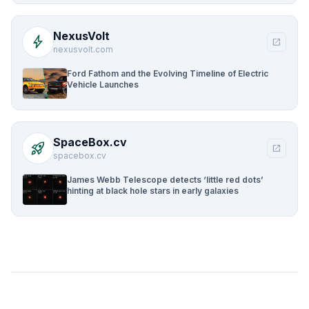
NexusVolt
bolt
open_in_new
nexusvolt.com
Ford Fathom and the Evolving Timeline of Electric
Vehicle Launches
SpaceBox.cv
rocket_launch
open_in_new
spacebox.cv
James Webb Telescope detects ‘little red dots’
hinting at black hole stars in early galaxies