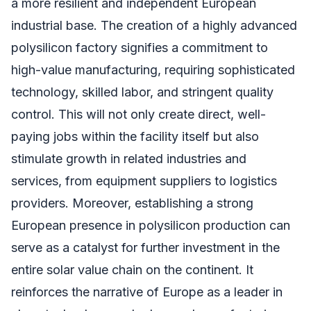
a more resilient and independent European
industrial base. The creation of a highly advanced
polysilicon factory signifies a commitment to
high-value manufacturing, requiring sophisticated
technology, skilled labor, and stringent quality
control. This will not only create direct, well-
paying jobs within the facility itself but also
stimulate growth in related industries and
services, from equipment suppliers to logistics
providers. Moreover, establishing a strong
European presence in polysilicon production can
serve as a catalyst for further investment in the
entire solar value chain on the continent. It
reinforces the narrative of Europe as a leader in