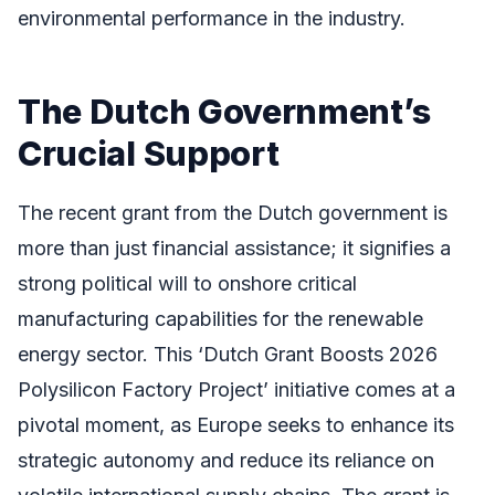
environmental performance in the industry.
The Dutch Government’s
Crucial Support
The recent grant from the Dutch government is
more than just financial assistance; it signifies a
strong political will to onshore critical
manufacturing capabilities for the renewable
energy sector. This ‘Dutch Grant Boosts 2026
Polysilicon Factory Project’ initiative comes at a
pivotal moment, as Europe seeks to enhance its
strategic autonomy and reduce its reliance on