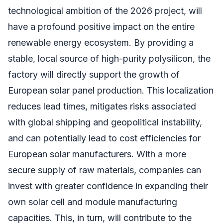
technological ambition of the 2026 project, will
have a profound positive impact on the entire
renewable energy ecosystem. By providing a
stable, local source of high-purity polysilicon, the
factory will directly support the growth of
European solar panel production. This localization
reduces lead times, mitigates risks associated
with global shipping and geopolitical instability,
and can potentially lead to cost efficiencies for
European solar manufacturers. With a more
secure supply of raw materials, companies can
invest with greater confidence in expanding their
own solar cell and module manufacturing
capacities. This, in turn, will contribute to the