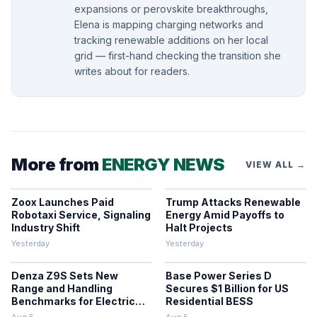
expansions or perovskite breakthroughs,
Elena is mapping charging networks and
tracking renewable additions on her local
grid — first-hand checking the transition she
writes about for readers.
More from
ENERGY NEWS
VIEW ALL →
Zoox Launches Paid
Trump Attacks Renewable
Robotaxi Service, Signaling
Energy Amid Payoffs to
Industry Shift
Halt Projects
Yesterday
Yesterday
Denza Z9S Sets New
Base Power Series D
Range and Handling
Secures $1 Billion for US
Benchmarks for Electric
Residential BESS
Sedans