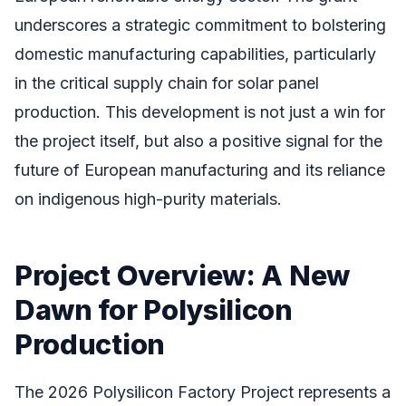
underscores a strategic commitment to bolstering
domestic manufacturing capabilities, particularly
in the critical supply chain for solar panel
production. This development is not just a win for
the project itself, but also a positive signal for the
future of European manufacturing and its reliance
on indigenous high-purity materials.
Project Overview: A New
Dawn for Polysilicon
Production
The 2026 Polysilicon Factory Project represents a