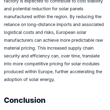
factory is expected to contribute to cost stability
and potential reduction for solar panels
manufactured within the region. By reducing the
reliance on long-distance imports and associated
logistical costs and risks, European solar
manufacturers can achieve more predictable raw
material pricing. This increased supply chain
security and efficiency can, over time, translate
into more competitive pricing for solar modules
produced within Europe, further accelerating the
adoption of solar energy.
Conclusion