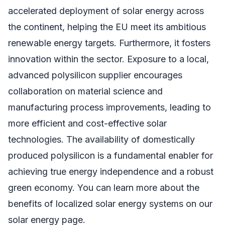
accelerated deployment of solar energy across
the continent, helping the EU meet its ambitious
renewable energy targets. Furthermore, it fosters
innovation within the sector. Exposure to a local,
advanced polysilicon supplier encourages
collaboration on material science and
manufacturing process improvements, leading to
more efficient and cost-effective solar
technologies. The availability of domestically
produced polysilicon is a fundamental enabler for
achieving true energy independence and a robust
green economy. You can learn more about the
benefits of localized solar energy systems on our
solar energy page.