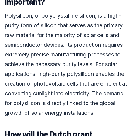
important?
Polysilicon, or polycrystalline silicon, is a high-
purity form of silicon that serves as the primary
raw material for the majority of solar cells and
semiconductor devices. Its production requires
extremely precise manufacturing processes to
achieve the necessary purity levels. For solar
applications, high-purity polysilicon enables the
creation of photovoltaic cells that are efficient at
converting sunlight into electricity. The demand
for polysilicon is directly linked to the global
growth of solar energy installations.
How will the Dutch grant