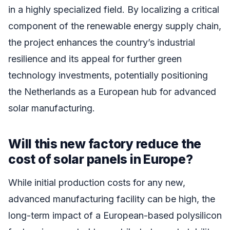
in a highly specialized field. By localizing a critical
component of the renewable energy supply chain,
the project enhances the country’s industrial
resilience and its appeal for further green
technology investments, potentially positioning
the Netherlands as a European hub for advanced
solar manufacturing.
Will this new factory reduce the
cost of solar panels in Europe?
While initial production costs for any new,
advanced manufacturing facility can be high, the
long-term impact of a European-based polysilicon