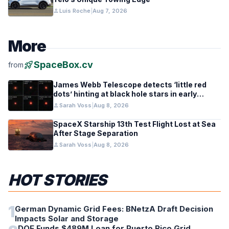
person
Luis Roche
|
Aug 7, 2026
More
rocket_launch
SpaceBox.cv
from
James Webb Telescope detects ‘little red
dots’ hinting at black hole stars in early
galaxies
person
Sarah Voss
|
Aug 8, 2026
SpaceX Starship 13th Test Flight Lost at Sea
After Stage Separation
person
Sarah Voss
|
Aug 8, 2026
HOT STORIES
1
German Dynamic Grid Fees: BNetzA Draft Decision
Impacts Solar and Storage
DOE Funds $489M Loan for Puerto Rico Grid