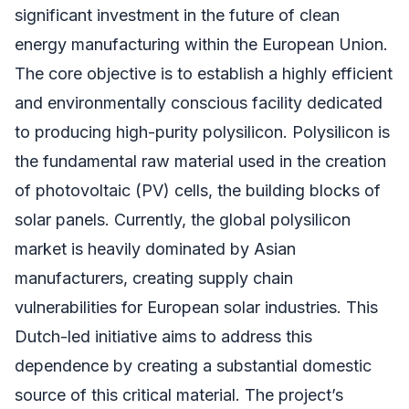
significant investment in the future of clean
energy manufacturing within the European Union.
The core objective is to establish a highly efficient
and environmentally conscious facility dedicated
to producing high-purity polysilicon. Polysilicon is
the fundamental raw material used in the creation
of photovoltaic (PV) cells, the building blocks of
solar panels. Currently, the global polysilicon
market is heavily dominated by Asian
manufacturers, creating supply chain
vulnerabilities for European solar industries. This
Dutch-led initiative aims to address this
dependence by creating a substantial domestic
source of this critical material. The project’s