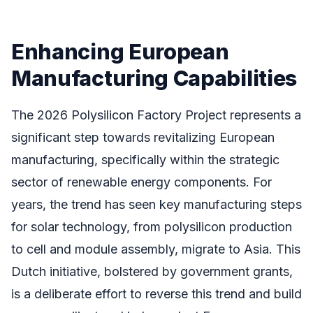
Enhancing European
Manufacturing Capabilities
The 2026 Polysilicon Factory Project represents a
significant step towards revitalizing European
manufacturing, specifically within the strategic
sector of renewable energy components. For
years, the trend has seen key manufacturing steps
for solar technology, from polysilicon production
to cell and module assembly, migrate to Asia. This
Dutch initiative, bolstered by government grants,
is a deliberate effort to reverse this trend and build