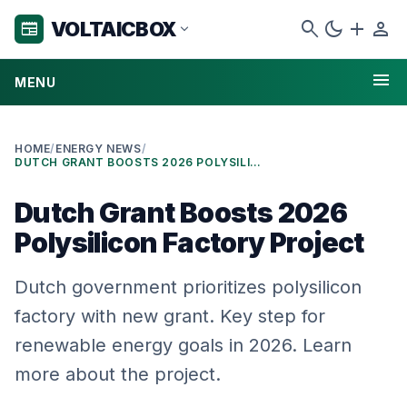
search
dark_mode
add
person
VOLTAICBOX
newspaper
expand_more
menu
MENU
HOME
/
ENERGY NEWS
/
DUTCH GRANT BOOSTS 2026 POLYSILICON FACTORY PROJECT
Dutch Grant Boosts 2026
Polysilicon Factory Project
Dutch government prioritizes polysilicon
factory with new grant. Key step for
renewable energy goals in 2026. Learn
more about the project.