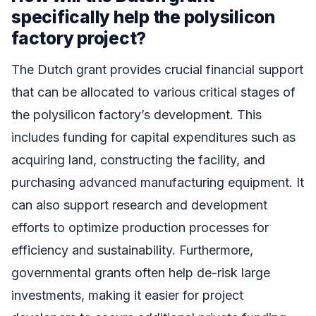
specifically help the polysilicon
factory project?
The Dutch grant provides crucial financial support
that can be allocated to various critical stages of
the polysilicon factory’s development. This
includes funding for capital expenditures such as
acquiring land, constructing the facility, and
purchasing advanced manufacturing equipment. It
can also support research and development
efforts to optimize production processes for
efficiency and sustainability. Furthermore,
governmental grants often help de-risk large
investments, making it easier for project