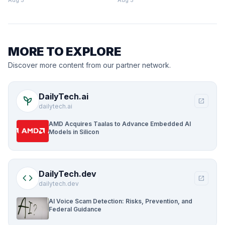
Aug 5
Aug 5
MORE TO EXPLORE
Discover more content from our partner network.
DailyTech.ai
psychiatry
open_in_new
dailytech.ai
AMD Acquires Taalas to Advance Embedded AI
Models in Silicon
DailyTech.dev
code
open_in_new
dailytech.dev
AI Voice Scam Detection: Risks, Prevention, and
Federal Guidance