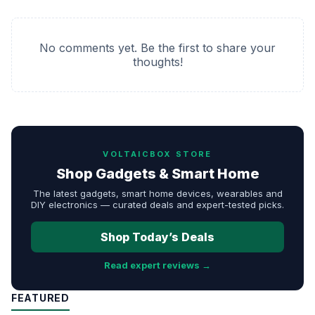
No comments yet. Be the first to share your
thoughts!
VOLTAICBOX STORE
Shop Gadgets & Smart Home
The latest gadgets, smart home devices, wearables and
DIY electronics — curated deals and expert-tested picks.
Shop Today’s Deals
Read expert reviews →
FEATURED