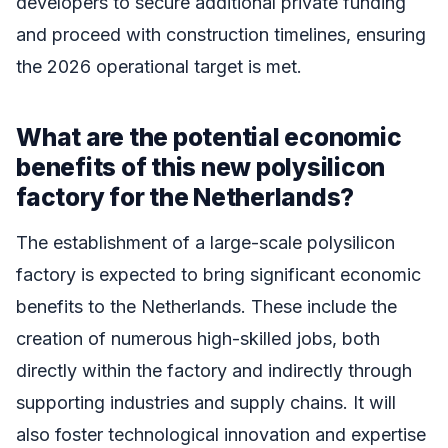
developers to secure additional private funding
and proceed with construction timelines, ensuring
the 2026 operational target is met.
What are the potential economic
benefits of this new polysilicon
factory for the Netherlands?
The establishment of a large-scale polysilicon
factory is expected to bring significant economic
benefits to the Netherlands. These include the
creation of numerous high-skilled jobs, both
directly within the factory and indirectly through
supporting industries and supply chains. It will
also foster technological innovation and expertise