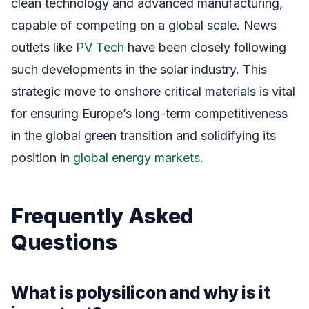
clean technology and advanced manufacturing,
capable of competing on a global scale. News
outlets like
PV Tech
have been closely following
such developments in the solar industry. This
strategic move to onshore critical materials is vital
for ensuring Europe’s long-term competitiveness
in the global green transition and solidifying its
position in
global energy markets
.
Frequently Asked
Questions
What is polysilicon and why is it