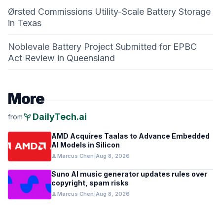
Ørsted Commissions Utility-Scale Battery Storage
in Texas
Noblevale Battery Project Submitted for EPBC
Act Review in Queensland
More
psychiatry
DailyTech.ai
from
AMD Acquires Taalas to Advance Embedded
AI Models in Silicon
person
Marcus Chen
|
Aug 8, 2026
Suno AI music generator updates rules over
copyright, spam risks
person
Marcus Chen
|
Aug 8, 2026