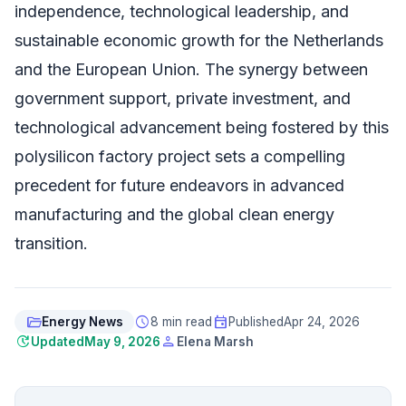
independence, technological leadership, and
sustainable economic growth for the Netherlands
and the European Union. The synergy between
government support, private investment, and
technological advancement being fostered by this
polysilicon factory project sets a compelling
precedent for future endeavors in advanced
manufacturing and the global clean energy
transition.
folder_open
schedule
event
Energy News
8 min read
Published
Apr 24, 2026
update
person
Updated
May 9, 2026
Elena Marsh