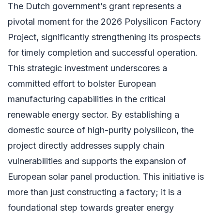
The Dutch government’s grant represents a
pivotal moment for the 2026 Polysilicon Factory
Project, significantly strengthening its prospects
for timely completion and successful operation.
This strategic investment underscores a
committed effort to bolster European
manufacturing capabilities in the critical
renewable energy sector. By establishing a
domestic source of high-purity polysilicon, the
project directly addresses supply chain
vulnerabilities and supports the expansion of
European solar panel production. This initiative is
more than just constructing a factory; it is a
foundational step towards greater energy