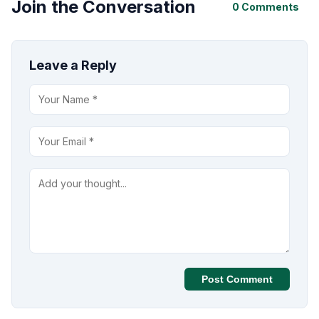
Join the Conversation
0 Comments
Leave a Reply
Post Comment