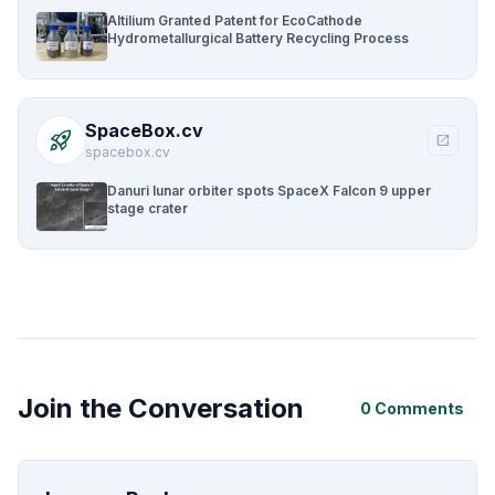
Altilium Granted Patent for EcoCathode
Hydrometallurgical Battery Recycling Process
SpaceBox.cv
rocket_launch
open_in_new
spacebox.cv
Danuri lunar orbiter spots SpaceX Falcon 9 upper
stage crater
Join the Conversation
0 Comments