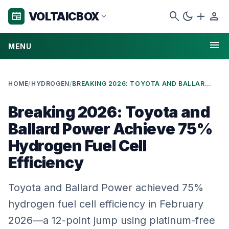
search
dark_mode
add
person
VOLTAICBOX
newspaper
expand_more
menu
MENU
HOME
/
HYDROGEN
/
BREAKING 2026: TOYOTA AND BALLARD POWER ACHIEVE 75% HYDROGEN FUEL CELL EFFICIENCY
Breaking 2026: Toyota and
Ballard Power Achieve 75%
Hydrogen Fuel Cell
Efficiency
Toyota and Ballard Power achieved 75%
hydrogen fuel cell efficiency in February
2026—a 12-point jump using platinum-free