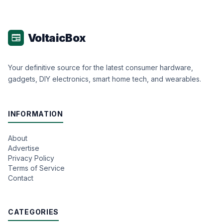
VoltaicBox
newspaper
Your definitive source for the latest consumer hardware,
gadgets, DIY electronics, smart home tech, and wearables.
INFORMATION
About
Advertise
Privacy Policy
Terms of Service
Contact
CATEGORIES