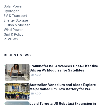
Solar Power
Hydrogen
EV & Transport
Energy Storage
Fusion & Nuclear
Wind Power
Grid & Policy
REVIEWS
RECENT NEWS
Fraunhofer ISE Advances Cost-Effective
Silicon PV Modules for Satellites
12H AGO
Australian Vanadium and Alcoa Explore
Major Vanadium Flow Battery for WA
Alumina Refineries
13H AGO
Lucid Targets US Robotaxi Expansion in