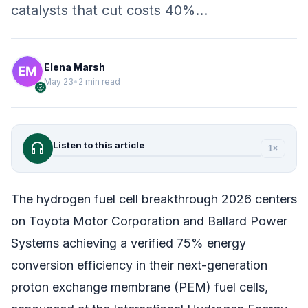
catalysts that cut costs 40%…
Elena Marsh
May 23
•
2 min read
verified
headphones
Listen to this article
1×
The hydrogen fuel cell breakthrough 2026 centers
on Toyota Motor Corporation and Ballard Power
Systems achieving a verified 75% energy
conversion efficiency in their next-generation
proton exchange membrane (PEM) fuel cells,