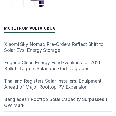
MORE FROM VOLTAICBOX
Xiaomi Sky Nomad Pre-Orders Reflect Shift to
Solar EVs, Energy Storage
Eugene Clean Energy Fund Qualifies for 2026
Ballot, Targets Solar and Grid Upgrades
Thailand Registers Solar Installers, Equipment
Ahead of Major Rooftop PV Expansion
Bangladesh Rooftop Solar Capacity Surpasses 1
GW Mark