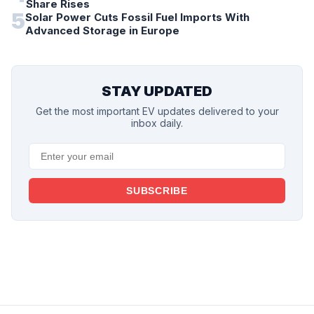
Share Rises
5
Solar Power Cuts Fossil Fuel Imports With
Advanced Storage in Europe
STAY UPDATED
Get the most important EV updates delivered to your
inbox daily.
SUBSCRIBE