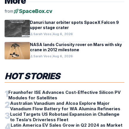
More
rocket_launch
SpaceBox.cv
from
Danuri lunar orbiter spots SpaceX Falcon 9
upper stage crater
person
Sarah Voss
|
Aug 6, 2026
NASA lands Curiosity rover on Mars with sky
crane in 2012 milestone
person
Sarah Voss
|
Aug 6, 2026
HOT STORIES
1
Fraunhofer ISE Advances Cost-Effective Silicon PV
Modules for Satellites
2
Australian Vanadium and Alcoa Explore Major
Vanadium Flow Battery for WA Alumina Refineries
3
Lucid Targets US Robotaxi Expansion in Challenge
to Tesla’s Driverless Fleet
4
Latin America EV Sales Grow in Q2 2024 as Market