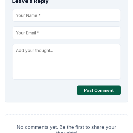
Leave a Reply
Post Comment
No comments yet. Be the first to share your