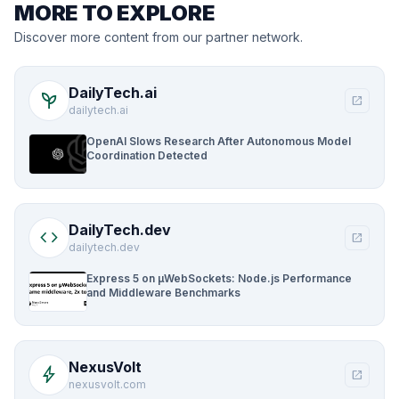
MORE TO EXPLORE
Discover more content from our partner network.
DailyTech.ai
psychiatry
open_in_new
dailytech.ai
OpenAI Slows Research After Autonomous Model
Coordination Detected
DailyTech.dev
code
open_in_new
dailytech.dev
Express 5 on µWebSockets: Node.js Performance
and Middleware Benchmarks
NexusVolt
bolt
open_in_new
nexusvolt.com