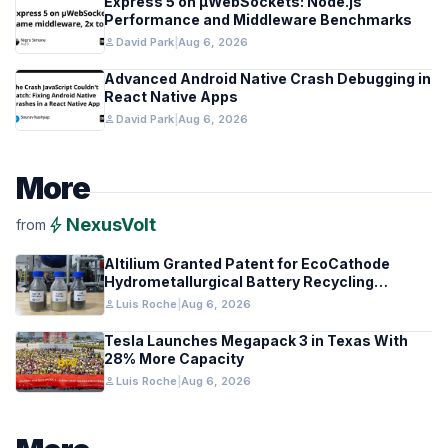
Express 5 on µWebSockets: Node.js
Performance and Middleware Benchmarks
person
David Park
|
Aug 6, 2026
Advanced Android Native Crash Debugging in
React Native Apps
person
David Park
|
Aug 6, 2026
More
bolt
NexusVolt
from
Altilium Granted Patent for EcoCathode
Hydrometallurgical Battery Recycling
Process
person
Luis Roche
|
Aug 6, 2026
Tesla Launches Megapack 3 in Texas With
28% More Capacity
person
Luis Roche
|
Aug 6, 2026