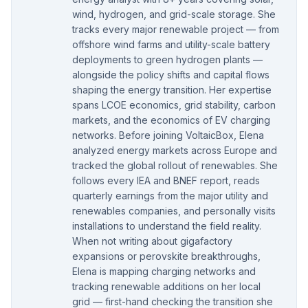
wind, hydrogen, and grid-scale storage. She
tracks every major renewable project — from
offshore wind farms and utility-scale battery
deployments to green hydrogen plants —
alongside the policy shifts and capital flows
shaping the energy transition. Her expertise
spans LCOE economics, grid stability, carbon
markets, and the economics of EV charging
networks. Before joining VoltaicBox, Elena
analyzed energy markets across Europe and
tracked the global rollout of renewables. She
follows every IEA and BNEF report, reads
quarterly earnings from the major utility and
renewables companies, and personally visits
installations to understand the field reality.
When not writing about gigafactory
expansions or perovskite breakthroughs,
Elena is mapping charging networks and
tracking renewable additions on her local
grid — first-hand checking the transition she