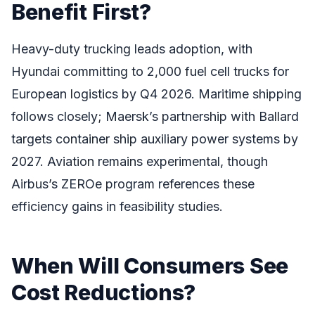
Benefit First?
Heavy-duty trucking leads adoption, with
Hyundai committing to 2,000 fuel cell trucks for
European logistics by Q4 2026. Maritime shipping
follows closely; Maersk’s partnership with Ballard
targets container ship auxiliary power systems by
2027. Aviation remains experimental, though
Airbus’s ZEROe program references these
efficiency gains in feasibility studies.
When Will Consumers See
Cost Reductions?