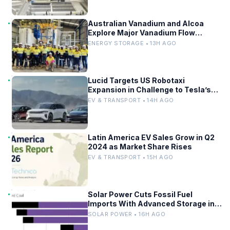
Australian Vanadium and Alcoa
Explore Major Vanadium Flow
Battery for WA Alumina Refineries
ENERGY STORAGE • 13H AGO
Lucid Targets US Robotaxi
Expansion in Challenge to Tesla’s
Driverless Fleet
EV & TRANSPORT • 14H AGO
Latin America EV Sales Grow in Q2
2024 as Market Share Rises
EV & TRANSPORT • 15H AGO
Solar Power Cuts Fossil Fuel
Imports With Advanced Storage in
Europe
SOLAR POWER • 16H AGO