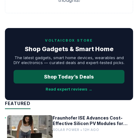
thoughts!
VOLTAICBOX STORE
Shop Gadgets & Smart Home
The latest gadgets, smart home devices, wearables and
DIY electronics — curated deals and expert-tested picks.
Shop Today’s Deals
Read expert reviews →
FEATURED
Fraunhofer ISE Advances Cost-
Effective Silicon PV Modules for
Satellites
SOLAR POWER • 12H AGO