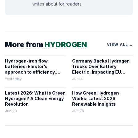
writes about for readers.
More from
HYDROGEN
VIEW ALL →
Hydrogen-iron flow
Germany Backs Hydrogen
batteries: Elestor’s
Trucks Over Battery
approach to efficiency,
Electric, Impacting EU
cost, and grid use
Zero-Emission Freight
Yesterday
Jul 24
Latest 2026: What is Green
How Green Hydrogen
Hydrogen? A Clean Energy
Works: Latest 2026
Revolution
Renewable Insights
Jun 29
Jun 28