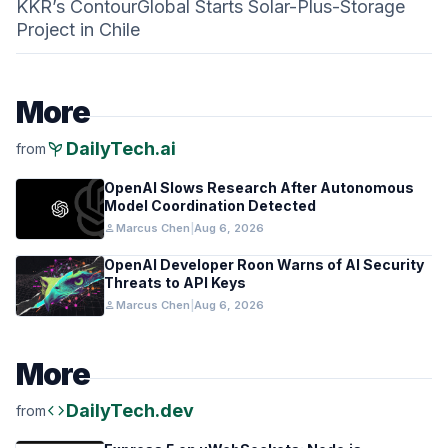
KKR’s ContourGlobal Starts Solar-Plus-Storage
Project in Chile
More
psychiatry
DailyTech.ai
from
OpenAI Slows Research After Autonomous
Model Coordination Detected
person
Marcus Chen
|
Aug 6, 2026
OpenAI Developer Roon Warns of AI Security
Threats to API Keys
person
Marcus Chen
|
Aug 6, 2026
More
code
DailyTech.dev
from