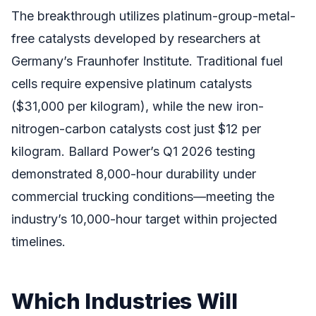
The breakthrough utilizes platinum-group-metal-
free catalysts developed by researchers at
Germany’s Fraunhofer Institute. Traditional fuel
cells require expensive platinum catalysts
($31,000 per kilogram), while the new iron-
nitrogen-carbon catalysts cost just $12 per
kilogram. Ballard Power’s Q1 2026 testing
demonstrated 8,000-hour durability under
commercial trucking conditions—meeting the
industry’s 10,000-hour target within projected
timelines.
Which Industries Will