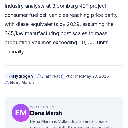
Industry analysts at BloombergNEF project
consumer fuel cell vehicles reaching price parity
with diesel equivalents by 2029, assuming the
$45/kW manufacturing cost scales to mass
production volumes exceeding 50,000 units
annually.
folder_open
schedule
event
Hydrogen
2 min read
Published
May 23, 2026
person
Elena Marsh
WRITTEN BY
Elena Marsh
Elena Marsh is VoltaicBox's senior clean-
energy analyst with 8+ years covering solar,