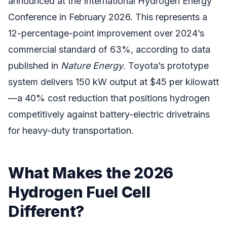
announced at the International Hydrogen Energy
Conference in February 2026. This represents a
12-percentage-point improvement over 2024’s
commercial standard of 63%, according to data
published in
Nature Energy
. Toyota’s prototype
system delivers 150 kW output at $45 per kilowatt
—a 40% cost reduction that positions hydrogen
competitively against battery-electric drivetrains
for heavy-duty transportation.
What Makes the 2026
Hydrogen Fuel Cell
Different?