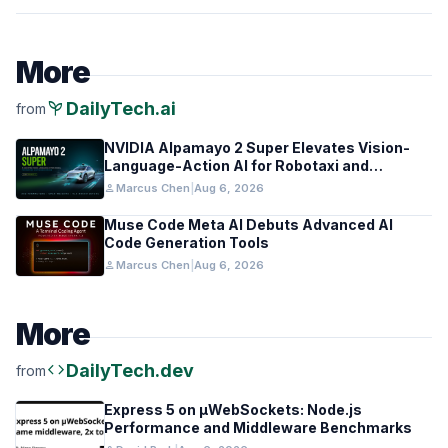
More
psychiatry
DailyTech.ai
from
NVIDIA Alpamayo 2 Super Elevates Vision-
Language-Action AI for Robotaxi and
Autonomous Driving
person
Marcus Chen
|
Aug 6, 2026
Muse Code Meta AI Debuts Advanced AI
Code Generation Tools
person
Marcus Chen
|
Aug 6, 2026
More
code
DailyTech.dev
from
Express 5 on µWebSockets: Node.js
Performance and Middleware Benchmarks