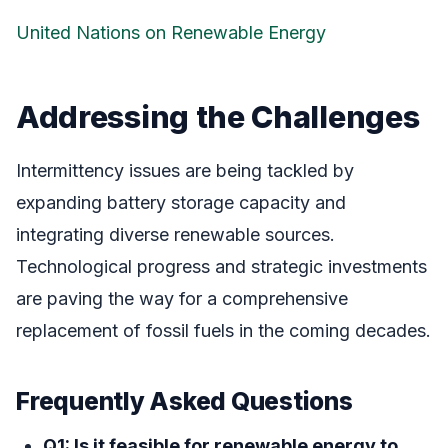
United Nations on Renewable Energy
Addressing the Challenges
Intermittency issues are being tackled by
expanding battery storage capacity and
integrating diverse renewable sources.
Technological progress and strategic investments
are paving the way for a comprehensive
replacement of fossil fuels in the coming decades.
Frequently Asked Questions
Q1: Is it feasible for renewable energy to