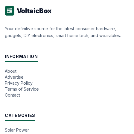
VoltaicBox
newspaper
Your definitive source for the latest consumer hardware,
gadgets, DIY electronics, smart home tech, and wearables.
INFORMATION
About
Advertise
Privacy Policy
Terms of Service
Contact
CATEGORIES
Solar Power