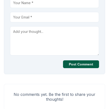
Post Comment
No comments yet. Be the first to share your
thoughts!