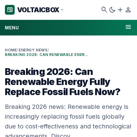
search
dark_mode
add
person
VOLTAICBOX
newspaper
expand_more
menu
MENU
HOME
/
ENERGY NEWS
/
BREAKING 2026: CAN RENEWABLE ENERGY FULLY REPLACE FOSSIL FUELS NOW?
Breaking 2026: Can
Renewable Energy Fully
Replace Fossil Fuels Now?
Breaking 2026 news: Renewable energy is
increasingly replacing fossil fuels globally
due to cost-effectiveness and technological
advancements. Discov…