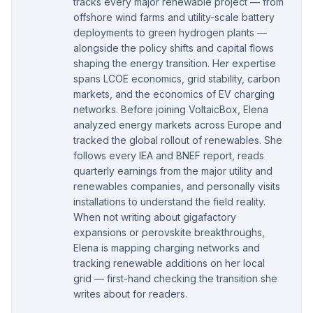
tracks every major renewable project — from
offshore wind farms and utility-scale battery
deployments to green hydrogen plants —
alongside the policy shifts and capital flows
shaping the energy transition. Her expertise
spans LCOE economics, grid stability, carbon
markets, and the economics of EV charging
networks. Before joining VoltaicBox, Elena
analyzed energy markets across Europe and
tracked the global rollout of renewables. She
follows every IEA and BNEF report, reads
quarterly earnings from the major utility and
renewables companies, and personally visits
installations to understand the field reality.
When not writing about gigafactory
expansions or perovskite breakthroughs,
Elena is mapping charging networks and
tracking renewable additions on her local
grid — first-hand checking the transition she
writes about for readers.