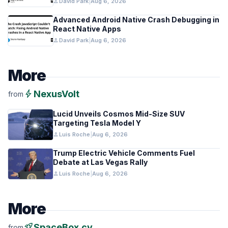
person
David Park
|
Aug 6, 2026
Advanced Android Native Crash Debugging in
React Native Apps
person
David Park
|
Aug 6, 2026
More
bolt
NexusVolt
from
Lucid Unveils Cosmos Mid-Size SUV
Targeting Tesla Model Y
person
Luis Roche
|
Aug 6, 2026
Trump Electric Vehicle Comments Fuel
Debate at Las Vegas Rally
person
Luis Roche
|
Aug 6, 2026
More
rocket_launch
SpaceBox.cv
from