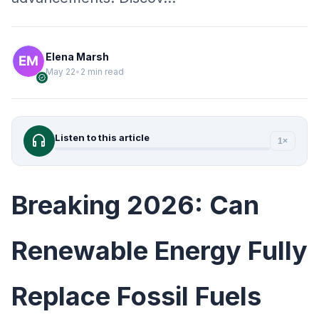
Elena Marsh
May 22
•
2 min read
verified
headphones
Listen to this article
1×
Breaking 2026: Can
Renewable Energy Fully
Replace Fossil Fuels