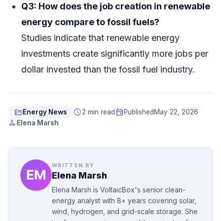
Q3: How does the job creation in renewable
energy compare to fossil fuels?
Studies indicate that renewable energy
investments create significantly more jobs per
dollar invested than the fossil fuel industry.
folder_open
schedule
event
Energy News
2 min read
Published
May 22, 2026
person
Elena Marsh
WRITTEN BY
Elena Marsh
Elena Marsh is VoltaicBox's senior clean-
energy analyst with 8+ years covering solar,
wind, hydrogen, and grid-scale storage. She