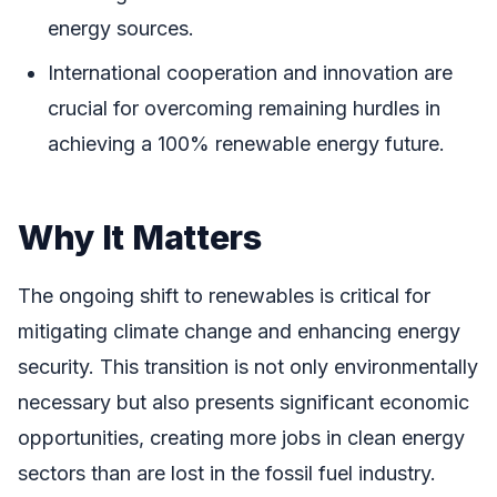
energy sources.
International cooperation and innovation are
crucial for overcoming remaining hurdles in
achieving a 100% renewable energy future.
Why It Matters
The ongoing shift to renewables is critical for
mitigating climate change and enhancing energy
security. This transition is not only environmentally
necessary but also presents significant economic
opportunities, creating more jobs in clean energy
sectors than are lost in the fossil fuel industry.