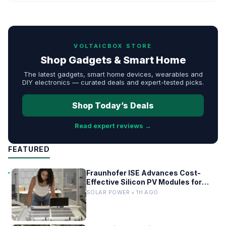
VOLTAICBOX STORE
Shop Gadgets & Smart Home
The latest gadgets, smart home devices, wearables and
DIY electronics — curated deals and expert-tested picks.
Shop Today’s Deals
Read expert reviews →
FEATURED
Fraunhofer ISE Advances Cost-
Effective Silicon PV Modules for
Satellites
SOLAR POWER • 1H AGO