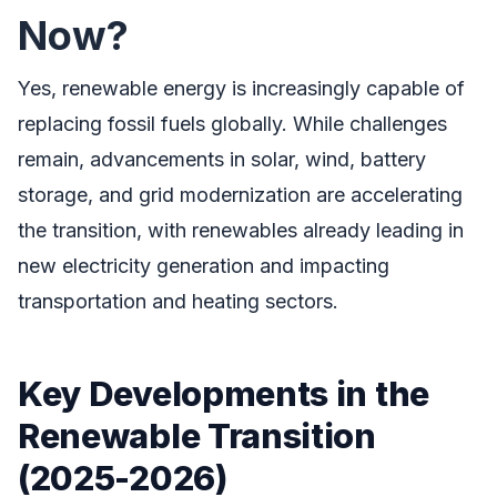
Now?
Yes, renewable energy is increasingly capable of
replacing fossil fuels globally. While challenges
remain, advancements in solar, wind, battery
storage, and grid modernization are accelerating
the transition, with renewables already leading in
new electricity generation and impacting
transportation and heating sectors.
Key Developments in the
Renewable Transition
(2025-2026)