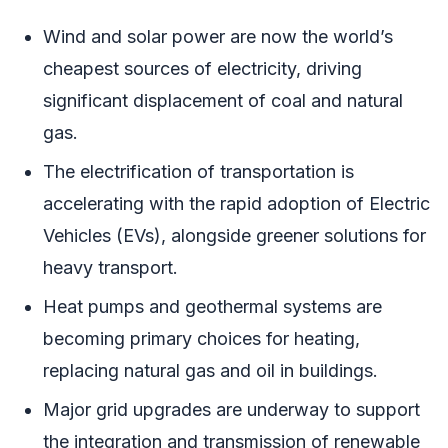
Wind and solar power are now the world’s
cheapest sources of electricity, driving
significant displacement of coal and natural
gas.
The electrification of transportation is
accelerating with the rapid adoption of Electric
Vehicles (EVs), alongside greener solutions for
heavy transport.
Heat pumps and geothermal systems are
becoming primary choices for heating,
replacing natural gas and oil in buildings.
Major grid upgrades are underway to support
the integration and transmission of renewable