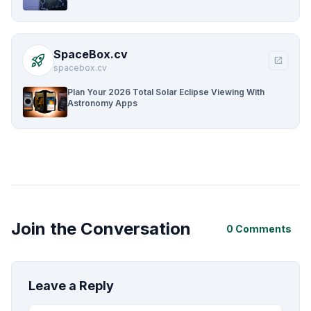
SpaceBox.cv
rocket_launch
open_in_new
spacebox.cv
Plan Your 2026 Total Solar Eclipse Viewing With
Astronomy Apps
Join the Conversation
0 Comments
Leave a Reply