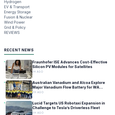
Hydrogen
EV & Transport
Energy Storage
Fusion & Nuclear
Wind Power
Grid & Policy
REVIEWS
RECENT NEWS
Fraunhofer ISE Advances Cost-Effective
Silicon PV Modules for Satellites
1H AGO
Australian Vanadium and Alcoa Explore
Major Vanadium Flow Battery for WA
Alumina Refineries
2H AGO
Lucid Targets US Robotaxi Expansion in
Challenge to Tesla’s Driverless Fleet
3H AGO