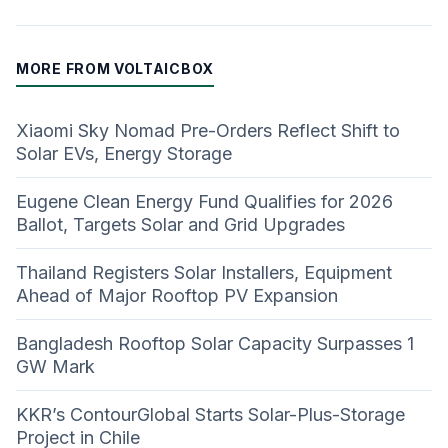
MORE FROM VOLTAICBOX
Xiaomi Sky Nomad Pre-Orders Reflect Shift to
Solar EVs, Energy Storage
Eugene Clean Energy Fund Qualifies for 2026
Ballot, Targets Solar and Grid Upgrades
Thailand Registers Solar Installers, Equipment
Ahead of Major Rooftop PV Expansion
Bangladesh Rooftop Solar Capacity Surpasses 1
GW Mark
KKR’s ContourGlobal Starts Solar-Plus-Storage
Project in Chile