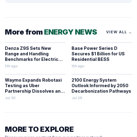
More from
ENERGY NEWS
VIEW ALL →
Denza Z9S Sets New
Base Power Series D
Range and Handling
Secures $1 Billion for US
Benchmarks for Electric
Residential BESS
Sedans
13h ago
15h ago
Waymo Expands Robotaxi
2100 Energy System
Testing as Uber
Outlook Informed by 2050
Partnership Dissolves and
Decarbonization Pathways
Parking Fines Mount
Jul 30
Jul 29
MORE TO EXPLORE