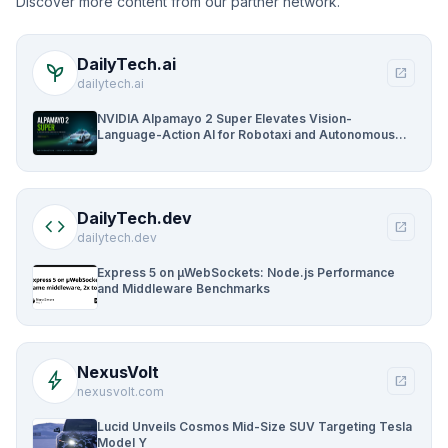
Discover more content from our partner network.
DailyTech.ai
psychiatry
open_in_new
dailytech.ai
NVIDIA Alpamayo 2 Super Elevates Vision-
Language-Action AI for Robotaxi and Autonomous
Driving
DailyTech.dev
code
open_in_new
dailytech.dev
Express 5 on µWebSockets: Node.js Performance
and Middleware Benchmarks
NexusVolt
bolt
open_in_new
nexusvolt.com
Lucid Unveils Cosmos Mid-Size SUV Targeting Tesla
Model Y