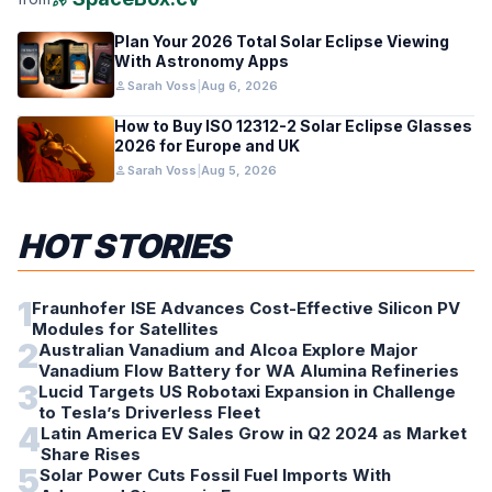
Plan Your 2026 Total Solar Eclipse Viewing
With Astronomy Apps
person
Sarah Voss
|
Aug 6, 2026
How to Buy ISO 12312-2 Solar Eclipse Glasses
2026 for Europe and UK
person
Sarah Voss
|
Aug 5, 2026
HOT STORIES
1
Fraunhofer ISE Advances Cost-Effective Silicon PV
Modules for Satellites
2
Australian Vanadium and Alcoa Explore Major
Vanadium Flow Battery for WA Alumina Refineries
3
Lucid Targets US Robotaxi Expansion in Challenge
to Tesla’s Driverless Fleet
4
Latin America EV Sales Grow in Q2 2024 as Market
Share Rises
5
Solar Power Cuts Fossil Fuel Imports With