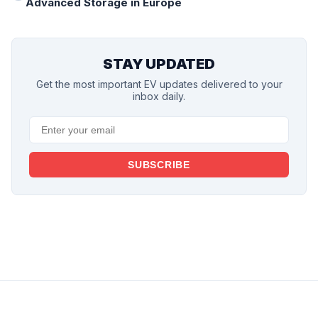
Advanced Storage in Europe
STAY UPDATED
Get the most important EV updates delivered to your
inbox daily.
SUBSCRIBE