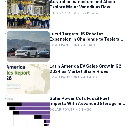
Australian Vanadium and Alcoa
Explore Major Vanadium Flow
Battery for WA Alumina Refineries
ENERGY STORAGE • 2H AGO
Lucid Targets US Robotaxi
Expansion in Challenge to Tesla’s
Driverless Fleet
EV & TRANSPORT • 3H AGO
Latin America EV Sales Grow in Q2
2024 as Market Share Rises
EV & TRANSPORT • 4H AGO
Solar Power Cuts Fossil Fuel
Imports With Advanced Storage in
Europe
SOLAR POWER • 5H AGO