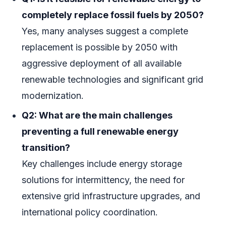
completely replace fossil fuels by 2050?
Yes, many analyses suggest a complete
replacement is possible by 2050 with
aggressive deployment of all available
renewable technologies and significant grid
modernization.
Q2: What are the main challenges
preventing a full renewable energy
transition?
Key challenges include energy storage
solutions for intermittency, the need for
extensive grid infrastructure upgrades, and
international policy coordination.