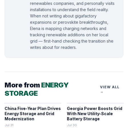
renewables companies, and personally visits
installations to understand the field reality.
When not writing about gigafactory
expansions or perovskite breakthroughs,
Elena is mapping charging networks and
tracking renewable additions on her local
grid — first-hand checking the transition she
writes about for readers.
More from
ENERGY
VIEW ALL
STORAGE
→
China Five-Year Plan Drives
Georgia Power Boosts Grid
Energy Storage and Grid
With New Utility-Scale
Modernization
Battery Storage
Jul 31
Jul 30