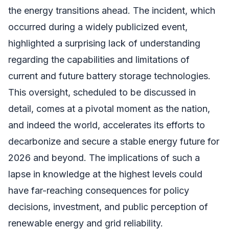
the energy transitions ahead. The incident, which
occurred during a widely publicized event,
highlighted a surprising lack of understanding
regarding the capabilities and limitations of
current and future battery storage technologies.
This oversight, scheduled to be discussed in
detail, comes at a pivotal moment as the nation,
and indeed the world, accelerates its efforts to
decarbonize and secure a stable energy future for
2026 and beyond. The implications of such a
lapse in knowledge at the highest levels could
have far-reaching consequences for policy
decisions, investment, and public perception of
renewable energy and grid reliability.