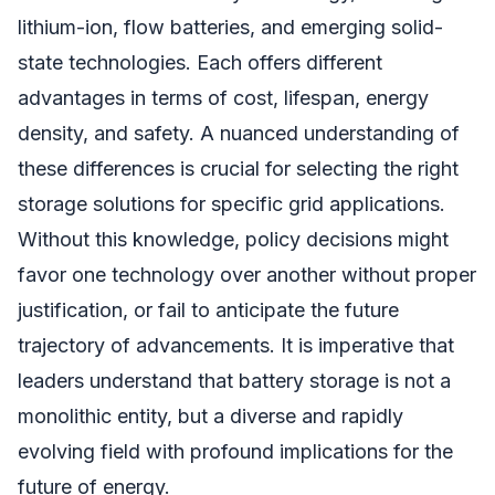
lithium-ion, flow batteries, and emerging solid-
state technologies. Each offers different
advantages in terms of cost, lifespan, energy
density, and safety. A nuanced understanding of
these differences is crucial for selecting the right
storage solutions for specific grid applications.
Without this knowledge, policy decisions might
favor one technology over another without proper
justification, or fail to anticipate the future
trajectory of advancements. It is imperative that
leaders understand that battery storage is not a
monolithic entity, but a diverse and rapidly
evolving field with profound implications for the
future of energy.