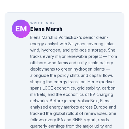
WRITTEN BY
Elena Marsh
Elena Marsh is VoltaicBox's senior clean-
energy analyst with 8+ years covering solar,
wind, hydrogen, and grid-scale storage. She
tracks every major renewable project — from
offshore wind farms and utility-scale battery
deployments to green hydrogen plants —
alongside the policy shifts and capital flows
shaping the energy transition. Her expertise
spans LCOE economics, grid stability, carbon
markets, and the economics of EV charging
networks. Before joining VoltaicBox, Elena
analyzed energy markets across Europe and
tracked the global rollout of renewables. She
follows every IEA and BNEF report, reads
quarterly earnings from the major utility and