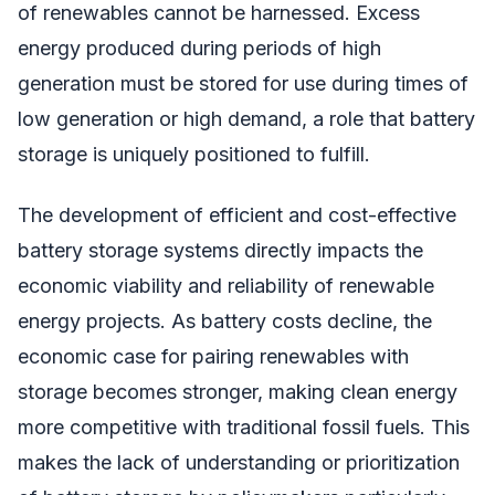
of renewables cannot be harnessed. Excess
energy produced during periods of high
generation must be stored for use during times of
low generation or high demand, a role that battery
storage is uniquely positioned to fulfill.
The development of efficient and cost-effective
battery storage systems directly impacts the
economic viability and reliability of renewable
energy projects. As battery costs decline, the
economic case for pairing renewables with
storage becomes stronger, making clean energy
more competitive with traditional fossil fuels. This
makes the lack of understanding or prioritization