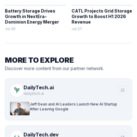
Battery Storage Drives
CATL Projects Grid Storage
Growth in NextEra-
Growth to Boost H1 2026
Dominion Energy Merger
Revenue
Jul 30
Jul 27
MORE TO EXPLORE
Discover more content from our partner network.
DailyTech.ai
psychiatry
open_in_new
dailytech.ai
Jeff Dean and AI Leaders Launch New AI Startup
After Leaving Google
DailyTech.dev