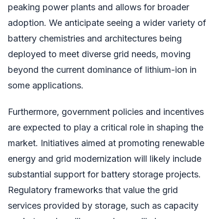
peaking power plants and allows for broader
adoption. We anticipate seeing a wider variety of
battery chemistries and architectures being
deployed to meet diverse grid needs, moving
beyond the current dominance of lithium-ion in
some applications.
Furthermore, government policies and incentives
are expected to play a critical role in shaping the
market. Initiatives aimed at promoting renewable
energy and grid modernization will likely include
substantial support for battery storage projects.
Regulatory frameworks that value the grid
services provided by storage, such as capacity