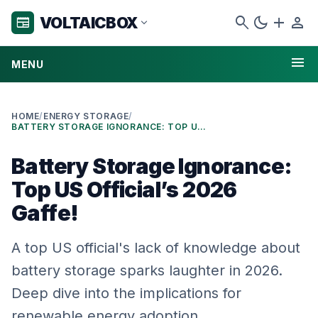
search
dark_mode
add
person
VOLTAICBOX
newspaper
expand_more
menu
MENU
HOME
/
ENERGY STORAGE
/
BATTERY STORAGE IGNORANCE: TOP US OFFICIAL’S 2026 GAFFE!
Battery Storage Ignorance:
Top US Official’s 2026
Gaffe!
A top US official's lack of knowledge about
battery storage sparks laughter in 2026.
Deep dive into the implications for
renewable energy adoption.