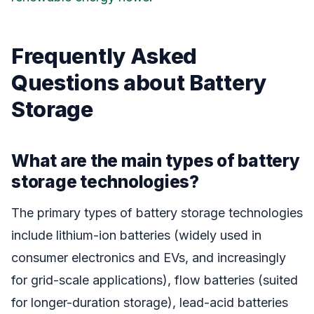
Frequently Asked
Questions about Battery
Storage
What are the main types of battery
storage technologies?
The primary types of battery storage technologies
include lithium-ion batteries (widely used in
consumer electronics and EVs, and increasingly
for grid-scale applications), flow batteries (suited
for longer-duration storage), lead-acid batteries