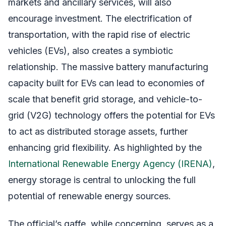
markets and ancillary services, will also
encourage investment. The electrification of
transportation, with the rapid rise of electric
vehicles (EVs), also creates a symbiotic
relationship. The massive battery manufacturing
capacity built for EVs can lead to economies of
scale that benefit grid storage, and vehicle-to-
grid (V2G) technology offers the potential for EVs
to act as distributed storage assets, further
enhancing grid flexibility. As highlighted by the
International Renewable Energy Agency (IRENA)
,
energy storage is central to unlocking the full
potential of renewable energy sources.
The official’s gaffe, while concerning, serves as a