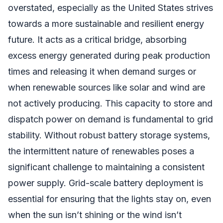
overstated, especially as the United States strives
towards a more sustainable and resilient energy
future. It acts as a critical bridge, absorbing
excess energy generated during peak production
times and releasing it when demand surges or
when renewable sources like solar and wind are
not actively producing. This capacity to store and
dispatch power on demand is fundamental to grid
stability. Without robust battery storage systems,
the intermittent nature of renewables poses a
significant challenge to maintaining a consistent
power supply. Grid-scale battery deployment is
essential for ensuring that the lights stay on, even
when the sun isn’t shining or the wind isn’t