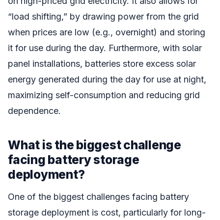
on high-priced grid electricity. It also allows for
“load shifting,” by drawing power from the grid
when prices are low (e.g., overnight) and storing
it for use during the day. Furthermore, with solar
panel installations, batteries store excess solar
energy generated during the day for use at night,
maximizing self-consumption and reducing grid
dependence.
What is the biggest challenge
facing battery storage
deployment?
One of the biggest challenges facing battery
storage deployment is cost, particularly for long-