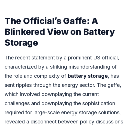
The Official’s Gaffe: A
Blinkered View on Battery
Storage
The recent statement by a prominent US official,
characterized by a striking misunderstanding of
the role and complexity of
battery storage
, has
sent ripples through the energy sector. The gaffe,
which involved downplaying the current
challenges and downplaying the sophistication
required for large-scale energy storage solutions,
revealed a disconnect between policy discussions