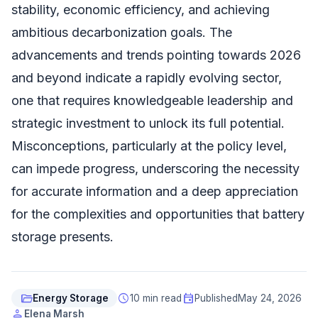
stability, economic efficiency, and achieving
ambitious decarbonization goals. The
advancements and trends pointing towards 2026
and beyond indicate a rapidly evolving sector,
one that requires knowledgeable leadership and
strategic investment to unlock its full potential.
Misconceptions, particularly at the policy level,
can impede progress, underscoring the necessity
for accurate information and a deep appreciation
for the complexities and opportunities that battery
storage presents.
folder_open
schedule
event
Energy Storage
10 min read
Published
May 24, 2026
person
Elena Marsh