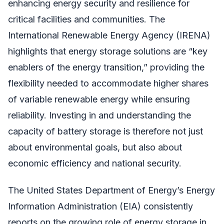
enhancing energy security and resilience for
critical facilities and communities. The
International Renewable Energy Agency (IRENA)
highlights that energy storage solutions are “key
enablers of the energy transition,” providing the
flexibility needed to accommodate higher shares
of variable renewable energy while ensuring
reliability. Investing in and understanding the
capacity of battery storage is therefore not just
about environmental goals, but also about
economic efficiency and national security.
The United States Department of Energy’s Energy
Information Administration (EIA) consistently
reports on the growing role of energy storage in