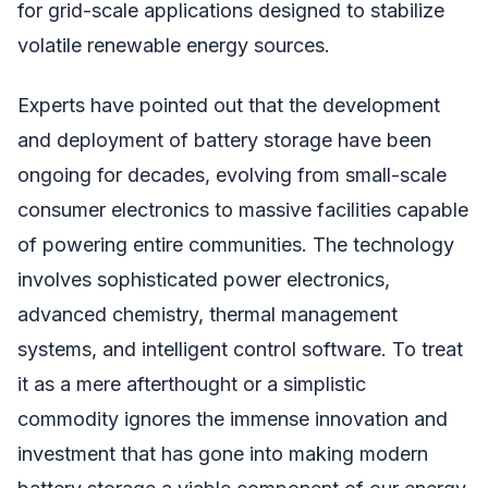
for grid-scale applications designed to stabilize
volatile renewable energy sources.
Experts have pointed out that the development
and deployment of battery storage have been
ongoing for decades, evolving from small-scale
consumer electronics to massive facilities capable
of powering entire communities. The technology
involves sophisticated power electronics,
advanced chemistry, thermal management
systems, and intelligent control software. To treat
it as a mere afterthought or a simplistic
commodity ignores the immense innovation and
investment that has gone into making modern