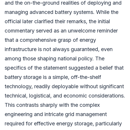
and the on-the-ground realities of deploying and
managing advanced battery systems. While the
official later clarified their remarks, the initial
commentary served as an unwelcome reminder
that a comprehensive grasp of energy
infrastructure is not always guaranteed, even
among those shaping national policy. The
specifics of the statement suggested a belief that
battery storage is a simple, off-the-shelf
technology, readily deployable without significant
technical, logistical, and economic considerations.
This contrasts sharply with the complex
engineering and intricate grid management
required for effective energy storage, particularly