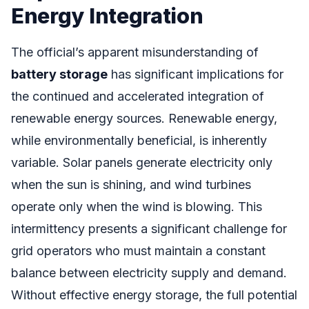
Energy Integration
The official’s apparent misunderstanding of
battery storage
has significant implications for
the continued and accelerated integration of
renewable energy sources. Renewable energy,
while environmentally beneficial, is inherently
variable. Solar panels generate electricity only
when the sun is shining, and wind turbines
operate only when the wind is blowing. This
intermittency presents a significant challenge for
grid operators who must maintain a constant
balance between electricity supply and demand.
Without effective energy storage, the full potential