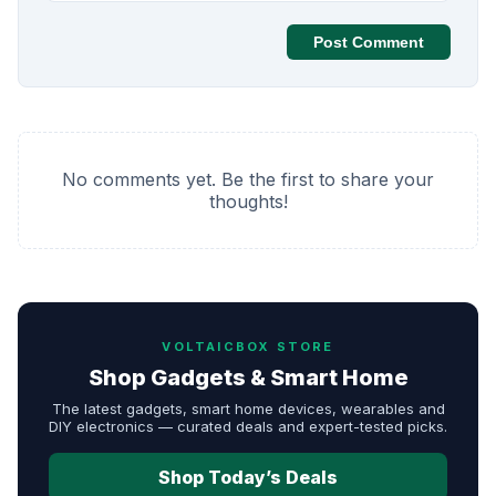
Post Comment
No comments yet. Be the first to share your
thoughts!
VOLTAICBOX STORE
Shop Gadgets & Smart Home
The latest gadgets, smart home devices, wearables and
DIY electronics — curated deals and expert-tested picks.
Shop Today’s Deals