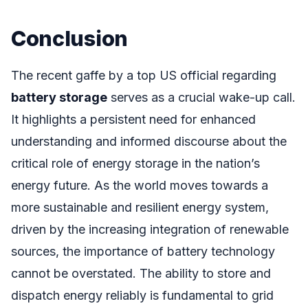
Conclusion
The recent gaffe by a top US official regarding
battery storage
serves as a crucial wake-up call.
It highlights a persistent need for enhanced
understanding and informed discourse about the
critical role of energy storage in the nation’s
energy future. As the world moves towards a
more sustainable and resilient energy system,
driven by the increasing integration of renewable
sources, the importance of battery technology
cannot be overstated. The ability to store and
dispatch energy reliably is fundamental to grid