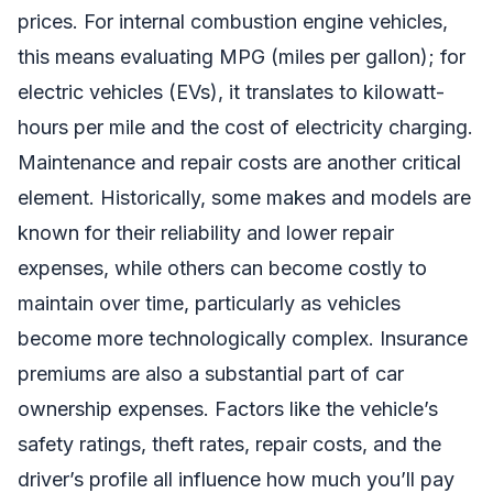
prices. For internal combustion engine vehicles,
this means evaluating MPG (miles per gallon); for
electric vehicles (EVs), it translates to kilowatt-
hours per mile and the cost of electricity charging.
Maintenance and repair costs are another critical
element. Historically, some makes and models are
known for their reliability and lower repair
expenses, while others can become costly to
maintain over time, particularly as vehicles
become more technologically complex. Insurance
premiums are also a substantial part of car
ownership expenses. Factors like the vehicle’s
safety ratings, theft rates, repair costs, and the
driver’s profile all influence how much you’ll pay