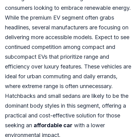
consumers looking to embrace renewable energy.
While the premium EV segment often grabs
headlines, several manufacturers are focusing on
delivering more accessible models. Expect to see
continued competition among compact and
subcompact EVs that prioritize range and
efficiency over luxury features. These vehicles are
ideal for urban commuting and daily errands,
where extreme range is often unnecessary.
Hatchbacks and small sedans are likely to be the
dominant body styles in this segment, offering a
practical and cost-effective solution for those
seeking an
affordable car
with a lower
environmental impact.