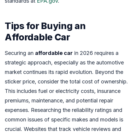
standards at
EPA.gov
.
Tips for Buying an
Affordable Car
Securing an
affordable car
in 2026 requires a
strategic approach, especially as the automotive
market continues its rapid evolution. Beyond the
sticker price, consider the total cost of ownership.
This includes fuel or electricity costs, insurance
premiums, maintenance, and potential repair
expenses. Researching the reliability ratings and
common issues of specific makes and models is
crucial. Websites that track vehicle reviews and