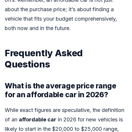
about the purchase price; it’s about finding a
vehicle that fits your budget comprehensively,
both now and in the future.
Frequently Asked
Questions
What is the average price range
for an affordable car in 2026?
While exact figures are speculative, the definition
of an
affordable car
in 2026 for new vehicles is
likely to start in the $20,000 to $25,000 range,