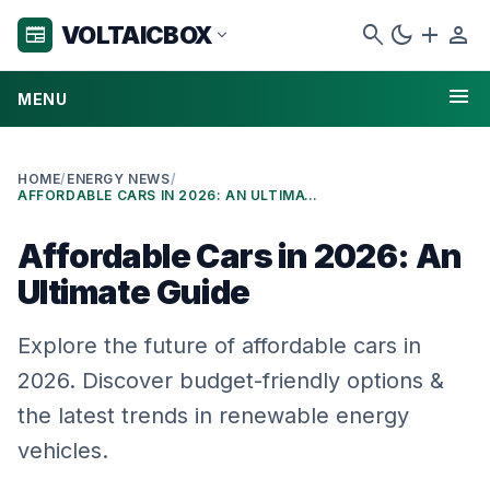
search
dark_mode
add
person
VOLTAICBOX
newspaper
expand_more
menu
MENU
HOME
/
ENERGY NEWS
/
AFFORDABLE CARS IN 2026: AN ULTIMATE GUIDE
Affordable Cars in 2026: An
Ultimate Guide
Explore the future of affordable cars in
2026. Discover budget-friendly options &
the latest trends in renewable energy
vehicles.