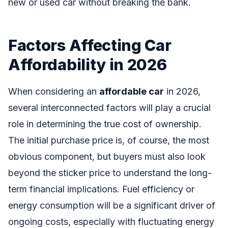
new or used car without breaking the bank.
Factors Affecting Car
Affordability in 2026
When considering an
affordable car
in 2026,
several interconnected factors will play a crucial
role in determining the true cost of ownership.
The initial purchase price is, of course, the most
obvious component, but buyers must also look
beyond the sticker price to understand the long-
term financial implications. Fuel efficiency or
energy consumption will be a significant driver of
ongoing costs, especially with fluctuating energy