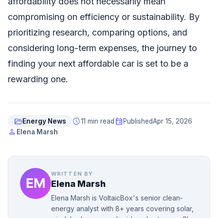
affordability does not necessarily mean
compromising on efficiency or sustainability. By
prioritizing research, comparing options, and
considering long-term expenses, the journey to
finding your next affordable car is set to be a
rewarding one.
folder_open
schedule
event
Energy News
11 min read
Published
Apr 15, 2026
person
Elena Marsh
WRITTEN BY
Elena Marsh
Elena Marsh is VoltaicBox's senior clean-
energy analyst with 8+ years covering solar,