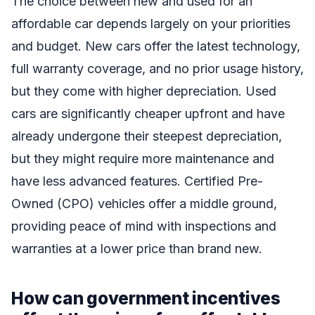
The choice between new and used for an
affordable car depends largely on your priorities
and budget. New cars offer the latest technology,
full warranty coverage, and no prior usage history,
but they come with higher depreciation. Used
cars are significantly cheaper upfront and have
already undergone their steepest depreciation,
but they might require more maintenance and
have less advanced features. Certified Pre-
Owned (CPO) vehicles offer a middle ground,
providing peace of mind with inspections and
warranties at a lower price than brand new.
How can government incentives