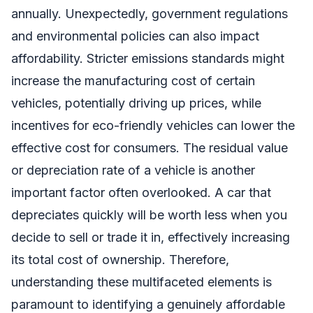
annually. Unexpectedly, government regulations
and environmental policies can also impact
affordability. Stricter emissions standards might
increase the manufacturing cost of certain
vehicles, potentially driving up prices, while
incentives for eco-friendly vehicles can lower the
effective cost for consumers. The residual value
or depreciation rate of a vehicle is another
important factor often overlooked. A car that
depreciates quickly will be worth less when you
decide to sell or trade it in, effectively increasing
its total cost of ownership. Therefore,
understanding these multifaceted elements is
paramount to identifying a genuinely affordable