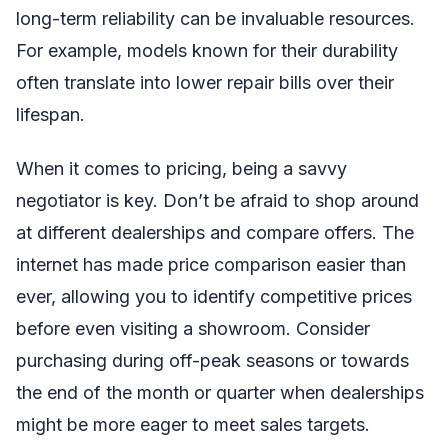
long-term reliability can be invaluable resources.
For example, models known for their durability
often translate into lower repair bills over their
lifespan.
When it comes to pricing, being a savvy
negotiator is key. Don’t be afraid to shop around
at different dealerships and compare offers. The
internet has made price comparison easier than
ever, allowing you to identify competitive prices
before even visiting a showroom. Consider
purchasing during off-peak seasons or towards
the end of the month or quarter when dealerships
might be more eager to meet sales targets.