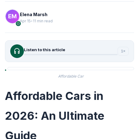
Elena Marsh
Apr 15
•
11 min read
verified
headphones
Listen to this article
1×
Affordable Car
Affordable Cars in
2026: An Ultimate
Guide