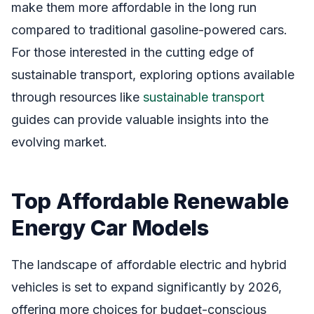
make them more affordable in the long run
compared to traditional gasoline-powered cars.
For those interested in the cutting edge of
sustainable transport, exploring options available
through resources like
sustainable transport
guides can provide valuable insights into the
evolving market.
Top Affordable Renewable
Energy Car Models
The landscape of affordable electric and hybrid
vehicles is set to expand significantly by 2026,
offering more choices for budget-conscious