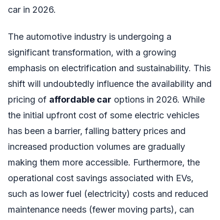
car in 2026.
The automotive industry is undergoing a
significant transformation, with a growing
emphasis on electrification and sustainability. This
shift will undoubtedly influence the availability and
pricing of
affordable car
options in 2026. While
the initial upfront cost of some electric vehicles
has been a barrier, falling battery prices and
increased production volumes are gradually
making them more accessible. Furthermore, the
operational cost savings associated with EVs,
such as lower fuel (electricity) costs and reduced
maintenance needs (fewer moving parts), can