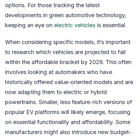
options. For those tracking the latest
developments in green automotive technology,
keeping an eye on
electric vehicles
is essential.
When considering specific models, it’s important
to research which vehicles are projected to fall
within the affordable bracket by 2026. This often
involves looking at automakers who have
historically offered value-oriented models and are
now adapting them to electric or hybrid
powertrains. Smaller, less feature-rich versions of
popular EV platforms will likely emerge, focusing
on essential functionality and affordability. Some
manufacturers might also introduce new budget-