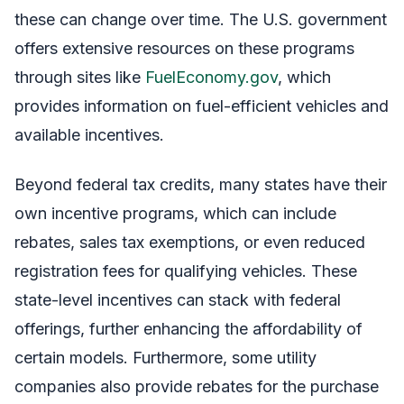
these can change over time. The U.S. government
offers extensive resources on these programs
through sites like
FuelEconomy.gov
, which
provides information on fuel-efficient vehicles and
available incentives.
Beyond federal tax credits, many states have their
own incentive programs, which can include
rebates, sales tax exemptions, or even reduced
registration fees for qualifying vehicles. These
state-level incentives can stack with federal
offerings, further enhancing the affordability of
certain models. Furthermore, some utility
companies also provide rebates for the purchase