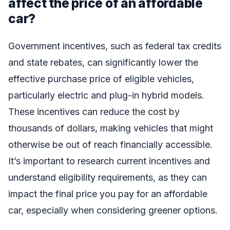
affect the price of an affordable
car?
Government incentives, such as federal tax credits
and state rebates, can significantly lower the
effective purchase price of eligible vehicles,
particularly electric and plug-in hybrid models.
These incentives can reduce the cost by
thousands of dollars, making vehicles that might
otherwise be out of reach financially accessible.
It’s important to research current incentives and
understand eligibility requirements, as they can
impact the final price you pay for an affordable
car, especially when considering greener options.