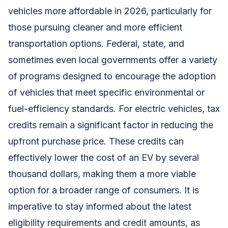
vehicles more affordable in 2026, particularly for
those pursuing cleaner and more efficient
transportation options. Federal, state, and
sometimes even local governments offer a variety
of programs designed to encourage the adoption
of vehicles that meet specific environmental or
fuel-efficiency standards. For electric vehicles, tax
credits remain a significant factor in reducing the
upfront purchase price. These credits can
effectively lower the cost of an EV by several
thousand dollars, making them a more viable
option for a broader range of consumers. It is
imperative to stay informed about the latest
eligibility requirements and credit amounts, as