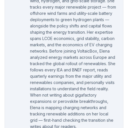
wind, hydrogen, and grid-scale storage. She
tracks every major renewable project — from
offshore wind farms and utility-scale battery
deployments to green hydrogen plants —
alongside the policy shifts and capital flows
shaping the energy transition. Her expertise
spans LCOE economics, grid stability, carbon
markets, and the economics of EV charging
networks. Before joining VoltaicBox, Elena
analyzed energy markets across Europe and
tracked the global rollout of renewables. She
follows every IEA and BNEF report, reads
quarterly earnings from the major utility and
renewables companies, and personally visits
installations to understand the field reality.
When not writing about gigafactory
expansions or perovskite breakthroughs,
Elena is mapping charging networks and
tracking renewable additions on her local
grid — first-hand checking the transition she
writes about for readers.