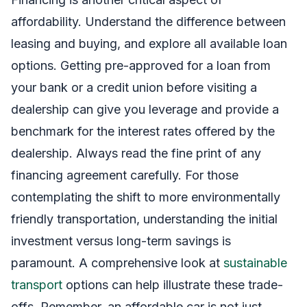
affordability. Understand the difference between
leasing and buying, and explore all available loan
options. Getting pre-approved for a loan from
your bank or a credit union before visiting a
dealership can give you leverage and provide a
benchmark for the interest rates offered by the
dealership. Always read the fine print of any
financing agreement carefully. For those
contemplating the shift to more environmentally
friendly transportation, understanding the initial
investment versus long-term savings is
paramount. A comprehensive look at
sustainable
transport
options can help illustrate these trade-
offs. Remember, an affordable car is not just