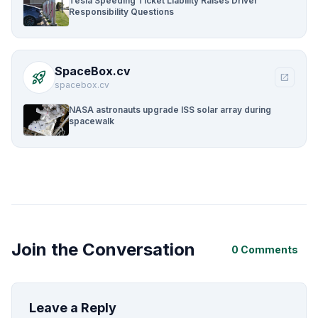
Tesla Speeding Ticket Liability Raises Driver
Responsibility Questions
SpaceBox.cv
rocket_launch
open_in_new
spacebox.cv
NASA astronauts upgrade ISS solar array during
spacewalk
Join the Conversation
0 Comments
Leave a Reply