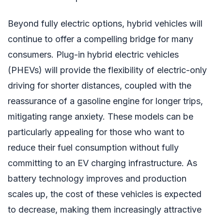
Beyond fully electric options, hybrid vehicles will
continue to offer a compelling bridge for many
consumers. Plug-in hybrid electric vehicles
(PHEVs) will provide the flexibility of electric-only
driving for shorter distances, coupled with the
reassurance of a gasoline engine for longer trips,
mitigating range anxiety. These models can be
particularly appealing for those who want to
reduce their fuel consumption without fully
committing to an EV charging infrastructure. As
battery technology improves and production
scales up, the cost of these vehicles is expected
to decrease, making them increasingly attractive