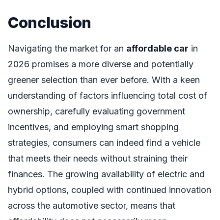
Conclusion
Navigating the market for an
affordable car
in
2026 promises a more diverse and potentially
greener selection than ever before. With a keen
understanding of factors influencing total cost of
ownership, carefully evaluating government
incentives, and employing smart shopping
strategies, consumers can indeed find a vehicle
that meets their needs without straining their
finances. The growing availability of electric and
hybrid options, coupled with continued innovation
across the automotive sector, means that