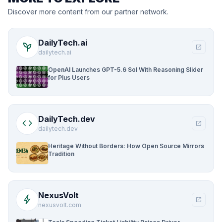
Discover more content from our partner network.
DailyTech.ai
psychiatry
open_in_new
dailytech.ai
OpenAI Launches GPT-5.6 Sol With Reasoning Slider
for Plus Users
DailyTech.dev
code
open_in_new
dailytech.dev
Heritage Without Borders: How Open Source Mirrors
Tradition
NexusVolt
bolt
open_in_new
nexusvolt.com