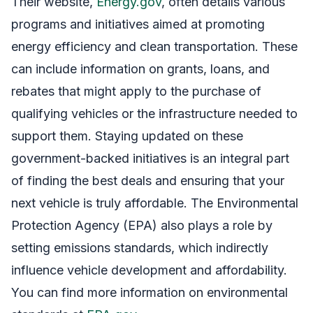
Their website,
Energy.gov
, often details various
programs and initiatives aimed at promoting
energy efficiency and clean transportation. These
can include information on grants, loans, and
rebates that might apply to the purchase of
qualifying vehicles or the infrastructure needed to
support them. Staying updated on these
government-backed initiatives is an integral part
of finding the best deals and ensuring that your
next vehicle is truly affordable. The Environmental
Protection Agency (EPA) also plays a role by
setting emissions standards, which indirectly
influence vehicle development and affordability.
You can find more information on environmental