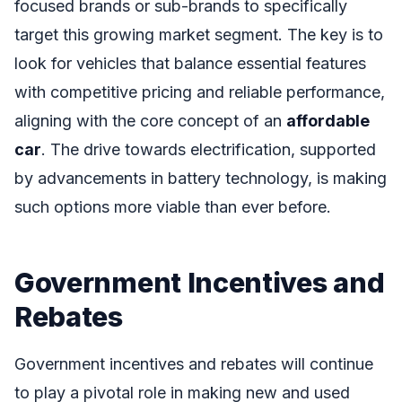
focused brands or sub-brands to specifically
target this growing market segment. The key is to
look for vehicles that balance essential features
with competitive pricing and reliable performance,
aligning with the core concept of an
affordable
car
. The drive towards electrification, supported
by advancements in battery technology, is making
such options more viable than ever before.
Government Incentives and
Rebates
Government incentives and rebates will continue
to play a pivotal role in making new and used