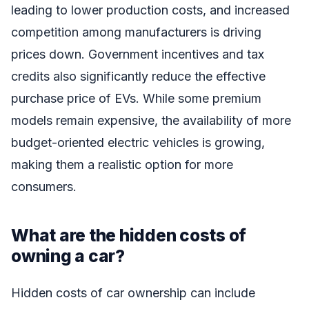
leading to lower production costs, and increased
competition among manufacturers is driving
prices down. Government incentives and tax
credits also significantly reduce the effective
purchase price of EVs. While some premium
models remain expensive, the availability of more
budget-oriented electric vehicles is growing,
making them a realistic option for more
consumers.
What are the hidden costs of
owning a car?
Hidden costs of car ownership can include