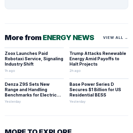
More from
ENERGY NEWS
VIEW ALL →
Zoox Launches Paid
Trump Attacks Renewable
Robotaxi Service, Signaling
Energy Amid Payoffs to
Industry Shift
Halt Projects
1h ago
2h ago
Denza Z9S Sets New
Base Power Series D
Range and Handling
Secures $1 Billion for US
Benchmarks for Electric
Residential BESS
Sedans
Yesterday
Yesterday
MORE TO EXPLORE