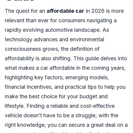
The quest for an
affordable car
in 2026 is more
relevant than ever for consumers navigating a
rapidly evolving automotive landscape. As
technology advances and environmental
consciousness grows, the definition of
affordability is also shifting. This guide delves into
what makes a car affordable in the coming years,
highlighting key factors, emerging models,
financial incentives, and practical tips to help you
make the best choice for your budget and
lifestyle. Finding a reliable and cost-effective
vehicle doesn’t have to be a struggle; with the
right knowledge, you can secure a great deal on a