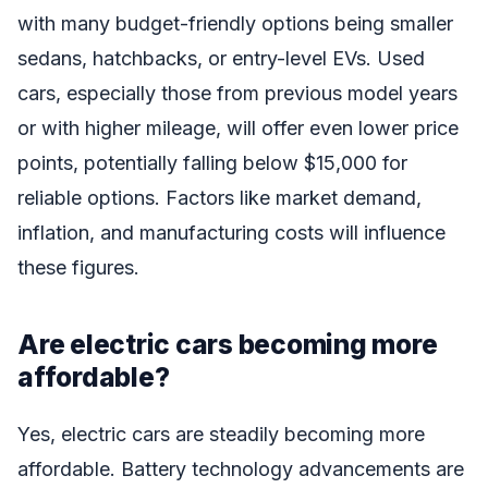
with many budget-friendly options being smaller
sedans, hatchbacks, or entry-level EVs. Used
cars, especially those from previous model years
or with higher mileage, will offer even lower price
points, potentially falling below $15,000 for
reliable options. Factors like market demand,
inflation, and manufacturing costs will influence
these figures.
Are electric cars becoming more
affordable?
Yes, electric cars are steadily becoming more
affordable. Battery technology advancements are