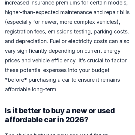
increased insurance premiums for certain models,
higher-than-expected maintenance and repair bills
(especially for newer, more complex vehicles),
registration fees, emissions testing, parking costs,
and depreciation. Fuel or electricity costs can also
vary significantly depending on current energy
prices and vehicle efficiency. It’s crucial to factor
these potential expenses into your budget
*before* purchasing a car to ensure it remains
affordable long-term.
Is it better to buy a new or used
affordable car in 2026?