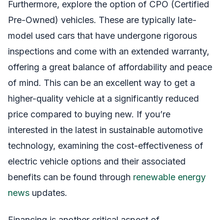
Furthermore, explore the option of CPO (Certified
Pre-Owned) vehicles. These are typically late-
model used cars that have undergone rigorous
inspections and come with an extended warranty,
offering a great balance of affordability and peace
of mind. This can be an excellent way to get a
higher-quality vehicle at a significantly reduced
price compared to buying new. If you’re
interested in the latest in sustainable automotive
technology, examining the cost-effectiveness of
electric vehicle options and their associated
benefits can be found through
renewable energy
news
updates.
Financing is another critical aspect of