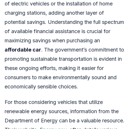
of electric vehicles or the installation of home
charging stations, adding another layer of
potential savings. Understanding the full spectrum
of available financial assistance is crucial for
maximizing savings when purchasing an
affordable car
. The government’s commitment to
promoting sustainable transportation is evident in
these ongoing efforts, making it easier for
consumers to make environmentally sound and
economically sensible choices.
For those considering vehicles that utilize
renewable energy sources, information from the
Department of Energy can be a valuable resource.