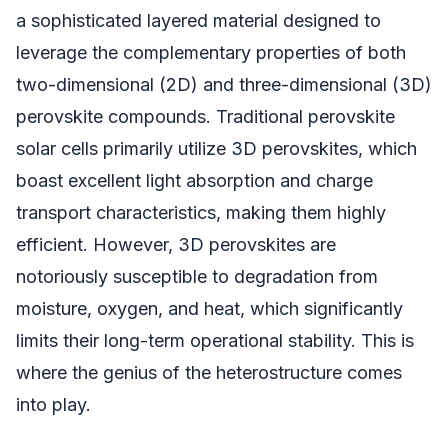
a sophisticated layered material designed to
leverage the complementary properties of both
two-dimensional (2D) and three-dimensional (3D)
perovskite compounds. Traditional perovskite
solar cells primarily utilize 3D perovskites, which
boast excellent light absorption and charge
transport characteristics, making them highly
efficient. However, 3D perovskites are
notoriously susceptible to degradation from
moisture, oxygen, and heat, which significantly
limits their long-term operational stability. This is
where the genius of the heterostructure comes
into play.