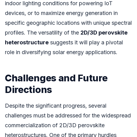
indoor lighting conditions for powering IoT
devices, or to maximize energy generation in
specific geographic locations with unique spectral
profiles. The versatility of the
2D/3D perovskite
heterostructure
suggests it will play a pivotal
role in diversifying solar energy applications.
Challenges and Future
Directions
Despite the significant progress, several
challenges must be addressed for the widespread
commercialization of 2D/3D perovskite
heterostructures. One of the primary hurdles