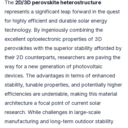
The
2D/3D perovskite heterostructure
represents a significant leap forward in the quest
for highly efficient and durable solar energy
technology. By ingeniously combining the
excellent optoelectronic properties of 3D
perovskites with the superior stability afforded by
their 2D counterparts, researchers are paving the
way for a new generation of photovoltaic
devices. The advantages in terms of enhanced
stability, tunable properties, and potentially higher
efficiencies are undeniable, making this material
architecture a focal point of current solar
research. While challenges in large-scale
manufacturing and long-term outdoor stability