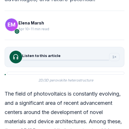
Elena Marsh
Apr 10
•
11 min read
verified
headphones
Listen to this article
1×
2D/3D perovskite heterostructure
The field of photovoltaics is constantly evolving,
and a significant area of recent advancement
centers around the development of novel
materials and device architectures. Among these,