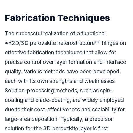
Fabrication Techniques
The successful realization of a functional
**2D/3D perovskite heterostructure** hinges on
effective fabrication techniques that allow for
precise control over layer formation and interface
quality. Various methods have been developed,
each with its own strengths and weaknesses.
Solution-processing methods, such as spin-
coating and blade-coating, are widely employed
due to their cost-effectiveness and scalability for
large-area deposition. Typically, a precursor
solution for the 3D perovskite layer is first