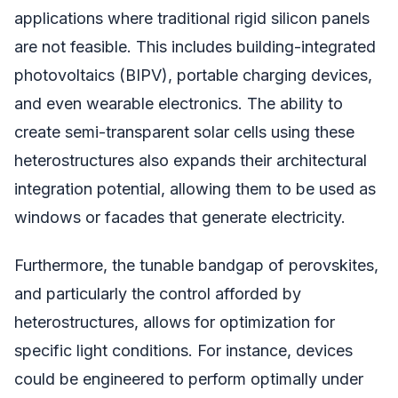
applications where traditional rigid silicon panels
are not feasible. This includes building-integrated
photovoltaics (BIPV), portable charging devices,
and even wearable electronics. The ability to
create semi-transparent solar cells using these
heterostructures also expands their architectural
integration potential, allowing them to be used as
windows or facades that generate electricity.
Furthermore, the tunable bandgap of perovskites,
and particularly the control afforded by
heterostructures, allows for optimization for
specific light conditions. For instance, devices
could be engineered to perform optimally under