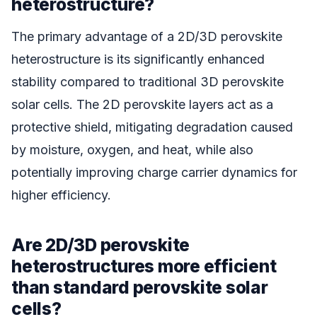
heterostructure?
The primary advantage of a 2D/3D perovskite
heterostructure is its significantly enhanced
stability compared to traditional 3D perovskite
solar cells. The 2D perovskite layers act as a
protective shield, mitigating degradation caused
by moisture, oxygen, and heat, while also
potentially improving charge carrier dynamics for
higher efficiency.
Are 2D/3D perovskite
heterostructures more efficient
than standard perovskite solar
cells?