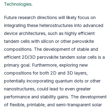
Technologies
.
Future research directions will likely focus on
integrating these heterostructures into advanced
device architectures, such as highly efficient
tandem cells with silicon or other perovskite
compositions. The development of stable and
efficient 2D/3D perovskite tandem solar cells is a
primary goal. Furthermore, exploring new
compositions for both 2D and 3D layers,
potentially incorporating quantum dots or other
nanostructures, could lead to even greater
performance and stability gains. The development
of flexible, printable, and semi-transparent solar