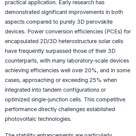
practical application. Early research has
demonstrated significant improvements in both
aspects compared to purely 3D perovskite
devices. Power conversion efficiencies (PCEs) for
encapsulated 2D/3D heterostructure solar cells
have frequently surpassed those of their 3D
counterparts, with many laboratory-scale devices
achieving efficiencies well over 20%, and in some
cases, approaching or exceeding 25% when
integrated into tandem configurations or
optimized single-junction cells. This competitive
performance directly challenges established
photovoltaic technologies.
The stability enhancements are particularly