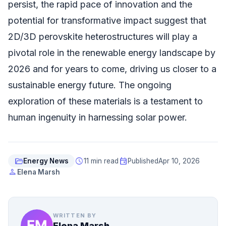
persist, the rapid pace of innovation and the
potential for transformative impact suggest that
2D/3D perovskite heterostructures will play a
pivotal role in the renewable energy landscape by
2026 and for years to come, driving us closer to a
sustainable energy future. The ongoing
exploration of these materials is a testament to
human ingenuity in harnessing solar power.
folder_open
schedule
event
Energy News
11 min read
Published
Apr 10, 2026
person
Elena Marsh
WRITTEN BY
Elena Marsh