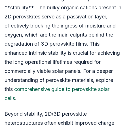
**stability**. The bulky organic cations present in
2D perovskites serve as a passivation layer,
effectively blocking the ingress of moisture and
oxygen, which are the main culprits behind the
degradation of 3D perovskite films. This
enhanced intrinsic stability is crucial for achieving
the long operational lifetimes required for
commercially viable solar panels. For a deeper
understanding of perovskite materials, explore
this
comprehensive guide to perovskite solar
cells
.
Beyond stability, 2D/3D perovskite
heterostructures often exhibit improved charge