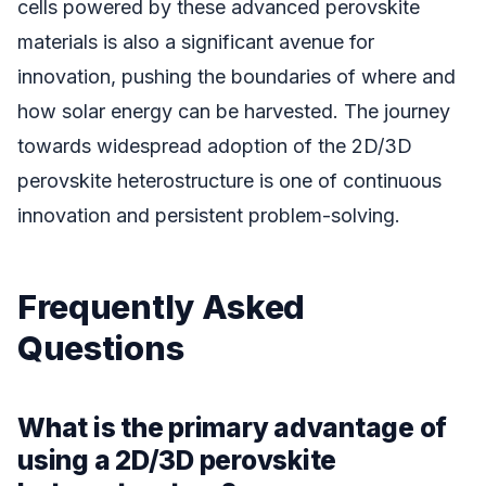
cells powered by these advanced perovskite
materials is also a significant avenue for
innovation, pushing the boundaries of where and
how solar energy can be harvested. The journey
towards widespread adoption of the 2D/3D
perovskite heterostructure is one of continuous
innovation and persistent problem-solving.
Frequently Asked
Questions
What is the primary advantage of
using a 2D/3D perovskite