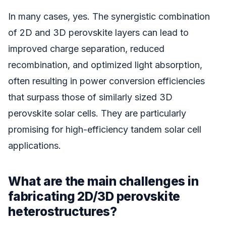
In many cases, yes. The synergistic combination
of 2D and 3D perovskite layers can lead to
improved charge separation, reduced
recombination, and optimized light absorption,
often resulting in power conversion efficiencies
that surpass those of similarly sized 3D
perovskite solar cells. They are particularly
promising for high-efficiency tandem solar cell
applications.
What are the main challenges in
fabricating 2D/3D perovskite
heterostructures?