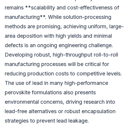
remains **scalability and cost-effectiveness of
manufacturing**. While solution-processing
methods are promising, achieving uniform, large-
area deposition with high yields and minimal
defects is an ongoing engineering challenge.
Developing robust, high-throughput roll-to-roll
manufacturing processes will be critical for
reducing production costs to competitive levels.
The use of lead in many high-performance
perovskite formulations also presents
environmental concerns, driving research into
lead-free alternatives or robust encapsulation
strategies to prevent lead leakage.