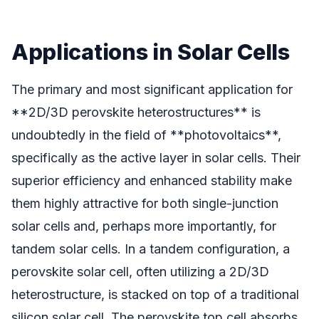
Applications in Solar Cells
The primary and most significant application for
**2D/3D perovskite heterostructures** is
undoubtedly in the field of **photovoltaics**,
specifically as the active layer in solar cells. Their
superior efficiency and enhanced stability make
them highly attractive for both single-junction
solar cells and, perhaps more importantly, for
tandem solar cells. In a tandem configuration, a
perovskite solar cell, often utilizing a 2D/3D
heterostructure, is stacked on top of a traditional
silicon solar cell. The perovskite top cell absorbs