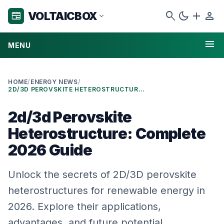
search
dark_mode
add
person
VOLTAICBOX
newspaper
expand_more
menu
MENU
HOME
/
ENERGY NEWS
/
2D/3D PEROVSKITE HETEROSTRUCTURE: COMPLETE 2026 GUIDE
2d/3d Perovskite
Heterostructure: Complete
2026 Guide
Unlock the secrets of 2D/3D perovskite
heterostructures for renewable energy in
2026. Explore their applications,
advantages, and future potential.