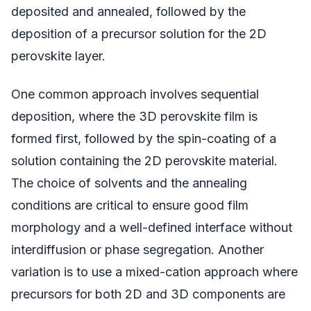
deposited and annealed, followed by the
deposition of a precursor solution for the 2D
perovskite layer.
One common approach involves sequential
deposition, where the 3D perovskite film is
formed first, followed by the spin-coating of a
solution containing the 2D perovskite material.
The choice of solvents and the annealing
conditions are critical to ensure good film
morphology and a well-defined interface without
interdiffusion or phase segregation. Another
variation is to use a mixed-cation approach where
precursors for both 2D and 3D components are