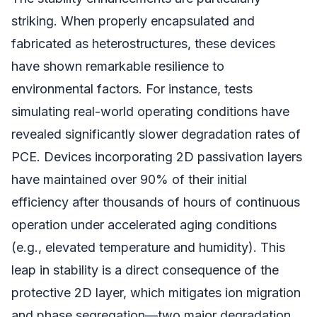
striking. When properly encapsulated and
fabricated as heterostructures, these devices
have shown remarkable resilience to
environmental factors. For instance, tests
simulating real-world operating conditions have
revealed significantly slower degradation rates of
PCE. Devices incorporating 2D passivation layers
have maintained over 90% of their initial
efficiency after thousands of hours of continuous
operation under accelerated aging conditions
(e.g., elevated temperature and humidity). This
leap in stability is a direct consequence of the
protective 2D layer, which mitigates ion migration
and phase segregation—two major degradation