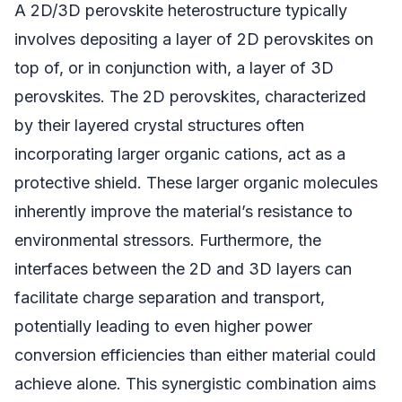
A 2D/3D perovskite heterostructure typically
involves depositing a layer of 2D perovskites on
top of, or in conjunction with, a layer of 3D
perovskites. The 2D perovskites, characterized
by their layered crystal structures often
incorporating larger organic cations, act as a
protective shield. These larger organic molecules
inherently improve the material’s resistance to
environmental stressors. Furthermore, the
interfaces between the 2D and 3D layers can
facilitate charge separation and transport,
potentially leading to even higher power
conversion efficiencies than either material could
achieve alone. This synergistic combination aims