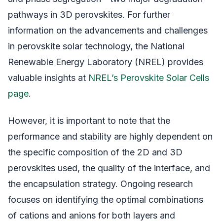
pathways in 3D perovskites. For further
information on the advancements and challenges
in perovskite solar technology, the National
Renewable Energy Laboratory (NREL) provides
valuable insights at
NREL’s Perovskite Solar Cells
page
.
However, it is important to note that the
performance and stability are highly dependent on
the specific composition of the 2D and 3D
perovskites used, the quality of the interface, and
the encapsulation strategy. Ongoing research
focuses on identifying the optimal combinations
of cations and anions for both layers and