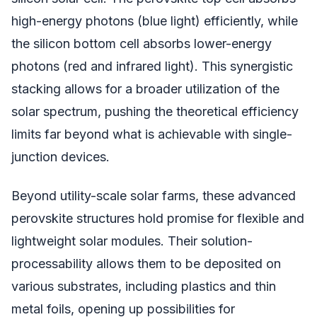
high-energy photons (blue light) efficiently, while
the silicon bottom cell absorbs lower-energy
photons (red and infrared light). This synergistic
stacking allows for a broader utilization of the
solar spectrum, pushing the theoretical efficiency
limits far beyond what is achievable with single-
junction devices.
Beyond utility-scale solar farms, these advanced
perovskite structures hold promise for flexible and
lightweight solar modules. Their solution-
processability allows them to be deposited on
various substrates, including plastics and thin
metal foils, opening up possibilities for