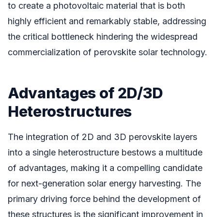
to create a photovoltaic material that is both
highly efficient and remarkably stable, addressing
the critical bottleneck hindering the widespread
commercialization of perovskite solar technology.
Advantages of 2D/3D
Heterostructures
The integration of 2D and 3D perovskite layers
into a single heterostructure bestows a multitude
of advantages, making it a compelling candidate
for next-generation solar energy harvesting. The
primary driving force behind the development of
these structures is the significant improvement in