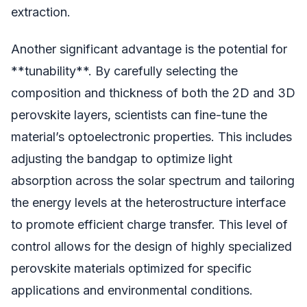
extraction.
Another significant advantage is the potential for
**tunability**. By carefully selecting the
composition and thickness of both the 2D and 3D
perovskite layers, scientists can fine-tune the
material’s optoelectronic properties. This includes
adjusting the bandgap to optimize light
absorption across the solar spectrum and tailoring
the energy levels at the heterostructure interface
to promote efficient charge transfer. This level of
control allows for the design of highly specialized
perovskite materials optimized for specific
applications and environmental conditions.