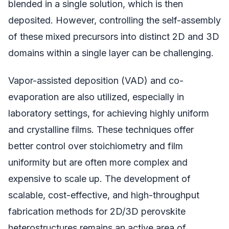
blended in a single solution, which is then
deposited. However, controlling the self-assembly
of these mixed precursors into distinct 2D and 3D
domains within a single layer can be challenging.
Vapor-assisted deposition (VAD) and co-
evaporation are also utilized, especially in
laboratory settings, for achieving highly uniform
and crystalline films. These techniques offer
better control over stoichiometry and film
uniformity but are often more complex and
expensive to scale up. The development of
scalable, cost-effective, and high-throughput
fabrication methods for 2D/3D perovskite
heterostructures remains an active area of