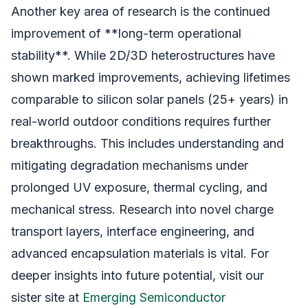
Another key area of research is the continued
improvement of **long-term operational
stability**. While 2D/3D heterostructures have
shown marked improvements, achieving lifetimes
comparable to silicon solar panels (25+ years) in
real-world outdoor conditions requires further
breakthroughs. This includes understanding and
mitigating degradation mechanisms under
prolonged UV exposure, thermal cycling, and
mechanical stress. Research into novel charge
transport layers, interface engineering, and
advanced encapsulation materials is vital. For
deeper insights into future potential, visit our
sister site at
Emerging Semiconductor