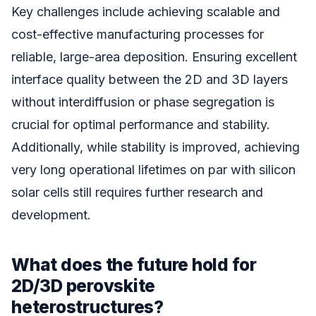
Key challenges include achieving scalable and
cost-effective manufacturing processes for
reliable, large-area deposition. Ensuring excellent
interface quality between the 2D and 3D layers
without interdiffusion or phase segregation is
crucial for optimal performance and stability.
Additionally, while stability is improved, achieving
very long operational lifetimes on par with silicon
solar cells still requires further research and
development.
What does the future hold for
2D/3D perovskite
heterostructures?