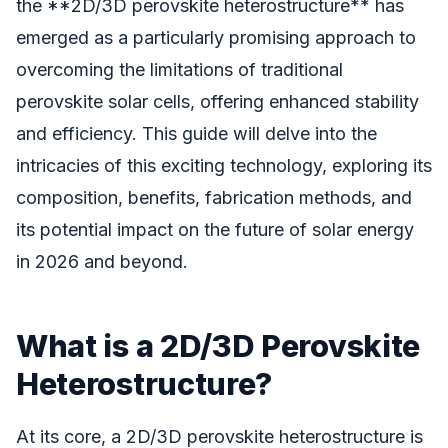
the **2D/3D perovskite heterostructure** has
emerged as a particularly promising approach to
overcoming the limitations of traditional
perovskite solar cells, offering enhanced stability
and efficiency. This guide will delve into the
intricacies of this exciting technology, exploring its
composition, benefits, fabrication methods, and
its potential impact on the future of solar energy
in 2026 and beyond.
What is a 2D/3D Perovskite
Heterostructure?
At its core, a 2D/3D perovskite heterostructure is