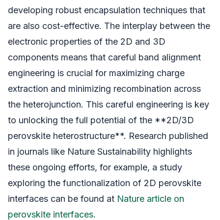
developing robust encapsulation techniques that
are also cost-effective. The interplay between the
electronic properties of the 2D and 3D
components means that careful band alignment
engineering is crucial for maximizing charge
extraction and minimizing recombination across
the heterojunction. This careful engineering is key
to unlocking the full potential of the **2D/3D
perovskite heterostructure**. Research published
in journals like Nature Sustainability highlights
these ongoing efforts, for example, a study
exploring the functionalization of 2D perovskite
interfaces can be found at
Nature article on
perovskite interfaces
.