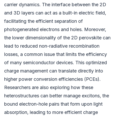
carrier dynamics. The interface between the 2D
and 3D layers can act as a built-in electric field,
facilitating the efficient separation of
photogenerated electrons and holes. Moreover,
the lower dimensionality of the 2D perovskite can
lead to reduced non-radiative recombination
losses, a common issue that limits the efficiency
of many semiconductor devices. This optimized
charge management can translate directly into
higher power conversion efficiencies (PCEs).
Researchers are also exploring how these
heterostructures can better manage excitons, the
bound electron-hole pairs that form upon light
absorption, leading to more efficient charge