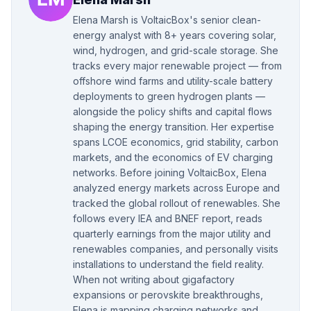
Elena Marsh is VoltaicBox's senior clean-
energy analyst with 8+ years covering solar,
wind, hydrogen, and grid-scale storage. She
tracks every major renewable project — from
offshore wind farms and utility-scale battery
deployments to green hydrogen plants —
alongside the policy shifts and capital flows
shaping the energy transition. Her expertise
spans LCOE economics, grid stability, carbon
markets, and the economics of EV charging
networks. Before joining VoltaicBox, Elena
analyzed energy markets across Europe and
tracked the global rollout of renewables. She
follows every IEA and BNEF report, reads
quarterly earnings from the major utility and
renewables companies, and personally visits
installations to understand the field reality.
When not writing about gigafactory
expansions or perovskite breakthroughs,
Elena is mapping charging networks and