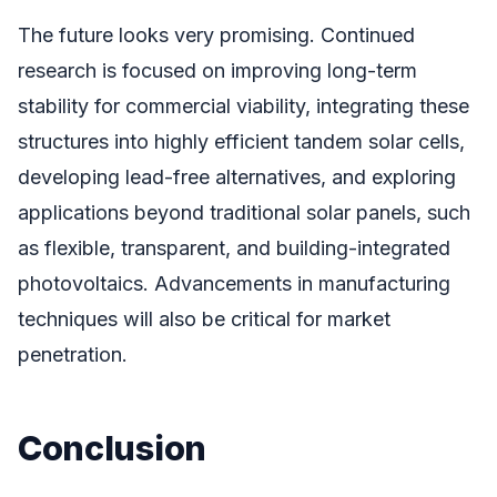
The future looks very promising. Continued
research is focused on improving long-term
stability for commercial viability, integrating these
structures into highly efficient tandem solar cells,
developing lead-free alternatives, and exploring
applications beyond traditional solar panels, such
as flexible, transparent, and building-integrated
photovoltaics. Advancements in manufacturing
techniques will also be critical for market
penetration.
Conclusion