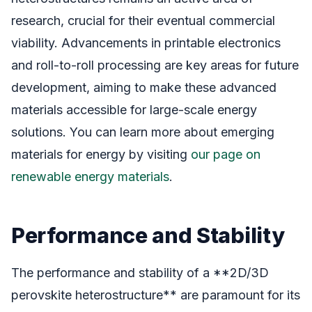
research, crucial for their eventual commercial
viability. Advancements in printable electronics
and roll-to-roll processing are key areas for future
development, aiming to make these advanced
materials accessible for large-scale energy
solutions. You can learn more about emerging
materials for energy by visiting
our page on
renewable energy materials
.
Performance and Stability
The performance and stability of a **2D/3D
perovskite heterostructure** are paramount for its