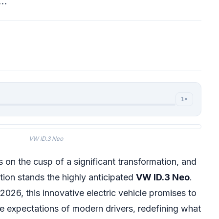
o…
1×
VW ID.3 Neo
 on the cusp of a significant transformation, and
ution stands the highly anticipated
VW ID.3 Neo
.
 2026, this innovative electric vehicle promises to
e expectations of modern drivers, redefining what