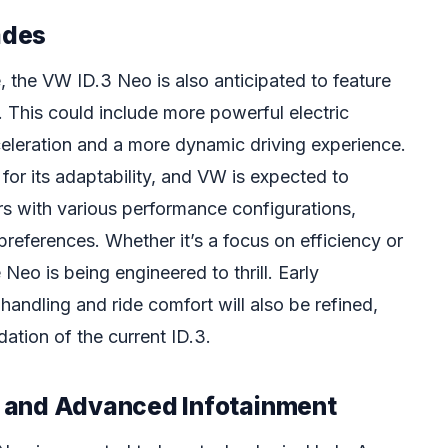
ades
, the VW ID.3 Neo is also anticipated to feature
This could include more powerful electric
celeration and a more dynamic driving experience.
or its adaptability, and VW is expected to
rs with various performance configurations,
 preferences. Whether it’s a focus on efficiency or
Neo is being engineered to thrill. Early
 handling and ride comfort will also be refined,
dation of the current ID.3.
 and Advanced Infotainment