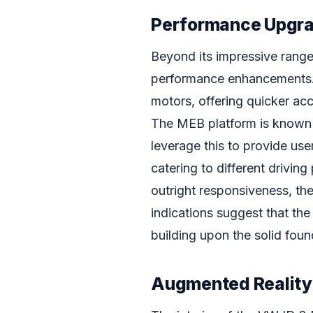
Performance Upgr
Beyond its impressive range
performance enhancements. 
motors, offering quicker ac
The MEB platform is known f
leverage this to provide use
catering to different driving
outright responsiveness, the 
indications suggest that the
building upon the solid foun
Augmented Reality