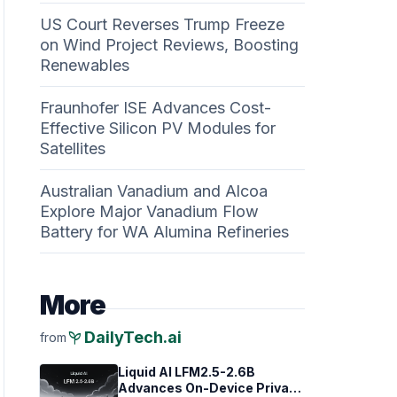
US Court Reverses Trump Freeze
on Wind Project Reviews, Boosting
Renewables
Fraunhofer ISE Advances Cost-
Effective Silicon PV Modules for
Satellites
Australian Vanadium and Alcoa
Explore Major Vanadium Flow
Battery for WA Alumina Refineries
More
psychiatry
DailyTech.ai
from
Liquid AI LFM2.5-2.6B
Advances On-Device Privacy