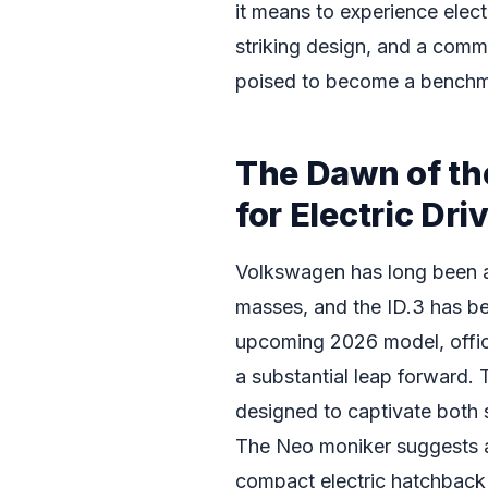
it means to experience elect
striking design, and a commi
poised to become a benchmar
The Dawn of th
for Electric Dri
Volkswagen has long been a p
masses, and the ID.3 has be
upcoming 2026 model, offic
a substantial leap forward. T
designed to captivate both
The Neo moniker suggests a 
compact electric hatchback c