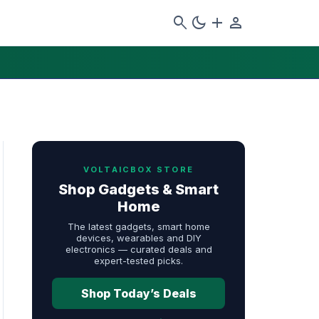
search
dark_mode
add
person
VOLTAICBOX STORE
Shop Gadgets & Smart
Home
The latest gadgets, smart home
devices, wearables and DIY
electronics — curated deals and
expert-tested picks.
Shop Today’s Deals