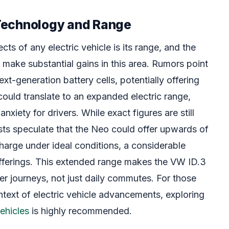
Technology and Range
cts of any electric vehicle is its range, and the
make substantial gains in this area. Rumors point
xt-generation battery cells, potentially offering
could translate to an expanded electric range,
anxiety for drivers. While exact figures are still
sts speculate that the Neo could offer upwards of
harge under ideal conditions, a considerable
fferings. This extended range makes the VW ID.3
er journeys, not just daily commutes. For those
ntext of electric vehicle advancements, exploring
vehicles
is highly recommended.