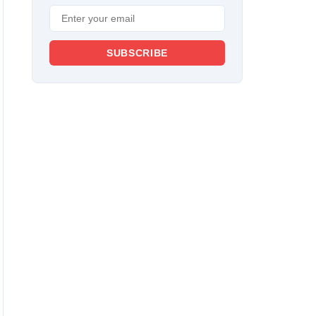
SUBSCRIBE