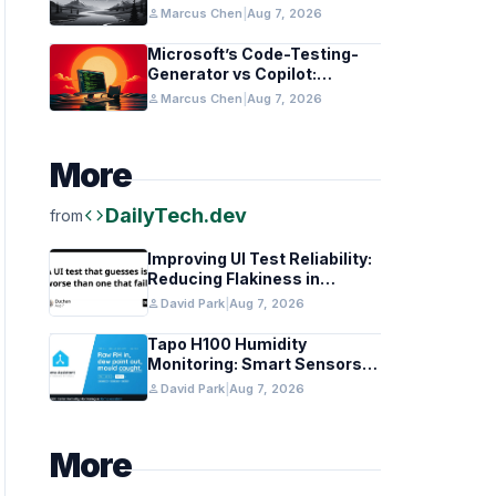
in Healthcare and Finance
person
Marcus Chen
|
Aug 7, 2026
Microsoft’s Code-Testing-
Generator vs Copilot:
Features and Benchmarks
person
Marcus Chen
|
Aug 7, 2026
More
code
DailyTech.dev
from
Improving UI Test Reliability:
Reducing Flakiness in
Automated QA
person
David Park
|
Aug 7, 2026
Tapo H100 Humidity
Monitoring: Smart Sensors
and HACS Integration
person
David Park
|
Aug 7, 2026
More