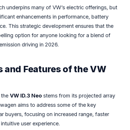
ch underpins many of VW’s electric offerings, but
gnificant enhancements in performance, battery
ace. This strategic development ensures that the
lling option for anyone looking for a blend of
-emission driving in 2026.
s and Features of the VW
 the
VW ID.3 Neo
stems from its projected array
swagen aims to address some of the key
car buyers, focusing on increased range, faster
ntuitive user experience.