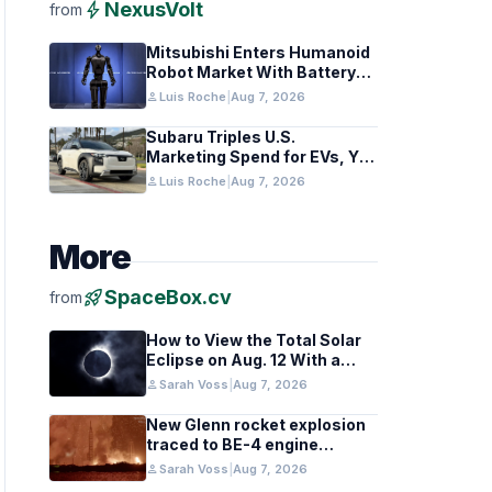
bolt
NexusVolt
from
Mitsubishi Enters Humanoid
Robot Market With Battery
Tech Focus
person
Luis Roche
|
Aug 7, 2026
Subaru Triples U.S.
Marketing Spend for EVs, Yet
Struggles to Lift Sales
person
Luis Roche
|
Aug 7, 2026
More
rocket_launch
SpaceBox.cv
from
How to View the Total Solar
Eclipse on Aug. 12 With a
Cloudy Sky
person
Sarah Voss
|
Aug 7, 2026
New Glenn rocket explosion
traced to BE-4 engine
oxygen valve issue
person
Sarah Voss
|
Aug 7, 2026