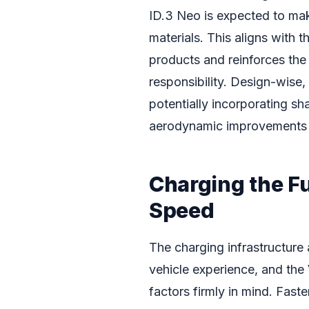
ID.3 Neo is expected to mak
materials. This aligns with
products and reinforces the
responsibility. Design-wise,
potentially incorporating sh
aerodynamic improvements t
Charging the F
Speed
The charging infrastructure
vehicle experience, and the
factors firmly in mind. Fast