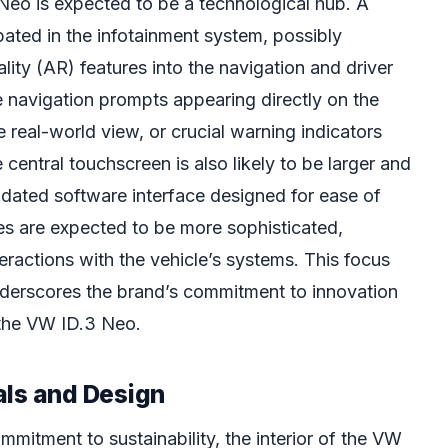
 Neo is expected to be a technological hub. A
ipated in the infotainment system, possibly
ity (AR) features into the navigation and driver
 navigation prompts appearing directly on the
e real-world view, or crucial warning indicators
 central touchscreen is also likely to be larger and
dated software interface designed for ease of
ies are expected to be more sophisticated,
teractions with the vehicle’s systems. This focus
erscores the brand’s commitment to innovation
 the VW ID.3 Neo.
als and Design
mmitment to sustainability, the interior of the VW