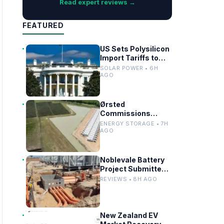
Read expert reviews →
FEATURED
US Sets Polysilicon
Import Tariffs to
Support Solar
SOLAR POWER • 6H
Manufacturing
AGO
Ørsted
Commissions
Utility-Scale
ENERGY STORAGE • 7H
Battery Storage in
AGO
Texas
Noblevale Battery
Project Submitted
for EPBC Act
REVIEWS • 8H AGO
Review in
Queensland
New Zealand EV