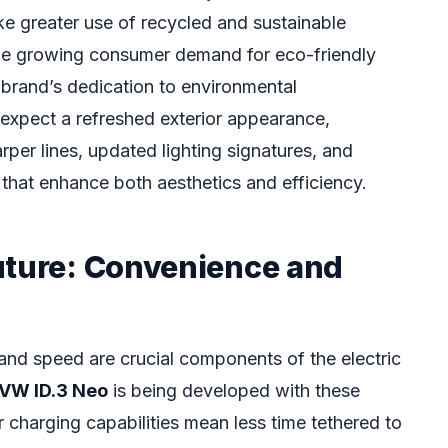
e greater use of recycled and sustainable
 the growing consumer demand for eco-friendly
 brand’s dedication to environmental
 expect a refreshed exterior appearance,
arper lines, updated lighting signatures, and
hat enhance both aesthetics and efficiency.
uture: Convenience and
 and speed are crucial components of the electric
VW ID.3 Neo
is being developed with these
er charging capabilities mean less time tethered to