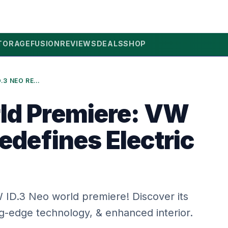
TORAGE
FUSION
REVIEWS
DEALS
SHOP
2026 WORLD PREMIERE: VW ID.3 NEO REDEFINES ELECTRIC DRIVING
ld Premiere: VW
edefines Electric
ID.3 Neo world premiere! Discover its
ng-edge technology, & enhanced interior.