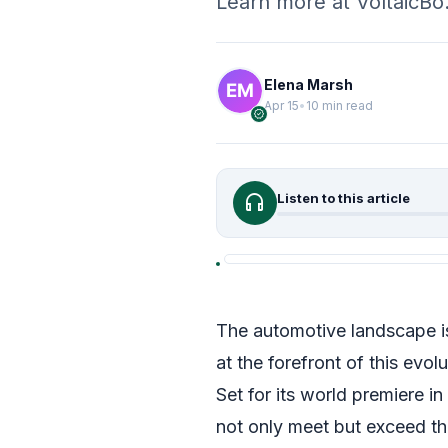
Learn more at VoltaicB
Elena Marsh
Apr 15
•
10 min read
verified
headphones
Listen to this article
The automotive landscape is
at the forefront of this evol
Set for its world premiere in
not only meet but exceed th