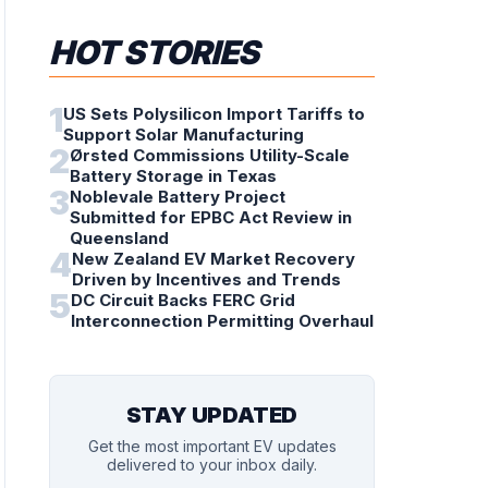
HOT STORIES
1
US Sets Polysilicon Import Tariffs to
Support Solar Manufacturing
2
Ørsted Commissions Utility-Scale
Battery Storage in Texas
3
Noblevale Battery Project
Submitted for EPBC Act Review in
Queensland
4
New Zealand EV Market Recovery
Driven by Incentives and Trends
5
DC Circuit Backs FERC Grid
Interconnection Permitting Overhaul
STAY UPDATED
Get the most important EV updates
delivered to your inbox daily.