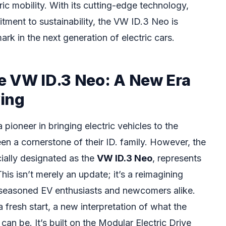
ric mobility. With its cutting-edge technology,
tment to sustainability, the VW ID.3 Neo is
k in the next generation of electric cars.
e VW ID.3 Neo: A New Era
ving
ioneer in bringing electric vehicles to the
en a cornerstone of their ID. family. However, the
ially designated as the
VW ID.3 Neo
, represents
his isn’t merely an update; it’s a reimagining
 seasoned EV enthusiasts and newcomers alike.
fresh start, a new interpretation of what the
an be. It’s built on the Modular Electric Drive