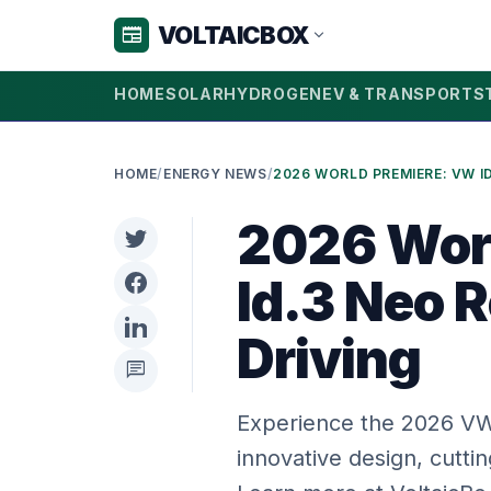
VOLTAICBOX
newspaper
expand_more
HOME
SOLAR
HYDROGEN
EV & TRANSPORT
S
HOME
/
ENERGY NEWS
/
2026 Wor
Id.3 Neo R
Driving
chat
Experience the 2026 VW 
innovative design, cutti