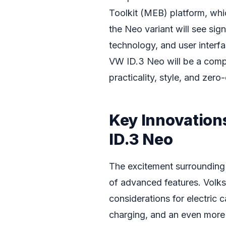
Toolkit (MEB) platform, whi
the Neo variant will see si
technology, and user interf
VW ID.3 Neo will be a compe
practicality, style, and zero
Key Innovation
ID.3 Neo
The excitement surrounding
of advanced features. Volk
considerations for electric 
charging, and an even more i