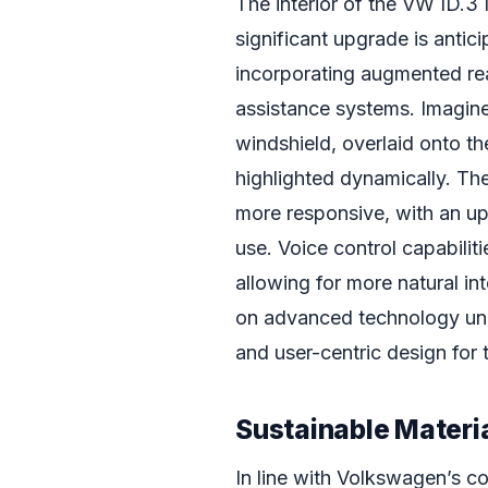
The interior of the VW ID.3
significant upgrade is antic
incorporating augmented real
assistance systems. Imagine
windshield, overlaid onto th
highlighted dynamically. The
more responsive, with an up
use. Voice control capabilit
allowing for more natural in
on advanced technology und
and user-centric design for
Sustainable Materi
In line with Volkswagen’s co