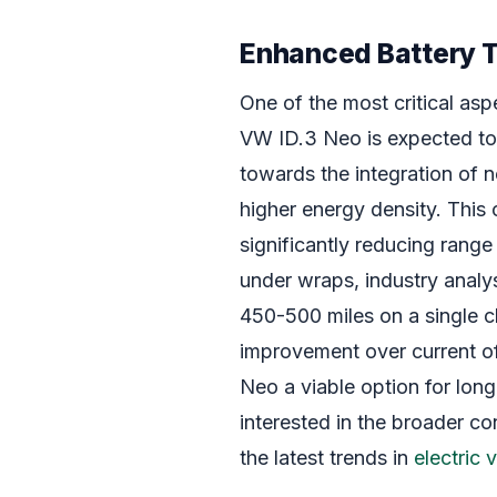
Enhanced Battery 
One of the most critical aspe
VW ID.3 Neo is expected to 
towards the integration of ne
higher energy density. This 
significantly reducing range 
under wraps, industry analy
450-500 miles on a single c
improvement over current o
Neo a viable option for long
interested in the broader co
the latest trends in
electric 