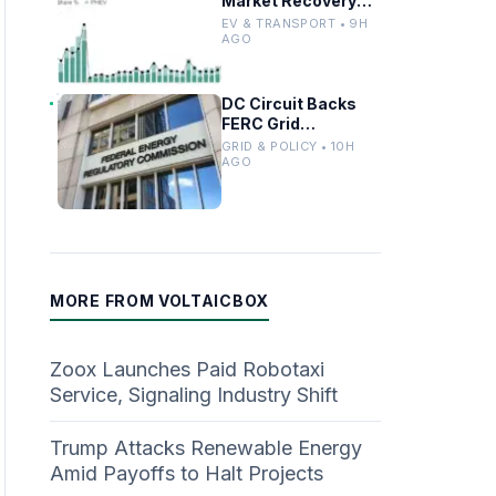
Market Recovery
Driven by
EV & TRANSPORT • 9H
Incentives and
AGO
Trends
DC Circuit Backs
FERC Grid
Interconnection
GRID & POLICY • 10H
Permitting
AGO
Overhaul
MORE FROM VOLTAICBOX
Zoox Launches Paid Robotaxi
Service, Signaling Industry Shift
Trump Attacks Renewable Energy
Amid Payoffs to Halt Projects