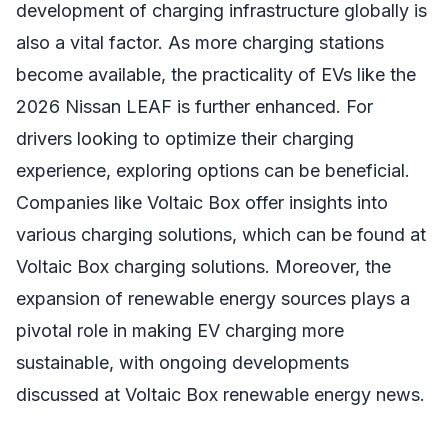
development of charging infrastructure globally is
also a vital factor. As more charging stations
become available, the practicality of EVs like the
2026 Nissan LEAF is further enhanced. For
drivers looking to optimize their charging
experience, exploring options can be beneficial.
Companies like Voltaic Box offer insights into
various charging solutions, which can be found at
Voltaic Box charging solutions. Moreover, the
expansion of renewable energy sources plays a
pivotal role in making EV charging more
sustainable, with ongoing developments
discussed at Voltaic Box renewable energy news.