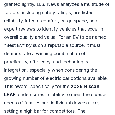
granted lightly. U.S. News analyzes a multitude of
factors, including safety ratings, predicted
reliability, interior comfort, cargo space, and
expert reviews to identify vehicles that excel in
overall quality and value. For an EV to be named
“Best EV” by such a reputable source, it must
demonstrate a winning combination of
practicality, efficiency, and technological
integration, especially when considering the
growing number of electric car options available.
This award, specifically for the
2026 Nissan
LEAF
, underscores its ability to meet the diverse
needs of families and individual drivers alike,
setting a high bar for competitors. The