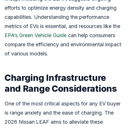
efforts to optimize energy density and charging
capabilities. Understanding the performance
metrics of EVs is essential, and resources like the
EPA’s Green Vehicle Guide
can help consumers
compare the efficiency and environmental impact
of various models.
Charging Infrastructure
and Range Considerations
One of the most critical aspects for any EV buyer
is range anxiety and the ease of charging. The
2026 Nissan LEAF aims to alleviate these