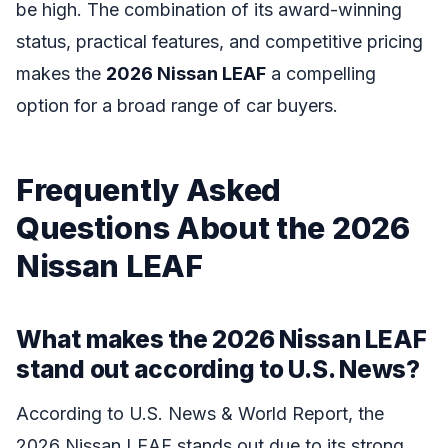
be high. The combination of its award-winning
status, practical features, and competitive pricing
makes the
2026 Nissan LEAF
a compelling
option for a broad range of car buyers.
Frequently Asked
Questions About the 2026
Nissan LEAF
What makes the 2026 Nissan LEAF
stand out according to U.S. News?
According to U.S. News & World Report, the
2026 Nissan LEAF stands out due to its strong