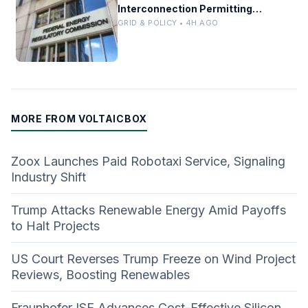
Interconnection Permitting
Overhaul
GRID & POLICY • 4H AGO
MORE FROM VOLTAICBOX
Zoox Launches Paid Robotaxi Service, Signaling
Industry Shift
Trump Attacks Renewable Energy Amid Payoffs
to Halt Projects
US Court Reverses Trump Freeze on Wind Project
Reviews, Boosting Renewables
Fraunhofer ISE Advances Cost-Effective Silicon