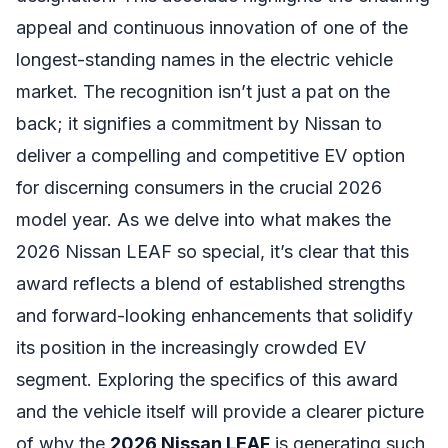
appeal and continuous innovation of one of the
longest-standing names in the electric vehicle
market. The recognition isn’t just a pat on the
back; it signifies a commitment by Nissan to
deliver a compelling and competitive EV option
for discerning consumers in the crucial 2026
model year. As we delve into what makes the
2026 Nissan LEAF so special, it’s clear that this
award reflects a blend of established strengths
and forward-looking enhancements that solidify
its position in the increasingly crowded EV
segment. Exploring the specifics of this award
and the vehicle itself will provide a clearer picture
of why the
2026 Nissan LEAF
is generating such