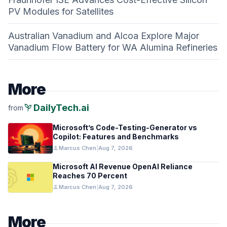
PV Modules for Satellites
Australian Vanadium and Alcoa Explore Major
Vanadium Flow Battery for WA Alumina Refineries
More
psychiatry
DailyTech.ai
from
Microsoft’s Code-Testing-Generator vs
Copilot: Features and Benchmarks
person
Marcus Chen
|
Aug 7, 2026
Microsoft AI Revenue OpenAI Reliance
Reaches 70 Percent
person
Marcus Chen
|
Aug 7, 2026
More