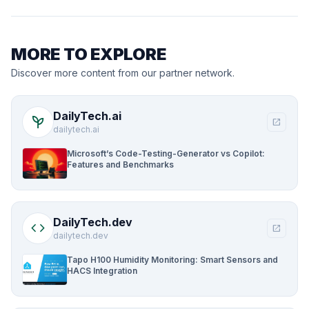
MORE TO EXPLORE
Discover more content from our partner network.
DailyTech.ai
psychiatry
open_in_new
dailytech.ai
Microsoft’s Code-Testing-Generator vs Copilot:
Features and Benchmarks
DailyTech.dev
code
open_in_new
dailytech.dev
Tapo H100 Humidity Monitoring: Smart Sensors and
HACS Integration