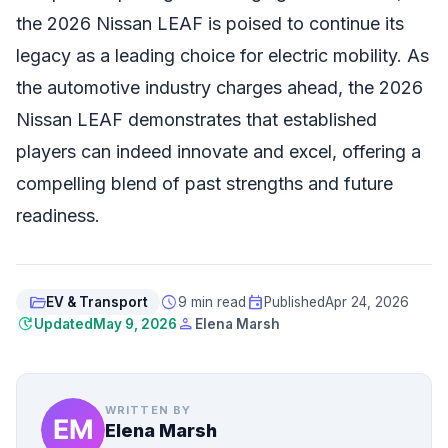
the 2026 Nissan LEAF is poised to continue its
legacy as a leading choice for electric mobility. As
the automotive industry charges ahead, the 2026
Nissan LEAF demonstrates that established
players can indeed innovate and excel, offering a
compelling blend of past strengths and future
readiness.
folder_open
schedule
event
EV & Transport
9 min read
Published
Apr 24, 2026
update
person
Updated
May 9, 2026
Elena Marsh
WRITTEN BY
Elena Marsh