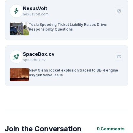
NexusVolt
bolt
open_in_new
nexusvolt.com
Tesla Speeding Ticket Liability Raises Driver
Responsibility Questions
SpaceBox.cv
rocket_launch
open_in_new
spacebox.cv
New Glenn rocket explosion traced to BE-4 engine
oxygen valve issue
Join the Conversation
0 Comments