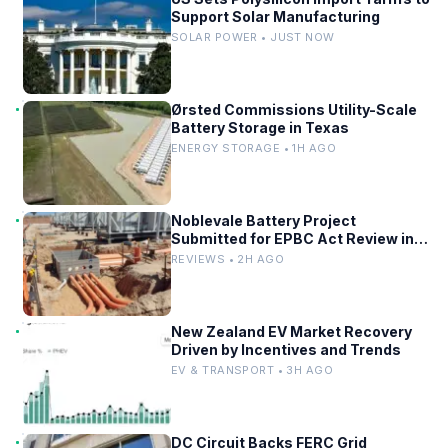
Support Solar Manufacturing
SOLAR POWER • JUST NOW
Ørsted Commissions Utility-Scale
Battery Storage in Texas
ENERGY STORAGE • 1H AGO
Noblevale Battery Project
Submitted for EPBC Act Review in
Queensland
REVIEWS • 2H AGO
New Zealand EV Market Recovery
Driven by Incentives and Trends
EV & TRANSPORT • 3H AGO
DC Circuit Backs FERC Grid