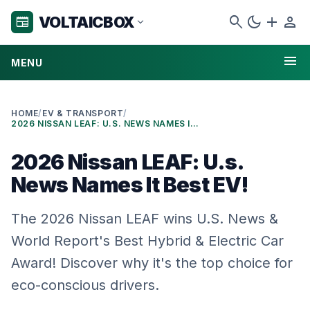
search
dark_mode
add
person
VOLTAICBOX
newspaper
expand_more
menu
MENU
HOME
/
EV & TRANSPORT
/
2026 NISSAN LEAF: U.S. NEWS NAMES IT BEST EV!
2026 Nissan LEAF: U.s.
News Names It Best EV!
The 2026 Nissan LEAF wins U.S. News &
World Report's Best Hybrid & Electric Car
Award! Discover why it's the top choice for
eco-conscious drivers.