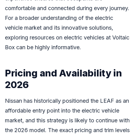
comfortable and connected during every journey.
For a broader understanding of the electric
vehicle market and its innovative solutions,
exploring resources on electric vehicles at Voltaic
Box can be highly informative.
Pricing and Availability in
2026
Nissan has historically positioned the LEAF as an
affordable entry point into the electric vehicle
market, and this strategy is likely to continue with
the 2026 model. The exact pricing and trim levels