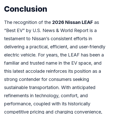
Conclusion
The recognition of the
2026 Nissan LEAF
as
“Best EV” by U.S. News & World Report is a
testament to Nissan’s consistent efforts in
delivering a practical, efficient, and user-friendly
electric vehicle. For years, the LEAF has been a
familiar and trusted name in the EV space, and
this latest accolade reinforces its position as a
strong contender for consumers seeking
sustainable transportation. With anticipated
refinements in technology, comfort, and
performance, coupled with its historically
competitive pricing and charging convenience,