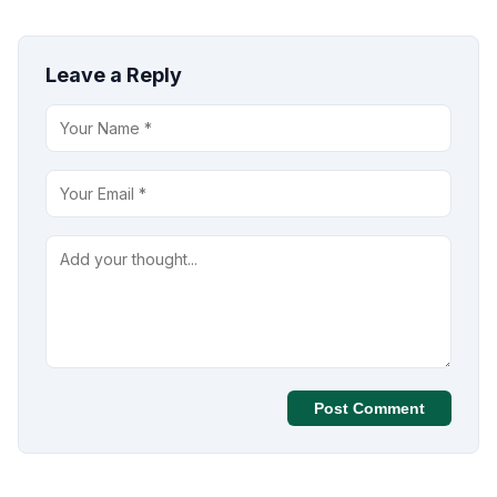
Leave a Reply
Post Comment