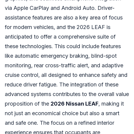
via Apple CarPlay and Android Auto. Driver-
assistance features are also a key area of focus
for modern vehicles, and the 2026 LEAF is
anticipated to offer a comprehensive suite of
these technologies. This could include features
like automatic emergency braking, blind-spot
monitoring, rear cross-traffic alert, and adaptive
cruise control, all designed to enhance safety and
reduce driver fatigue. The integration of these
advanced systems contributes to the overall value
proposition of the
2026 Nissan LEAF
, making it
not just an economical choice but also a smart
and safe one. The focus on a refined interior
experience ensures that occupants are