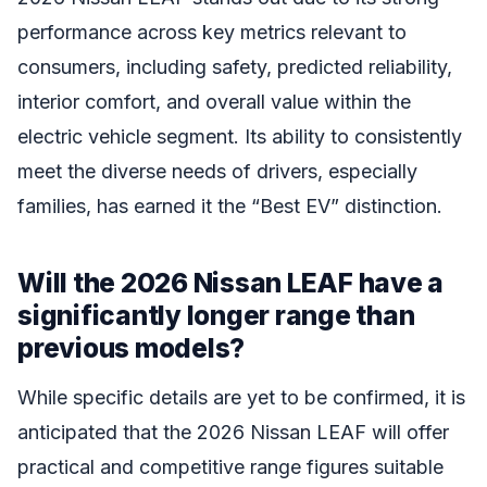
performance across key metrics relevant to
consumers, including safety, predicted reliability,
interior comfort, and overall value within the
electric vehicle segment. Its ability to consistently
meet the diverse needs of drivers, especially
families, has earned it the “Best EV” distinction.
Will the 2026 Nissan LEAF have a
significantly longer range than
previous models?
While specific details are yet to be confirmed, it is
anticipated that the 2026 Nissan LEAF will offer
practical and competitive range figures suitable