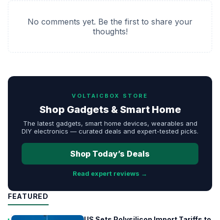
No comments yet. Be the first to share your
thoughts!
VOLTAICBOX STORE
Shop Gadgets & Smart Home
The latest gadgets, smart home devices, wearables and
DIY electronics — curated deals and expert-tested picks.
Shop Today’s Deals
Read expert reviews →
FEATURED
US Sets Polysilicon Import Tariffs to