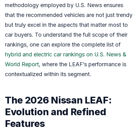
methodology employed by U.S. News ensures
that the recommended vehicles are not just trendy
but truly excel in the aspects that matter most to
car buyers. To understand the full scope of their
rankings, one can explore the complete list of
hybrid and electric car rankings on U.S. News &
World Report
, where the LEAF’s performance is
contextualized within its segment.
The 2026 Nissan LEAF:
Evolution and Refined
Features