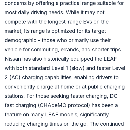
concerns by offering a practical range suitable for
most daily driving needs. While it may not
compete with the longest-range EVs on the
market, its range is optimized for its target
demographic – those who primarily use their
vehicle for commuting, errands, and shorter trips.
Nissan has also historically equipped the LEAF
with both standard Level 1 (slow) and faster Level
2 (AC) charging capabilities, enabling drivers to
conveniently charge at home or at public charging
stations. For those seeking faster charging, DC
fast charging (CHAdeMO protocol) has been a
feature on many LEAF models, significantly
reducing charging times on the go. The continued