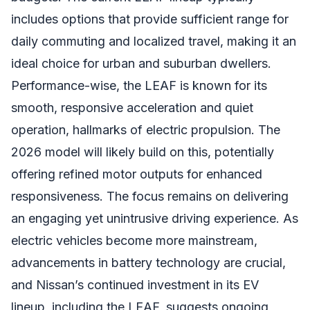
includes options that provide sufficient range for
daily commuting and localized travel, making it an
ideal choice for urban and suburban dwellers.
Performance-wise, the LEAF is known for its
smooth, responsive acceleration and quiet
operation, hallmarks of electric propulsion. The
2026 model will likely build on this, potentially
offering refined motor outputs for enhanced
responsiveness. The focus remains on delivering
an engaging yet unintrusive driving experience. As
electric vehicles become more mainstream,
advancements in battery technology are crucial,
and Nissan’s continued investment in its EV
lineup, including the LEAF, suggests ongoing