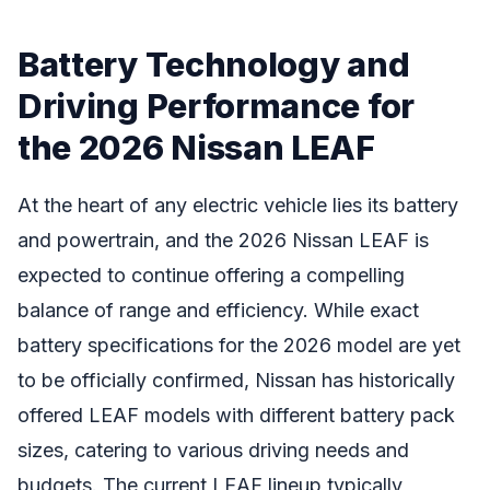
Battery Technology and
Driving Performance for
the 2026 Nissan LEAF
At the heart of any electric vehicle lies its battery
and powertrain, and the 2026 Nissan LEAF is
expected to continue offering a compelling
balance of range and efficiency. While exact
battery specifications for the 2026 model are yet
to be officially confirmed, Nissan has historically
offered LEAF models with different battery pack
sizes, catering to various driving needs and
budgets. The current LEAF lineup typically