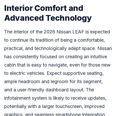
Interior Comfort and
Advanced Technology
The interior of the 2026 Nissan LEAF is expected
to continue its tradition of being a comfortable,
practical, and technologically adept space. Nissan
has consistently focused on creating an intuitive
cabin that is easy to navigate, even for those new
to electric vehicles. Expect supportive seating,
ample headroom and legroom for its segment,
and a user-friendly dashboard layout. The
infotainment system is likely to receive updates,
potentially with a larger touchscreen, improved
graphics, and seamless smartphone integration