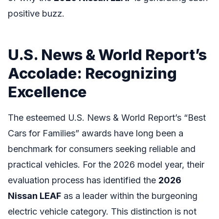
positive buzz.
U.S. News & World Report’s
Accolade: Recognizing
Excellence
The esteemed U.S. News & World Report’s “Best
Cars for Families” awards have long been a
benchmark for consumers seeking reliable and
practical vehicles. For the 2026 model year, their
evaluation process has identified the
2026
Nissan LEAF
as a leader within the burgeoning
electric vehicle category. This distinction is not