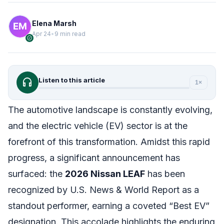
Elena Marsh
Apr 24
•
9 min read
verified
headphones
Listen to this article
1×
The automotive landscape is constantly evolving,
and the electric vehicle (EV) sector is at the
forefront of this transformation. Amidst this rapid
progress, a significant announcement has
surfaced: the
2026 Nissan LEAF
has been
recognized by U.S. News & World Report as a
standout performer, earning a coveted “Best EV”
designation. This accolade highlights the enduring