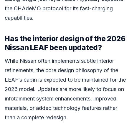
the CHAdeMO protocol for its fast-charging
capabilities.
Has the interior design of the 2026
Nissan LEAF been updated?
While Nissan often implements subtle interior
refinements, the core design philosophy of the
LEAF’s cabin is expected to be maintained for the
2026 model. Updates are more likely to focus on
infotainment system enhancements, improved
materials, or added technology features rather
than a complete redesign.