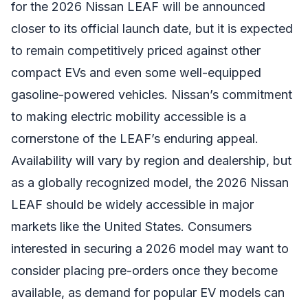
for the 2026 Nissan LEAF will be announced
closer to its official launch date, but it is expected
to remain competitively priced against other
compact EVs and even some well-equipped
gasoline-powered vehicles. Nissan’s commitment
to making electric mobility accessible is a
cornerstone of the LEAF’s enduring appeal.
Availability will vary by region and dealership, but
as a globally recognized model, the 2026 Nissan
LEAF should be widely accessible in major
markets like the United States. Consumers
interested in securing a 2026 model may want to
consider placing pre-orders once they become
available, as demand for popular EV models can