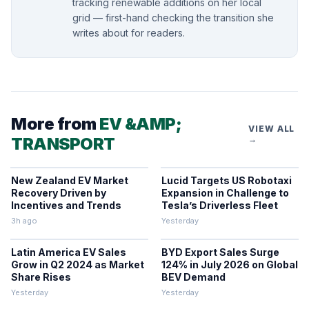
tracking renewable additions on her local
grid — first-hand checking the transition she
writes about for readers.
More from
EV &AMP;
VIEW ALL
TRANSPORT
→
New Zealand EV Market
Lucid Targets US Robotaxi
Recovery Driven by
Expansion in Challenge to
Incentives and Trends
Tesla’s Driverless Fleet
3h ago
Yesterday
Latin America EV Sales
BYD Export Sales Surge
Grow in Q2 2024 as Market
124% in July 2026 on Global
Share Rises
BEV Demand
Yesterday
Yesterday