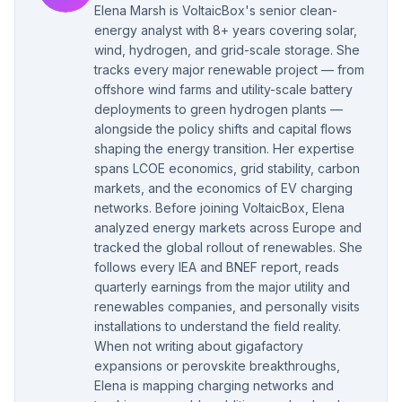
Elena Marsh is VoltaicBox's senior clean-
energy analyst with 8+ years covering solar,
wind, hydrogen, and grid-scale storage. She
tracks every major renewable project — from
offshore wind farms and utility-scale battery
deployments to green hydrogen plants —
alongside the policy shifts and capital flows
shaping the energy transition. Her expertise
spans LCOE economics, grid stability, carbon
markets, and the economics of EV charging
networks. Before joining VoltaicBox, Elena
analyzed energy markets across Europe and
tracked the global rollout of renewables. She
follows every IEA and BNEF report, reads
quarterly earnings from the major utility and
renewables companies, and personally visits
installations to understand the field reality.
When not writing about gigafactory
expansions or perovskite breakthroughs,
Elena is mapping charging networks and