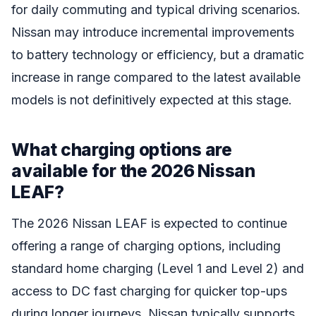
for daily commuting and typical driving scenarios.
Nissan may introduce incremental improvements
to battery technology or efficiency, but a dramatic
increase in range compared to the latest available
models is not definitively expected at this stage.
What charging options are
available for the 2026 Nissan
LEAF?
The 2026 Nissan LEAF is expected to continue
offering a range of charging options, including
standard home charging (Level 1 and Level 2) and
access to DC fast charging for quicker top-ups
during longer journeys. Nissan typically supports