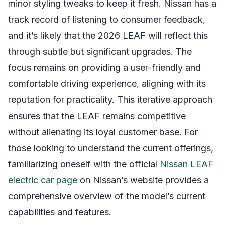
minor styling tweaks to keep it fresh. Nissan has a
track record of listening to consumer feedback,
and it’s likely that the 2026 LEAF will reflect this
through subtle but significant upgrades. The
focus remains on providing a user-friendly and
comfortable driving experience, aligning with its
reputation for practicality. This iterative approach
ensures that the LEAF remains competitive
without alienating its loyal customer base. For
those looking to understand the current offerings,
familiarizing oneself with the official
Nissan LEAF
electric car page
on Nissan’s website provides a
comprehensive overview of the model’s current
capabilities and features.