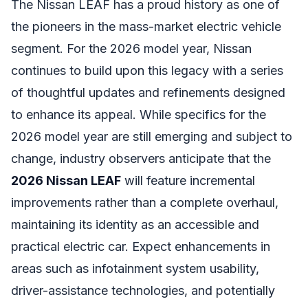
The Nissan LEAF has a proud history as one of
the pioneers in the mass-market electric vehicle
segment. For the 2026 model year, Nissan
continues to build upon this legacy with a series
of thoughtful updates and refinements designed
to enhance its appeal. While specifics for the
2026 model year are still emerging and subject to
change, industry observers anticipate that the
2026 Nissan LEAF
will feature incremental
improvements rather than a complete overhaul,
maintaining its identity as an accessible and
practical electric car. Expect enhancements in
areas such as infotainment system usability,
driver-assistance technologies, and potentially