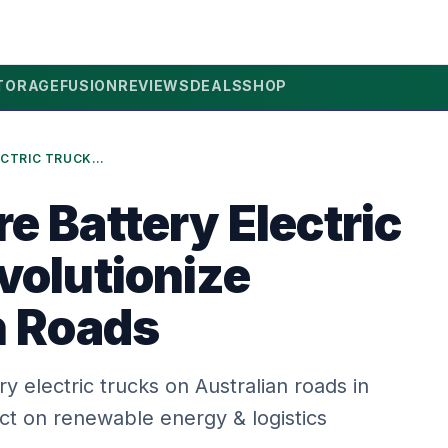
TORAGE
FUSION
REVIEWS
DEALS
SHOP
2026: MORE BATTERY ELECTRIC TRUCKS REVOLUTIONIZE AUSTRALIAN ROADS
e Battery Electric
volutionize
n Roads
ry electric trucks on Australian roads in
ct on renewable energy & logistics