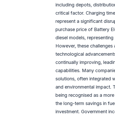
including depots, distributi
critical factor. Charging tim
represent a significant disru
purchase price of Battery El
diesel models, representing 
However, these challenges 
technological advancements 
continually improving, leadi
capabilities. Many compani
solutions, often integrated
and environmental impact. T
being recognised as a more 
the long-term savings in fue
investment. Government inc