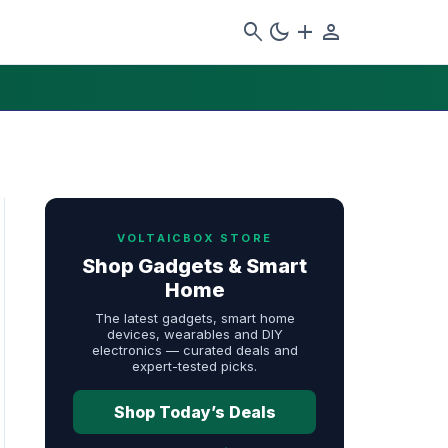
search
dark_mode
add
person
VOLTAICBOX STORE
Shop Gadgets & Smart
Home
The latest gadgets, smart home
devices, wearables and DIY
electronics — curated deals and
expert-tested picks.
Shop Today’s Deals