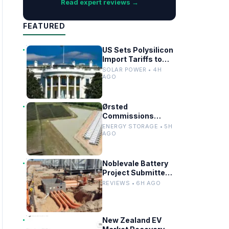
Read expert reviews →
FEATURED
US Sets Polysilicon
Import Tariffs to
Support Solar
SOLAR POWER • 4H
Manufacturing
AGO
Ørsted
Commissions
Utility-Scale
ENERGY STORAGE • 5H
Battery Storage in
AGO
Texas
Noblevale Battery
Project Submitted
for EPBC Act
REVIEWS • 6H AGO
Review in
Queensland
New Zealand EV