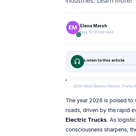
industries. Learn more!
Elena Marsh
May 10
•
8 min read
verified
headphones
Listen to this article
2026: More Battery Electric Trucks Re
The year 2026 is poised to w
roads, driven by the rapid 
Electric Trucks
. As logist
consciousness sharpens, the