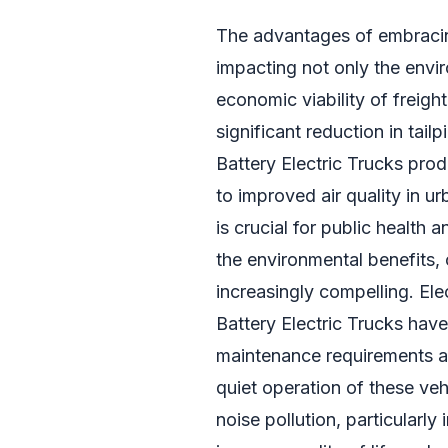
The advantages of embracing
impacting not only the envir
economic viability of freigh
significant reduction in tail
Battery Electric Trucks prod
to improved air quality in u
is crucial for public health 
the environmental benefits,
increasingly compelling. Elec
Battery Electric Trucks hav
maintenance requirements an
quiet operation of these veh
noise pollution, particularly