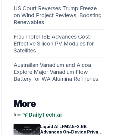
US Court Reverses Trump Freeze
on Wind Project Reviews, Boosting
Renewables
Fraunhofer ISE Advances Cost-
Effective Silicon PV Modules for
Satellites
Australian Vanadium and Alcoa
Explore Major Vanadium Flow
Battery for WA Alumina Refineries
More
psychiatry
DailyTech.ai
from
Liquid AI LFM2.5-2.6B
Advances On-Device Privacy