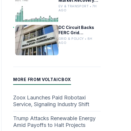
Market Recovery
Driven by
EV & TRANSPORT • 7H
Incentives and
AGO
Trends
DC Circuit Backs
FERC Grid
Interconnection
GRID & POLICY • 8H
Permitting
AGO
Overhaul
MORE FROM VOLTAICBOX
Zoox Launches Paid Robotaxi
Service, Signaling Industry Shift
Trump Attacks Renewable Energy
Amid Payoffs to Halt Projects