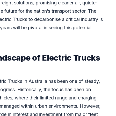
eight solutions, promising cleaner air, quieter
e future for the nation’s transport sector. The
ectric Trucks to decarbonise a critical industry is
ears will be pivotal in seeing this potential
ndscape of Electric Trucks
tric Trucks in Australia has been one of steady,
ogress. Historically, the focus has been on
ehicles, where their limited range and charging
 managed within urban environments. However,
ge in interest and investment from major fleet