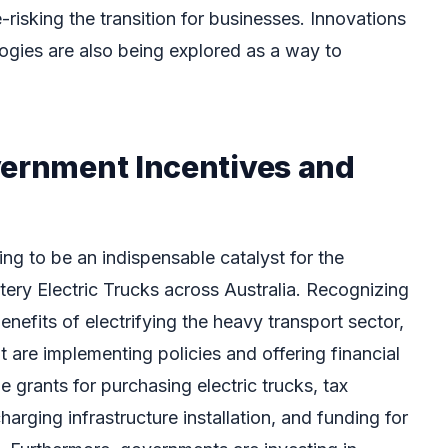
de-risking the transition for businesses. Innovations
ogies are also being explored as a way to
vernment Incentives and
ng to be an indispensable catalyst for the
tery Electric Trucks across Australia. Recognizing
nefits of electrifying the heavy transport sector,
 are implementing policies and offering financial
e grants for purchasing electric trucks, tax
arging infrastructure installation, and funding for