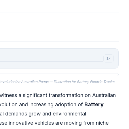
1×
volutionize Australian Roads — illustration for Battery Electric Trucks
itness a significant transformation on Australian
evolution and increasing adoption of
Battery
ical demands grow and environmental
se innovative vehicles are moving from niche