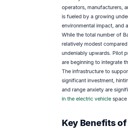
operators, manufacturers, a
is fueled by a growing unde
environmental impact, and a
While the total number of Bat
relatively modest compared t
undeniably upwards. Pilot p
are beginning to integrate th
The infrastructure to suppor
significant investment, hint
and range anxiety are signi
in the electric vehicle
space 
Key Benefits of