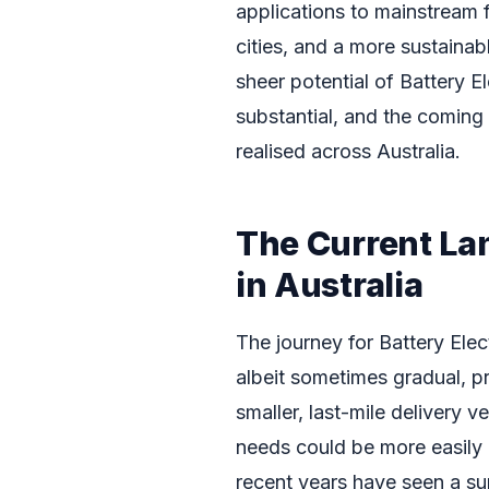
applications to mainstream fr
cities, and a more sustainabl
sheer potential of Battery El
substantial, and the coming y
realised across Australia.
The Current La
in Australia
The journey for Battery Elec
albeit sometimes gradual, pr
smaller, last-mile delivery v
needs could be more easily
recent years have seen a sur