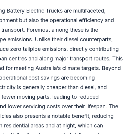
 Battery Electric Trucks are multifaceted,
onment but also the operational efficiency and
t transport. Foremost among these is the
pipe emissions. Unlike their diesel counterparts,
uce zero tailpipe emissions, directly contributing
rban centres and along major transport routes. This
and for meeting Australia’s climate targets. Beyond
 operational cost savings are becoming
tricity is generally cheaper than diesel, and
e fewer moving parts, leading to reduced
d lower servicing costs over their lifespan. The
icles also presents a notable benefit, reducing
 in residential areas and at night, which can