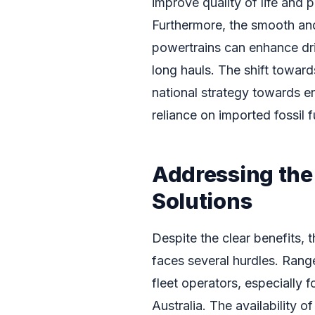
improve quality of life and 
Furthermore, the smooth and
powertrains can enhance dri
long hauls. The shift toward
national strategy towards e
reliance on imported fossil f
Addressing the
Solutions
Despite the clear benefits, 
faces several hurdles. Rang
fleet operators, especially f
Australia. The availability o