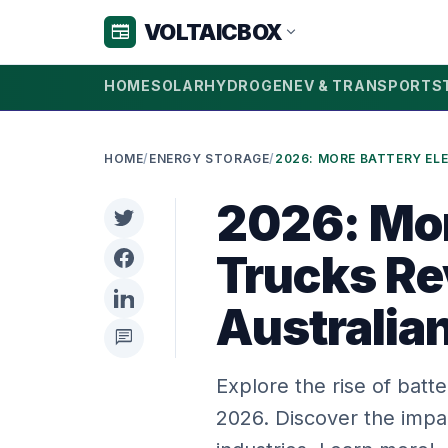
VOLTAICBOX
newspaper
expand_more
HOME
SOLAR
HYDROGEN
EV & TRANSPORT
S
HOME
/
ENERGY STORAGE
/
2026: Mor
Trucks Re
Australia
chat
Explore the rise of batte
2026. Discover the impa