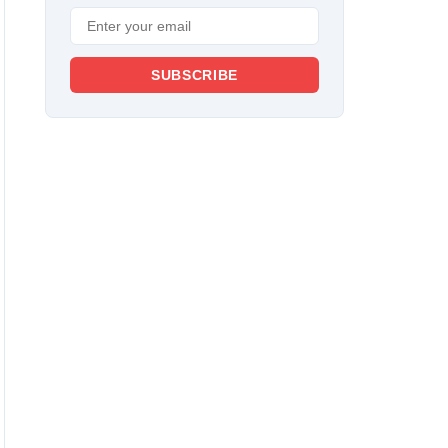
SUBSCRIBE