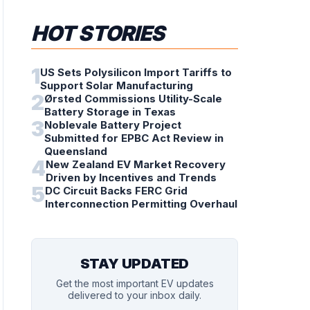
HOT STORIES
1
US Sets Polysilicon Import Tariffs to
Support Solar Manufacturing
2
Ørsted Commissions Utility-Scale
Battery Storage in Texas
3
Noblevale Battery Project
Submitted for EPBC Act Review in
Queensland
4
New Zealand EV Market Recovery
Driven by Incentives and Trends
5
DC Circuit Backs FERC Grid
Interconnection Permitting Overhaul
STAY UPDATED
Get the most important EV updates
delivered to your inbox daily.