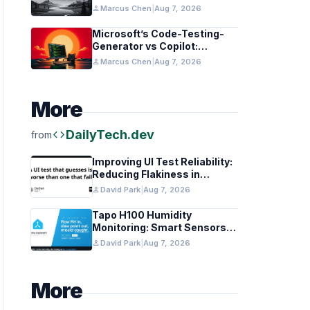
in Healthcare and Finance
person
Marcus Chen
|
Aug 7, 2026
Microsoft’s Code-Testing-
Generator vs Copilot:
Features and Benchmarks
person
Marcus Chen
|
Aug 7, 2026
More
code
DailyTech.dev
from
Improving UI Test Reliability:
Reducing Flakiness in
Automated QA
person
David Park
|
Aug 7, 2026
Tapo H100 Humidity
Monitoring: Smart Sensors
and HACS Integration
person
David Park
|
Aug 7, 2026
More