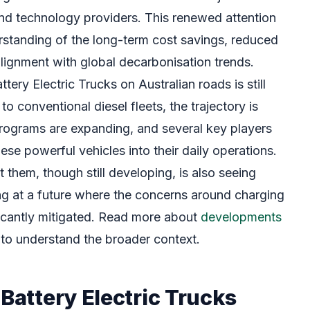
nd technology providers. This renewed attention
rstanding of the long-term cost savings, reduced
lignment with global decarbonisation trends.
tery Electric Trucks on Australian roads is still
o conventional diesel fleets, the trajectory is
rograms are expanding, and several key players
ese powerful vehicles into their daily operations.
t them, though still developing, is also seeing
ing at a future where the concerns around charging
ficantly mitigated. Read more about
developments
to understand the broader context.
 Battery Electric Trucks