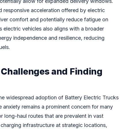
potentially allow for expanded delivery windows.
 responsive acceleration offered by electric
ver comfort and potentially reduce fatigue on
s electric vehicles also aligns with a broader
nergy independence and resilience, reducing
uels.
 Challenges and Finding
the widespread adoption of Battery Electric Trucks
e anxiety remains a prominent concern for many
or long-haul routes that are prevalent in vast
f charging infrastructure at strategic locations,