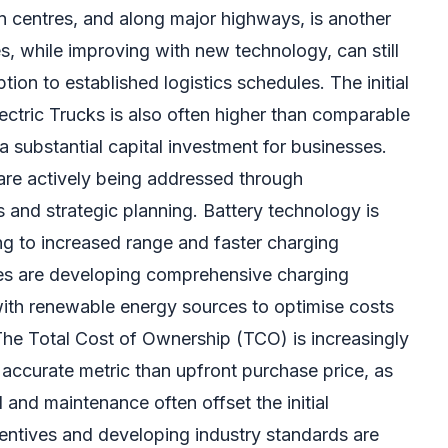
on centres, and along major highways, is another
es, while improving with new technology, can still
ption to established logistics schedules. The initial
ectric Trucks is also often higher than comparable
a substantial capital investment for businesses.
are actively being addressed through
and strategic planning. Battery technology is
ng to increased range and faster charging
es are developing comprehensive charging
 with renewable energy sources to optimise costs
he Total Cost of Ownership (TCO) is increasingly
accurate metric than upfront purchase price, as
l and maintenance often offset the initial
entives and developing industry standards are