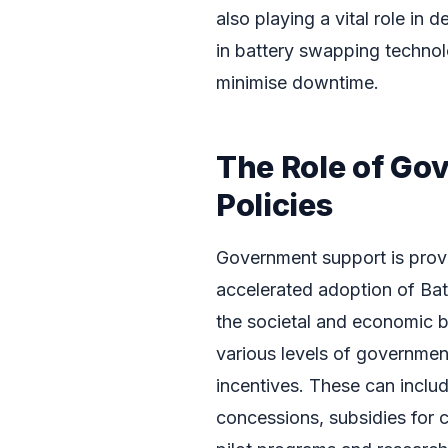
also playing a vital role in 
in battery swapping technol
minimise downtime.
The Role of Go
Policies
Government support is provi
accelerated adoption of Bat
the societal and economic be
various levels of government
incentives. These can includ
concessions, subsidies for ch