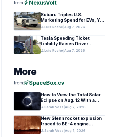
bolt
NexusVolt
from
Subaru Triples U.S.
Marketing Spend for EVs, Yet
Struggles to Lift Sales
person
Luis Roche
|
Aug 7, 2026
Tesla Speeding Ticket
Liability Raises Driver
Responsibility Questions
person
Luis Roche
|
Aug 7, 2026
More
rocket_launch
SpaceBox.cv
from
How to View the Total Solar
Eclipse on Aug. 12 With a
Cloudy Sky
person
Sarah Voss
|
Aug 7, 2026
New Glenn rocket explosion
traced to BE-4 engine
oxygen valve issue
person
Sarah Voss
|
Aug 7, 2026