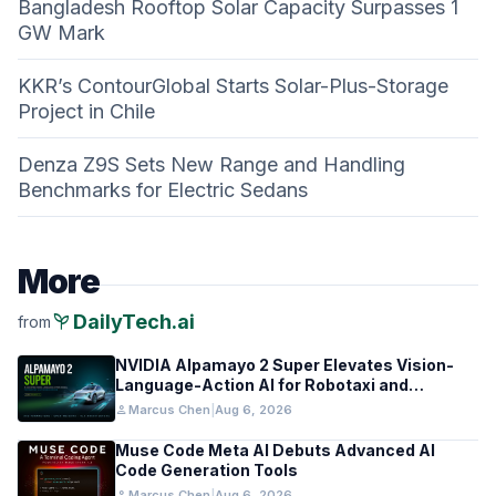
Bangladesh Rooftop Solar Capacity Surpasses 1
GW Mark
KKR’s ContourGlobal Starts Solar-Plus-Storage
Project in Chile
Denza Z9S Sets New Range and Handling
Benchmarks for Electric Sedans
More
psychiatry
DailyTech.ai
from
NVIDIA Alpamayo 2 Super Elevates Vision-
Language-Action AI for Robotaxi and
Autonomous Driving
person
Marcus Chen
|
Aug 6, 2026
Muse Code Meta AI Debuts Advanced AI
Code Generation Tools
person
Marcus Chen
|
Aug 6, 2026