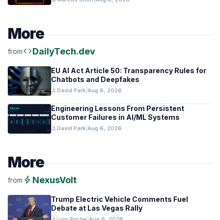
More
code
DailyTech.dev
from
EU AI Act Article 50: Transparency Rules for
Chatbots and Deepfakes
person
David Park
|
Aug 6, 2026
Engineering Lessons From Persistent
Customer Failures in AI/ML Systems
person
David Park
|
Aug 6, 2026
More
bolt
NexusVolt
from
Trump Electric Vehicle Comments Fuel
Debate at Las Vegas Rally
person
Luis Roche
|
Aug 6, 2026