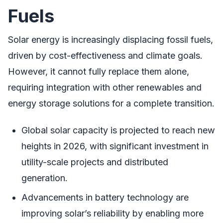
Fuels
Solar energy is increasingly displacing fossil fuels,
driven by cost-effectiveness and climate goals.
However, it cannot fully replace them alone,
requiring integration with other renewables and
energy storage solutions for a complete transition.
Global solar capacity is projected to reach new
heights in 2026, with significant investment in
utility-scale projects and distributed
generation.
Advancements in battery technology are
improving solar’s reliability by enabling more