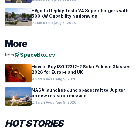
EVgo to Deploy Tesla V4 Superchargers with
500 kW Capability Nationwide
person
Luis Roche
|
Aug 5, 2026
More
rocket_launch
SpaceBox.cv
from
How to Buy ISO 12312-2 Solar Eclipse Glasses
2026 for Europe and UK
person
Sarah Voss
|
Aug 5, 2026
NASA launches Juno spacecraft to Jupiter
on new research mission
person
Sarah Voss
|
Aug 5, 2026
HOT STORIES