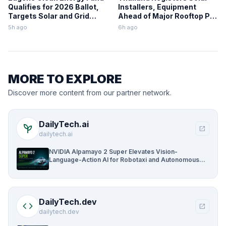
Qualifies for 2026 Ballot,
Installers, Equipment
Targets Solar and Grid
Ahead of Major Rooftop PV
Upgrades
Expansion
5h ago
6h ago
MORE TO EXPLORE
Discover more content from our partner network.
DailyTech.ai
psychiatry
open_in_new
dailytech.ai
NVIDIA Alpamayo 2 Super Elevates Vision-
Language-Action AI for Robotaxi and Autonomous
Driving
DailyTech.dev
code
open_in_new
dailytech.dev