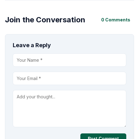
Join the Conversation
0 Comments
Leave a Reply
Post Comment