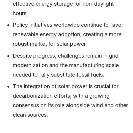
effective energy storage for non-daylight
hours.
Policy initiatives worldwide continue to favor
renewable energy adoption, creating a more
robust market for solar power.
Despite progress, challenges remain in grid
modernization and the manufacturing scale
needed to fully substitute fossil fuels.
The integration of solar power is crucial for
decarbonization efforts, with a growing
consensus on its role alongside wind and other
clean sources.