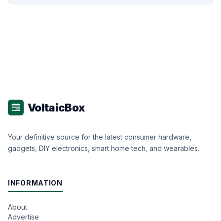
VoltaicBox
newspaper
Your definitive source for the latest consumer hardware,
gadgets, DIY electronics, smart home tech, and wearables.
INFORMATION
About
Advertise