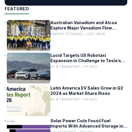
FEATURED
Australian Vanadium and Alcoa
Explore Major Vanadium Flow
Battery for WA Alumina Refineries
ENERGY STORAGE • JUST NOW
Lucid Targets US Robotaxi
Expansion in Challenge to Tesla’s
Driverless Fleet
EV & TRANSPORT • 1H AGO
Latin America EV Sales Grow in Q2
2024 as Market Share Rises
EV & TRANSPORT • 1H AGO
Solar Power Cuts Fossil Fuel
Imports With Advanced Storage in
Europe
SOLAR POWER • 2H AGO