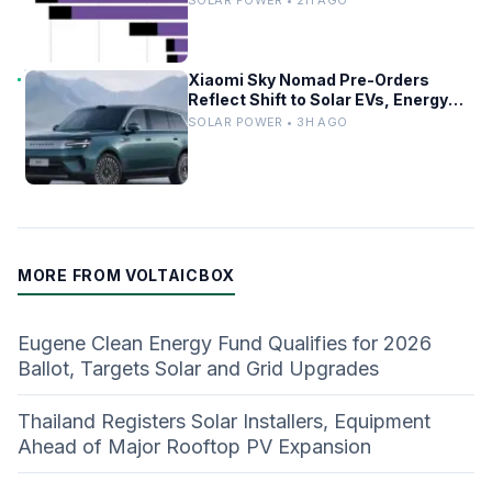
Xiaomi Sky Nomad Pre-Orders
Reflect Shift to Solar EVs, Energy
Storage
SOLAR POWER • 3H AGO
MORE FROM VOLTAICBOX
Eugene Clean Energy Fund Qualifies for 2026
Ballot, Targets Solar and Grid Upgrades
Thailand Registers Solar Installers, Equipment
Ahead of Major Rooftop PV Expansion