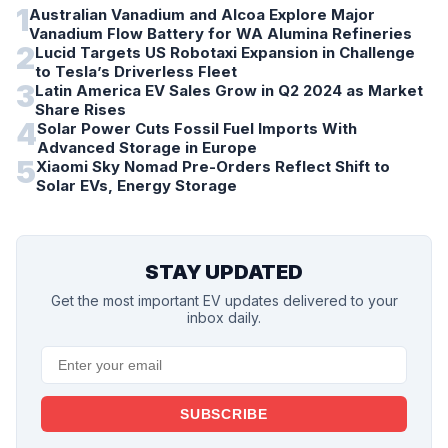
1
Australian Vanadium and Alcoa Explore Major
Vanadium Flow Battery for WA Alumina Refineries
2
Lucid Targets US Robotaxi Expansion in Challenge
to Tesla’s Driverless Fleet
3
Latin America EV Sales Grow in Q2 2024 as Market
Share Rises
4
Solar Power Cuts Fossil Fuel Imports With
Advanced Storage in Europe
5
Xiaomi Sky Nomad Pre-Orders Reflect Shift to
Solar EVs, Energy Storage
STAY UPDATED
Get the most important EV updates delivered to your
inbox daily.
SUBSCRIBE