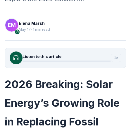
Elena Marsh
May 17
•
1 min read
verified
headphones
Listen to this article
1×
2026 Breaking: Solar
Energy’s Growing Role
in Replacing Fossil