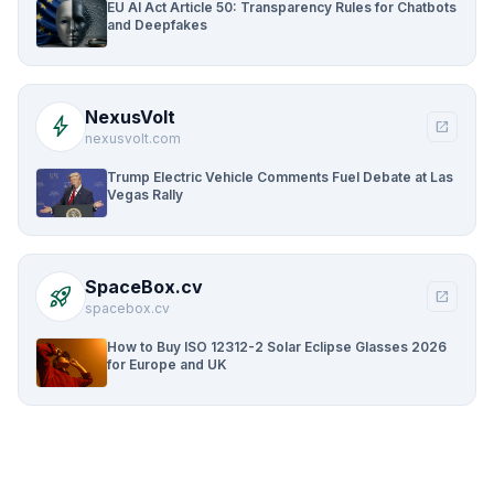
EU AI Act Article 50: Transparency Rules for Chatbots
and Deepfakes
NexusVolt
bolt
open_in_new
nexusvolt.com
Trump Electric Vehicle Comments Fuel Debate at Las
Vegas Rally
SpaceBox.cv
rocket_launch
open_in_new
spacebox.cv
How to Buy ISO 12312-2 Solar Eclipse Glasses 2026
for Europe and UK