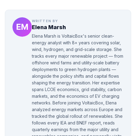
WRITTEN BY
Elena Marsh
Elena Marsh is VoltaicBox's senior clean-
energy analyst with 8+ years covering solar,
wind, hydrogen, and grid-scale storage. She
tracks every major renewable project — from
offshore wind farms and utility-scale battery
deployments to green hydrogen plants —
alongside the policy shifts and capital flows
shaping the energy transition. Her expertise
spans LCOE economics, grid stability, carbon
markets, and the economics of EV charging
networks. Before joining VoltaicBox, Elena
analyzed energy markets across Europe and
tracked the global rollout of renewables. She
follows every IEA and BNEF report, reads
quarterly earnings from the major utility and