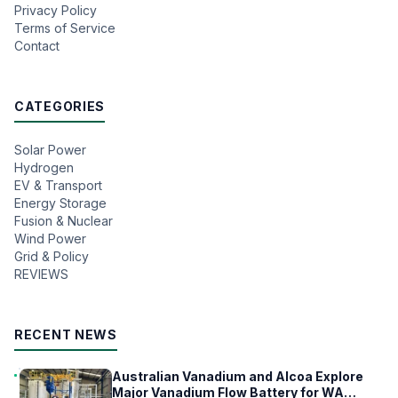
Privacy Policy
Terms of Service
Contact
CATEGORIES
Solar Power
Hydrogen
EV & Transport
Energy Storage
Fusion & Nuclear
Wind Power
Grid & Policy
REVIEWS
RECENT NEWS
Australian Vanadium and Alcoa Explore
Major Vanadium Flow Battery for WA