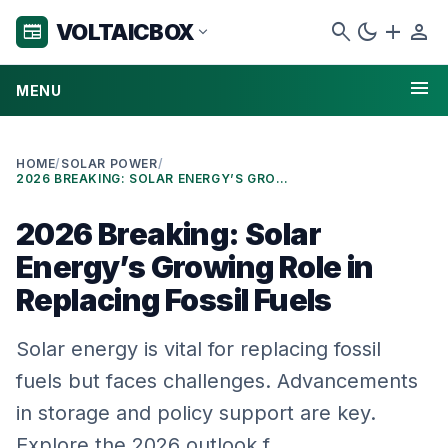
search
dark_mode
add
person
VOLTAICBOX
newspaper
expand_more
menu
MENU
HOME
/
SOLAR POWER
/
2026 BREAKING: SOLAR ENERGY’S GROWING ROLE IN REPLACING FOSSIL FUELS
2026 Breaking: Solar
Energy’s Growing Role in
Replacing Fossil Fuels
Solar energy is vital for replacing fossil
fuels but faces challenges. Advancements
in storage and policy support are key.
Explore the 2026 outlook f…