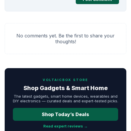
No comments yet. Be the first to share your
thoughts!
VOLTAICBOX STORE
Shop Gadgets & Smart Home
The latest gadgets, smart home devices, wearables and
DIY electronics — curated deals and expert-tested picks.
Shop Today’s Deals
Read expert reviews →