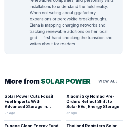
renewables companies, and personally visits
installations to understand the field reality.
When not writing about gigafactory
expansions or perovskite breakthroughs,
Elena is mapping charging networks and
tracking renewable additions on her local
grid — first-hand checking the transition she
writes about for readers.
More from
SOLAR POWER
VIEW ALL →
Solar Power Cuts Fossil
Xiaomi Sky Nomad Pre-
Fuel Imports With
Orders Reflect Shift to
Advanced Storage in
Solar EVs, Energy Storage
Europe
2h ago
3h ago
Eugene Clean Energy Fund
Thailand Registers Solar