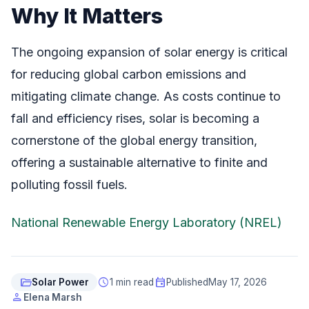
Why It Matters
The ongoing expansion of solar energy is critical
for reducing global carbon emissions and
mitigating climate change. As costs continue to
fall and efficiency rises, solar is becoming a
cornerstone of the global energy transition,
offering a sustainable alternative to finite and
polluting fossil fuels.
National Renewable Energy Laboratory (NREL)
folder_open
schedule
event
Solar Power
1 min read
Published
May 17, 2026
person
Elena Marsh